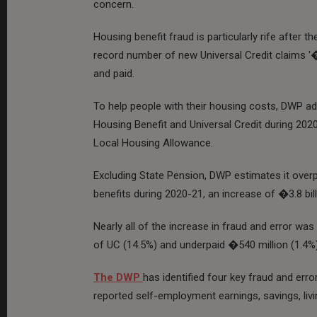
concern.
Housing benefit fraud is particularly rife after
record number of new Universal Credit claims '�
and paid.
To help people with their housing costs, DWP a
Housing Benefit and Universal Credit during 2020
Local Housing Allowance.
Excluding State Pension, DWP estimates it overpa
benefits during 2020-21, an increase of �3.8 bill
Nearly all of the increase in fraud and error was
of UC (14.5%) and underpaid �540 million (1.4%)
The DWP
has identified four key fraud and erro
reported self-employment earnings, savings, li