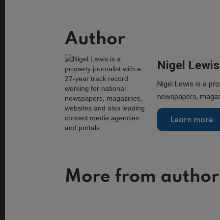
Author
Nigel Lewis
Nigel Lewis is a pro
newspapers, magazi
Learn more
More from author