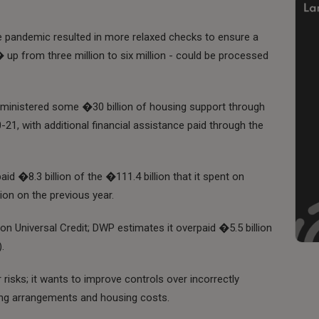
 the pandemic resulted in more relaxed checks to ensure a
 up from three million to six million - could be processed
dministered some �30 billion of housing support through
-21, with additional financial assistance paid through the
id �8.3 billion of the �111.4 billion that it spent on
ion on the previous year.
 on Universal Credit; DWP estimates it overpaid �5.5 billion
.
r risks; it wants to improve controls over incorrectly
ving arrangements and housing costs.