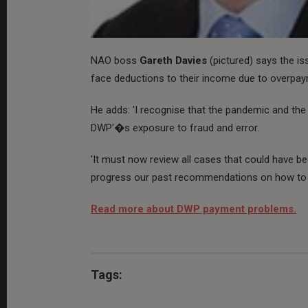
NAO boss
Gareth Davies
(pictured) says the i
face deductions to their income due to overpa
He adds: 'I recognise that the pandemic and the
DWP'�s exposure to fraud and error.
'It must now review all cases that could have bee
progress our past recommendations on how to 
Read more about DWP payment problems.
Tags: