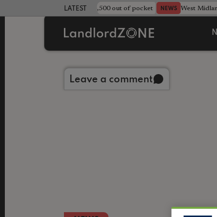
strewn rentals leave landlord £4,500 out of pocket
West Midla
NEWS
LATEST LANDLORD NEWS
N
Back to library
Leave a comment