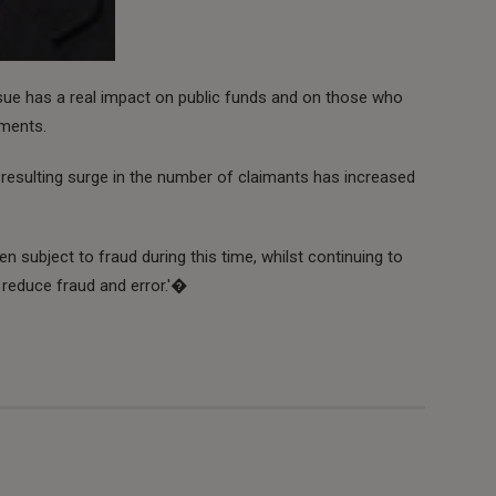
ssue has a real impact on public funds and on those who
yments.
 resulting surge in the number of claimants has increased
n subject to fraud during this time, whilst continuing to
reduce fraud and error.'�