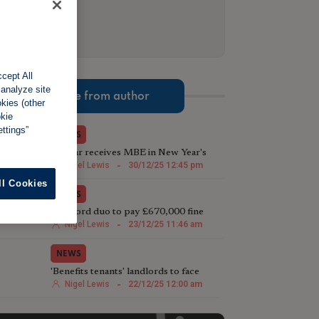
cept All
 analyze site
More from author
okies (other
okie
ttings”
NEWS
TV star receives MBE in New Year's
Honours List for charity work
Nigel Lewis
-
30/12/25 12:45 pm
ll Cookies
NEWS
Landlord duo to pay £670,000 fine
following illegal house conversion
Nigel Lewis
-
23/12/25 11:46 am
NEWS
'Benefits tenants' landlords to face
harsher Rent Repayment Orders
Nigel Lewis
-
22/12/25 12:00 am