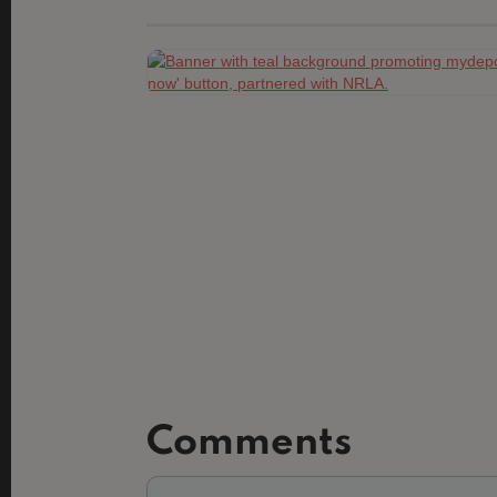
Comments