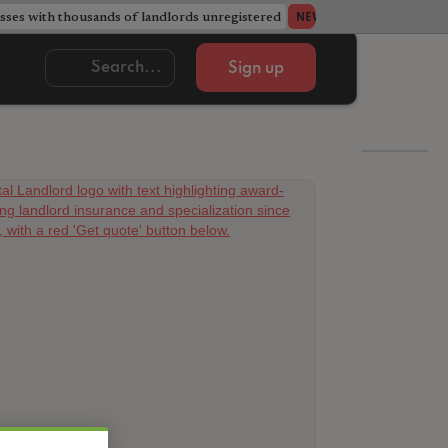
ses with thousands of landlords unregistered
Acorn member coun
NEWS
Sign up