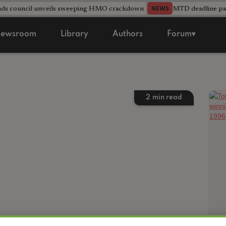
nds council unveils sweeping HMO crackdown
MTD deadline pas
NEWS
ewsroom
Library
Authors
Forum▾
2
min read