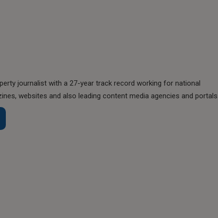
perty journalist with a 27-year track record working for national
nes, websites and also leading content media agencies and portals