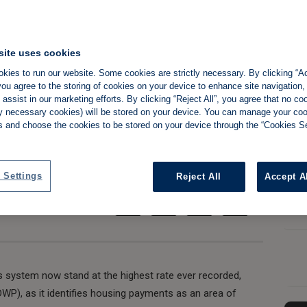
ng benefit fraud
site uses cookies
now 'rife' says
kies to run our website. Some cookies are strictly necessary. By clicking “Ac
ou agree to the storing of cookies on your device to enhance site navigation,
fice
assist in our marketing efforts. By clicking “Reject All”, you agree that no co
tly necessary cookies) will be stored on your device. You can manage your co
s and choose the cookies to be stored on your device through the “Cookies Se
Share:
 Settings
Reject All
Accept A
ts system now stand at the highest rate ever recorded,
P), as it identifies housing payments as an area of