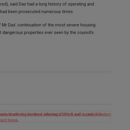
ured), said Das had a long history of operating and
d had been prosecuted numerous times.
f Mr Das’ continuation of the most severe housing
 dangerous properties ever seen by the council’s