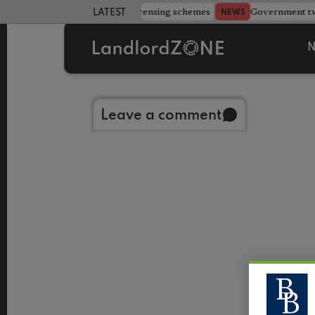
 more councils eye extending licensing schemes
Government twe
NEWS
LATEST LANDLORD NEWS
N
Back to library
Leave a comment