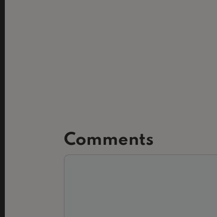
Slide 2 of 3.
Comments