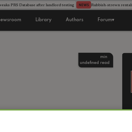
aks PRS Database after landlord testing
Rubbish-strewn rental
NEWS
ewsroom
Library
Authors
Forum▾
min
undefined
read