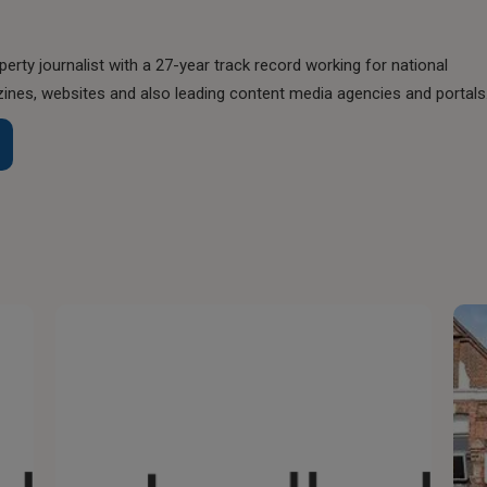
perty journalist with a 27-year track record working for national
nes, websites and also leading content media agencies and portals