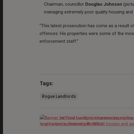
Chairman, councillor
Douglas Johnson
(pict
managing extremely poor quality housing an
“This latest prosecution has come as a result o
offences. His properties were some of the most
enforcement staff.”
Tags:
Rogue Landlords