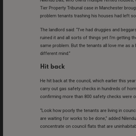
Tier Property Tribunal case in Manchester brough
problem tenants trashing his houses had left s
The landlord said: “I’ve had druggies and beggar
ruined it and all sorts of things yet I’m getting t
same problem. But the tenants all love me as a l
different mind.”
Hit back
He hit back at the council, which earlier this yea
carry out gas safety checks in hundreds of homes
confirming more than 800 safety checks were o
“Look how poorly the tenants are living in counc
are waiting for works to be done,” added Nilen
concentrate on council flats that are uninhabitabl