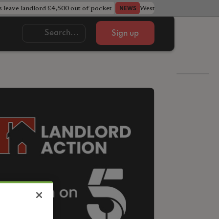
s leave landlord £4,500 out of pocket
West Midlands council u
NEWS
Sign up