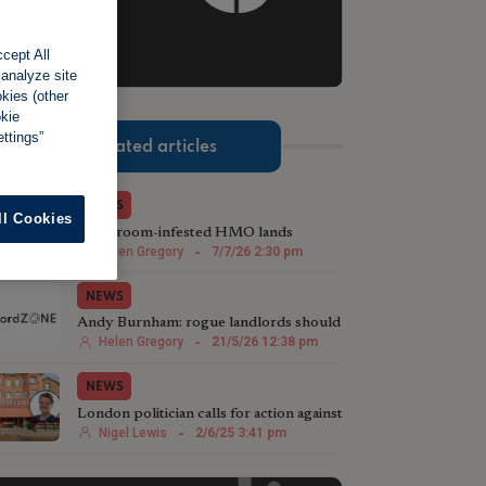
cept All
 analyze site
okies (other
2 of 3.
okie
ttings”
Related articles
NEWS
ll Cookies
Mushroom-infested HMO lands
landlord with £50,000 fine
Helen Gregory
-
7/7/26 2:30 pm
NEWS
Andy Burnham: rogue landlords should
be 'three strikes and out'
Helen Gregory
-
21/5/26 12:38 pm
NEWS
London politician calls for action against
rogue landlords
Nigel Lewis
-
2/6/25 3:41 pm