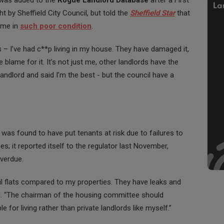
t by Sheffield City Council, but told the
Sheffield Star
that
ome in
such poor condition
.
s – I’ve had c**p living in my house. They have damaged it,
he blame for it. It’s not just me, other landlords have the
andlord and said I’m the best - but the council have a
r was found to have put tenants at risk due to failures to
; it reported itself to the regulator last November,
verdue.
il flats compared to my properties. They have leaks and
du. “The chairman of the housing committee should
e for living rather than private landlords like myself.”