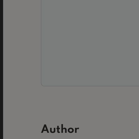
Author