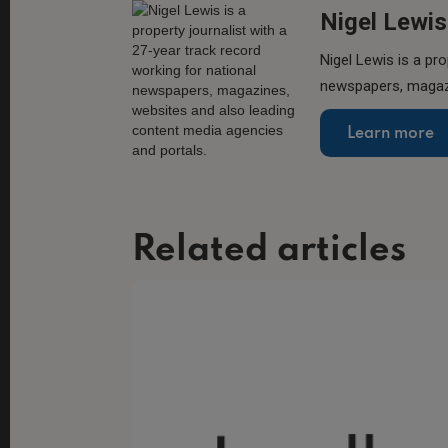
Nigel Lewis
Nigel Lewis is a pro
newspapers, magazi
Learn more
Related articles