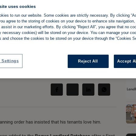
site uses cookies
kies to run our website. Some cookies are strictly necessary. By clicking “Ac
ou agree to the storing of cookies on your device to enhance site navigation,
assist in our marketing efforts. By clicking “Reject All”, you agree that no co
Slide 
akes on critics,
tly necessary cookies) will be stored on your device. You can manage your co
s and choose the cookies to be stored on your device through the “Cookies Se
'love him'
 Settings
Reject All
Accept A
Share:
anning order has insisted that his tenants love him.
 was added to the
Rogue Landlord Database
after a First