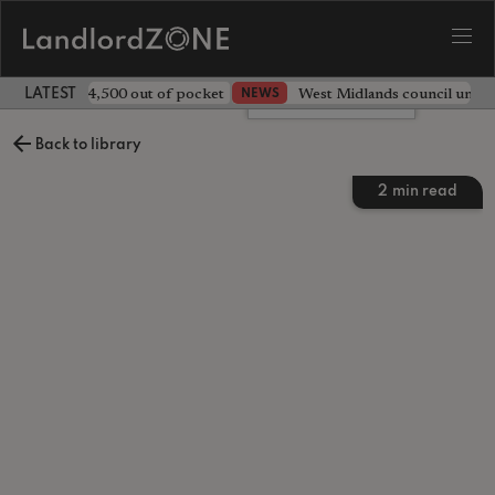
ave landlord £4,500 out of pocket
West Midlands council unv
NEWS
LATEST LANDLORD NEWS
Leave a comment
Back to library
2
min read