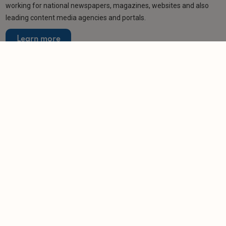
working for national newspapers, magazines, websites and also
leading content media agencies and portals.
Learn more
Related articles
NEWS
Ministers consider fresh crackdown on short-
term lets
-
Helen Gregory
24/6/2026
NEWS
Ministers urged to choose percentage-based
visitor levy
-
Helen Gregory
9/4/2026