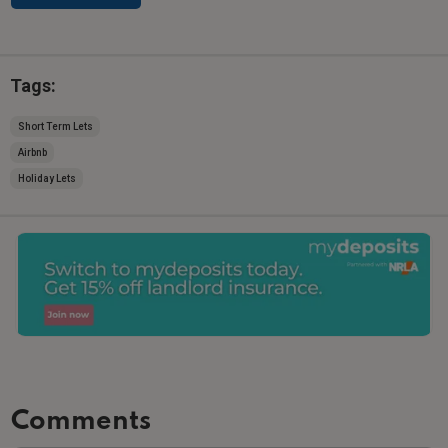
Tags:
Short Term Lets
Airbnb
Holiday Lets
Comments