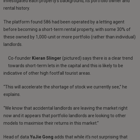
investigated each property’s background, its portfolio owner and
rental history.
The platform found 586 had been operated by a letting agent
before becoming a short-term rental property, with some 30% of
these owned by 1,000-unit or more portfolio (rather than individual)
landlords.
Co-founder
Kieran
Slinger
(pictured) says there is a clear trend
towards short-term lets in the capital and this is likely to be
indicative of other high footfall tourist areas.
“This will accelerate the shortage of stock we currently see,” he
explains.
“We know that accidental landlords are leaving the market right
now and it appears that portfolio landlords are looking to other
models to maximise their returns in this market.”
Head of data
YuJie Gong
adds that while it’s not surprising that