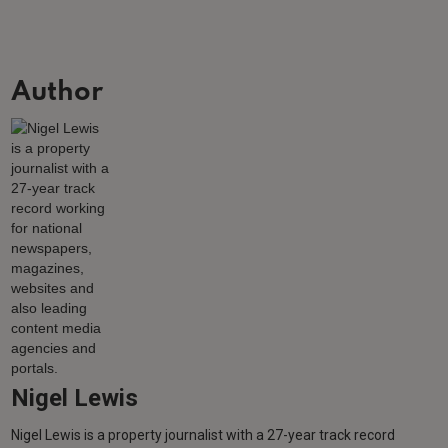
Author
Nigel Lewis
Nigel Lewis is a property journalist with a 27-year track record