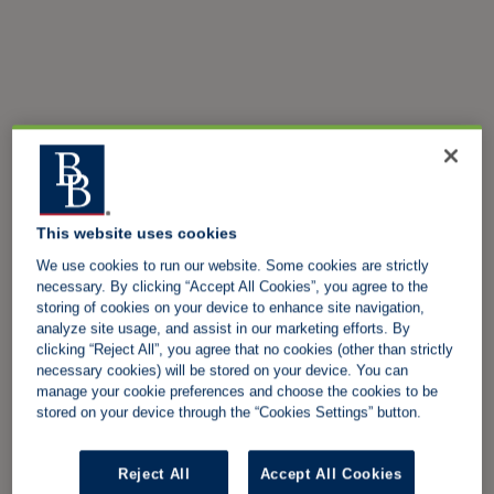
This website uses cookies
We use cookies to run our website. Some cookies are strictly
necessary. By clicking “Accept All Cookies”, you agree to the
storing of cookies on your device to enhance site navigation,
analyze site usage, and assist in our marketing efforts. By
clicking “Reject All”, you agree that no cookies (other than strictly
necessary cookies) will be stored on your device. You can
manage your cookie preferences and choose the cookies to be
stored on your device through the “Cookies Settings” button.
Reject All
Accept All Cookies