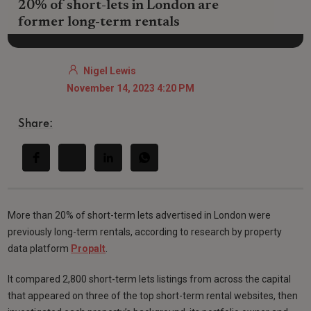
20% of short-lets in London are
former long-term rentals
Nigel Lewis
November 14, 2023 4:20 PM
Share:
More than 20% of short-term lets advertised in London were
previously long-term rentals, according to research by property
data platform
Propalt
.
It compared 2,800 short-term lets listings from across the capital
that appeared on three of the top short-term rental websites, then