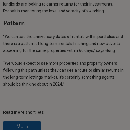
landlords are looking to garner returns for their investments,
Propalt is monitoring the level and voracity of switching.
Pattern
“We can see the anniversary dates of rentals within portfolios and
there is a pattern of long-term rentals finishing and new adverts
appearing for the same properties within 60 days,” says Gong.
“We would expect to see more properties and property owners
following this path unless they can see a route to similar returns in
the long-term lettings market. It’s certainly something agents
should be thinking about in 2024.”
Read more short lets
More