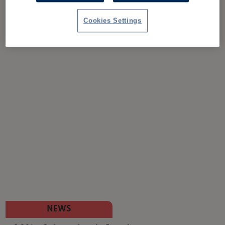
Cookies Settings
NEWS