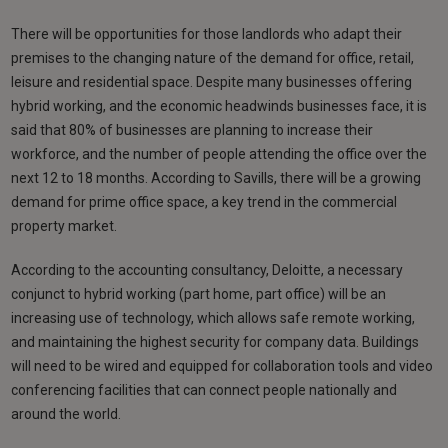
There will be opportunities for those landlords who adapt their
premises to the changing nature of the demand for office, retail,
leisure and residential space. Despite many businesses offering
hybrid working, and the economic headwinds businesses face, it is
said that 80% of businesses are planning to increase their
workforce, and the number of people attending the office over the
next 12 to 18 months. According to Savills, there will be a growing
demand for prime office space, a key trend in the commercial
property market.
According to the accounting consultancy, Deloitte, a necessary
conjunct to hybrid working (part home, part office) will be an
increasing use of technology, which allows safe remote working,
and maintaining the highest security for company data. Buildings
will need to be wired and equipped for collaboration tools and video
conferencing facilities that can connect people nationally and
around the world.