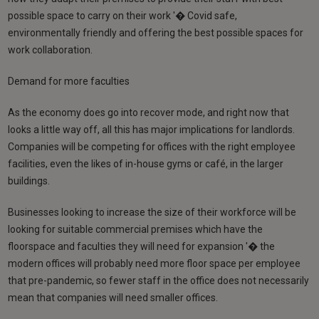
possible space to carry on their work '� Covid safe,
environmentally friendly and offering the best possible spaces for
work collaboration.
Demand for more faculties
As the economy does go into recover mode, and right now that
looks a little way off, all this has major implications for landlords.
Companies will be competing for offices with the right employee
facilities, even the likes of in-house gyms or café, in the larger
buildings.
Businesses looking to increase the size of their workforce will be
looking for suitable commercial premises which have the
floorspace and faculties they will need for expansion '� the
modern offices will probably need more floor space per employee
that pre-pandemic, so fewer staff in the office does not necessarily
mean that companies will need smaller offices.