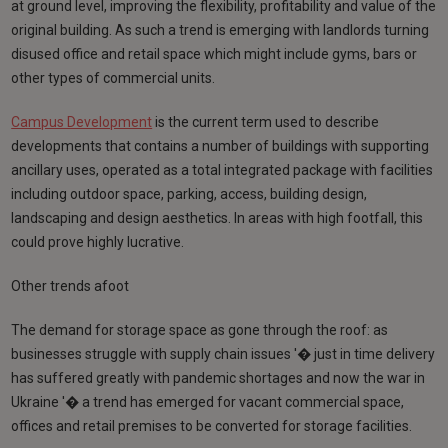
at ground level, improving the flexibility, profitability and value of the
original building. As such a trend is emerging with landlords turning
disused office and retail space which might include gyms, bars or
other types of commercial units.
Campus Development
is the current term used to describe
developments that contains a number of buildings with supporting
ancillary uses, operated as a total integrated package with facilities
including outdoor space, parking, access, building design,
landscaping and design aesthetics. In areas with high footfall, this
could prove highly lucrative.
Other trends afoot
The demand for storage space as gone through the roof: as
businesses struggle with supply chain issues '� just in time delivery
has suffered greatly with pandemic shortages and now the war in
Ukraine '� a trend has emerged for vacant commercial space,
offices and retail premises to be converted for storage facilities.