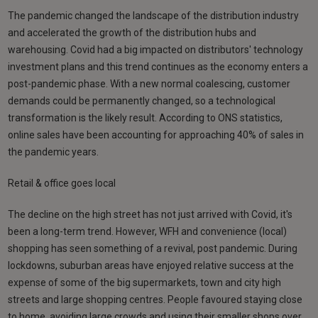
The pandemic changed the landscape of the distribution industry
and accelerated the growth of the distribution hubs and
warehousing. Covid had a big impacted on distributors' technology
investment plans and this trend continues as the economy enters a
post-pandemic phase. With a new normal coalescing, customer
demands could be permanently changed, so a technological
transformation is the likely result. According to ONS statistics,
online sales have been accounting for approaching 40% of sales in
the pandemic years.
Retail & office goes local
The decline on the high street has not just arrived with Covid, it's
been a long-term trend. However, WFH and convenience (local)
shopping has seen something of a revival, post pandemic. During
lockdowns, suburban areas have enjoyed relative success at the
expense of some of the big supermarkets, town and city high
streets and large shopping centres. People favoured staying close
to home, avoiding large crowds and using their smaller shops over