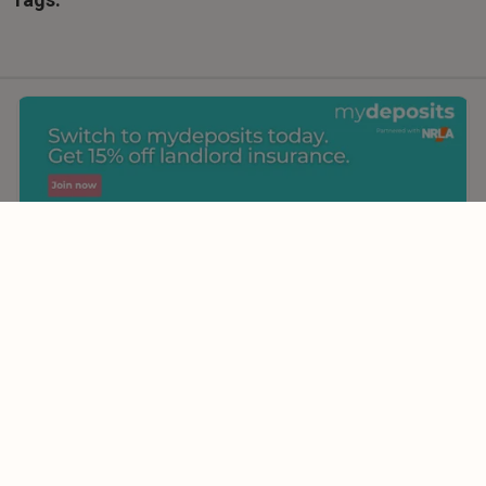
Comments