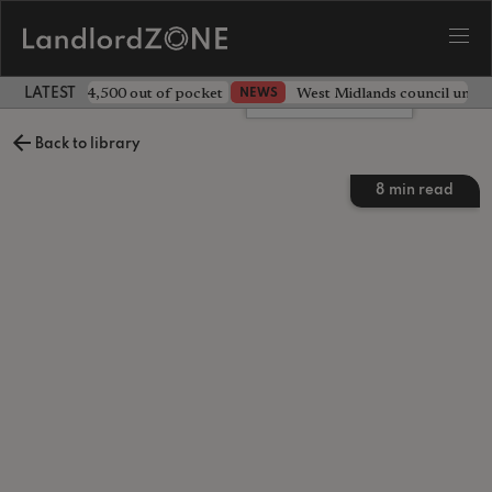
ave landlord £4,500 out of pocket
West Midlands council unv
NEWS
LATEST LANDLORD NEWS
Leave a comment
Back to library
8
min read