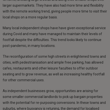
larger supermarkets. They have also had more time and flexibility
with the remote working trend, giving people more time to visit their
local shops on a more regular basis.
Many local independent shops have have given exceptional service
during Covid and many have managed to maintain their levels of
footfall despite the difficulties. This trend looks likely to continue
post-pandemic, in many locations.
The reconfiguration of some high streets in enlightened towns and
cities, with pedestrianisation and ample free parking, has allowed
cafes, restaurants and other leisure faculties to offer outdoor
seating and to grow revenue, as well as increasing healthy footfall
for other commercial uses.
As independent businesses grow, opportunities are arising for
some smaller commercial landlords to pick up bargain properties
with the potential for re-purposing conversions. In these towns and
suburbs, where buoyancy is retuning, the demand for localised