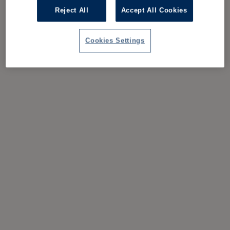
Reject All
Accept All Cookies
Cookies Settings