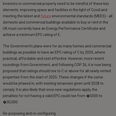
Investors in commercial property need to be mindful of these key
elements: improving space and facilities in the light of Covid and
meeting the latest and
future
environmental standards (MEES) - all
domestic and commercial buildings available to buy or rent in the
UK must currently have an Energy Performance Certificate and
achieve a minimum EPC rating of E.
The Government's plans were for as many homes and commercial
buildings as possible to have an EPC rating of C by 2035, where
practical, affordable and cost effective. However, more recent
soundings from Government, and following COP 26, it is now being
proposed that ratings should rise to C or above for all newly rented
properties from the start of 2025. These changes if the come
would be phased in, with existing tenancies given until 2028 to
comply. It is also likely that once new regulations apply, the
penalties for not having a valid EPC could rise from �5000 to
�30,000.
Re-purposing and re-configuring