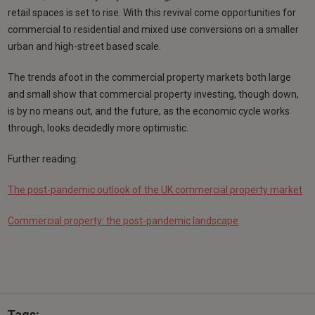
retail spaces is set to rise. With this revival come opportunities for
commercial to residential and mixed use conversions on a smaller
urban and high-street based scale.
The trends afoot in the commercial property markets both large
and small show that commercial property investing, though down,
is by no means out, and the future, as the economic cycle works
through, looks decidedly more optimistic.
Further reading:
The post-pandemic outlook of the UK commercial property market
Commercial property: the post-pandemic landscape
Tags: