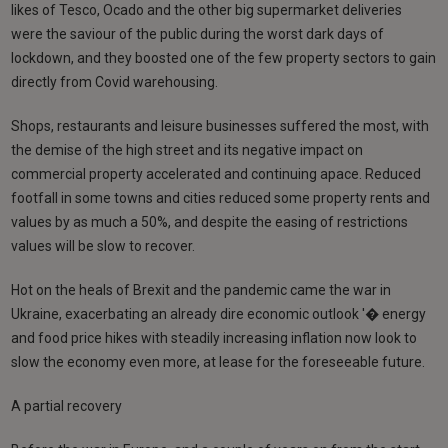
likes of Tesco, Ocado and the other big supermarket deliveries
were the saviour of the public during the worst dark days of
lockdown, and they boosted one of the few property sectors to gain
directly from Covid warehousing.
Shops, restaurants and leisure businesses suffered the most, with
the demise of the high street and its negative impact on
commercial property accelerated and continuing apace. Reduced
footfall in some towns and cities reduced some property rents and
values by as much a 50%, and despite the easing of restrictions
values will be slow to recover.
Hot on the heals of Brexit and the pandemic came the war in
Ukraine, exacerbating an already dire economic outlook '� energy
and food price hikes with steadily increasing inflation now look to
slow the economy even more, at lease for the foreseeable future.
A partial recovery