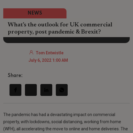
NEWS
What's the outlook for UK commercial
property, post pandemic & Brexit?
Tom Entwistle
July 6, 2022 1:00 AM
Share:
The pandemic has had a devastating impact on commercial
property, with lockdowns, social distancing, working from home
(WFH), all accelerating the move to online and home deliveries. The