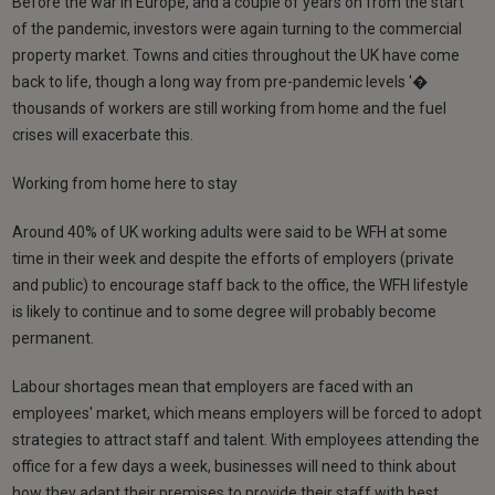
Before the war in Europe, and a couple of years on from the start
of the pandemic, investors were again turning to the commercial
property market. Towns and cities throughout the UK have come
back to life, though a long way from pre-pandemic levels '�
thousands of workers are still working from home and the fuel
crises will exacerbate this.
Working from home here to stay
Around 40% of UK working adults were said to be WFH at some
time in their week and despite the efforts of employers (private
and public) to encourage staff back to the office, the WFH lifestyle
is likely to continue and to some degree will probably become
permanent.
Labour shortages mean that employers are faced with an
employees' market, which means employers will be forced to adopt
strategies to attract staff and talent. With employees attending the
office for a few days a week, businesses will need to think about
how they adapt their premises to provide their staff with best