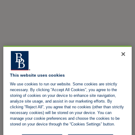
This website uses cookies
We use cookies to run our website. Some cookies are strictly
necessary. By clicking “Accept All Cookies”, you agree to the
storing of cookies on your device to enhance site navigation,
analyze site usage, and assist in our marketing efforts. By
clicking “Reject All”, you agree that no cookies (other than strictly
necessary cookies) will be stored on your device. You can
manage your cookie preferences and choose the cookies to be
stored on your device through the “Cookies Settings” button.