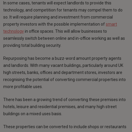
In some cases, tenants will expect landlords to provide this
technology, and competition for tenants may compel them to do
so. It will require planning and investment from commercial
property investors with the possible implementation of
smart
technology
in office spaces. This will allow businesses to
seamlessly switch between online and in-office working as well as
providing total building security.
Repurposing has become a buzz-word amount property agents
and landlords. With many vacant buildings, particularly around UK
high streets, banks, offices and department stores, investors are
recognising the potential of converting commercial properties into
more profitable uses.
There has been a growing trend of converting these premises into
hotels, leisure and residential premises, and many high street
buildings on a mixed uses basis.
These properties can be converted to include shops or restaurants