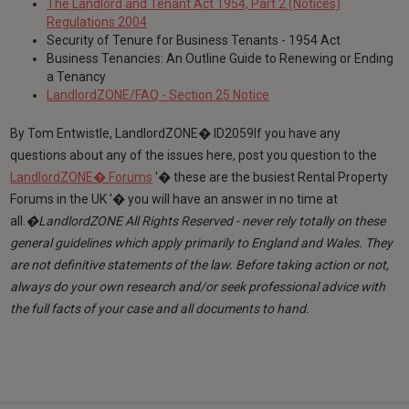
The Landlord and Tenant Act 1954, Part 2 (Notices)
Regulations 2004
Security of Tenure for Business Tenants - 1954 Act
Business Tenancies: An Outline Guide to Renewing or Ending
a Tenancy
LandlordZONE/FAQ - Section 25 Notice
By Tom Entwistle, LandlordZONE� ID2059If you have any
questions about any of the issues here, post you question to the
LandlordZONE� Forums
'� these are the busiest Rental Property
Forums in the UK '� you will have an answer in no time at
all.
�LandlordZONE All Rights Reserved - never rely totally on these
general guidelines which apply primarily to England and Wales. They
are not definitive statements of the law. Before taking action or not,
always do your own research and/or seek professional advice with
the full facts of your case and all documents to hand.