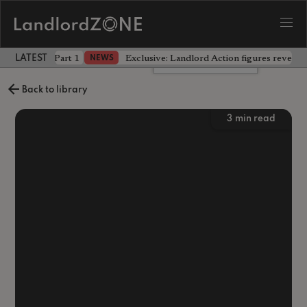
 the battle - Part 1
Exclusive: Landlord Action figures reveal 
NEWS
LATEST LANDLORD NEWS
Leave a comment
Back to library
3
min read