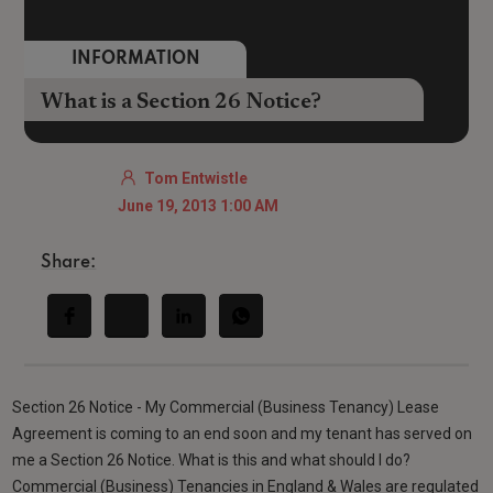
INFORMATION
What is a Section 26 Notice?
Tom Entwistle
June 19, 2013 1:00 AM
Share:
Section 26 Notice - My Commercial (Business Tenancy) Lease
Agreement is coming to an end soon and my tenant has served on
me a Section 26 Notice. What is this and what should I do?
Commercial (Business) Tenancies in England & Wales are regulated