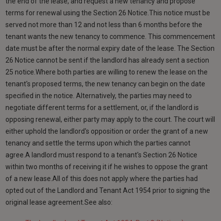
the end of the lease, and request a new tenancy and propose
terms for renewal using the Section 26 Notice.This notice must be
served not more than 12 and not less than 6 months before the
tenant wants the new tenancy to commence. This commencement
date must be after the normal expiry date of the lease. The Section
26 Notice cannot be sent if the landlord has already sent a section
25 notice.Where both parties are willing to renew the lease on the
tenant's proposed terms, the new tenancy can begin on the date
specified in the notice. Alternatively, the parties may need to
negotiate different terms for a settlement, or, if the landlord is
opposing renewal, either party may apply to the court. The court will
either uphold the landlord's opposition or order the grant of a new
tenancy and settle the terms upon which the parties cannot
agree.A landlord must respond to a tenant's Section 26 Notice
within two months of receiving it if he wishes to oppose the grant
of a new lease.All of this does not apply where the parties had
opted out of the Landlord and Tenant Act 1954 prior to signing the
original lease agreement.See also: