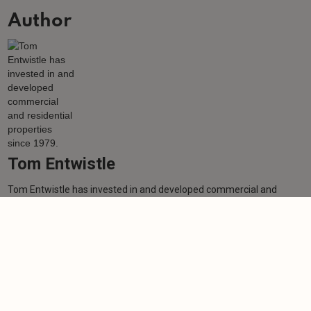
Author
Tom Entwistle
Tom Entwistle has invested in and developed commercial and
residential properties since 1979.
Learn more