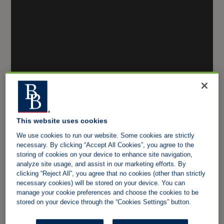
This website uses cookies
We use cookies to run our website. Some cookies are strictly
necessary. By clicking “Accept All Cookies”, you agree to the
storing of cookies on your device to enhance site navigation,
analyze site usage, and assist in our marketing efforts. By
clicking “Reject All”, you agree that no cookies (other than strictly
necessary cookies) will be stored on your device. You can
manage your cookie preferences and choose the cookies to be
stored on your device through the “Cookies Settings” button.