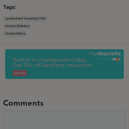
Tags:
Landlord And Tenant Act 1954
Section 26 Notice
Section Notice
Comments