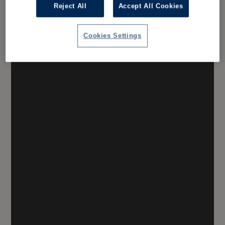
Reject All
Accept All Cookies
Cookies Settings