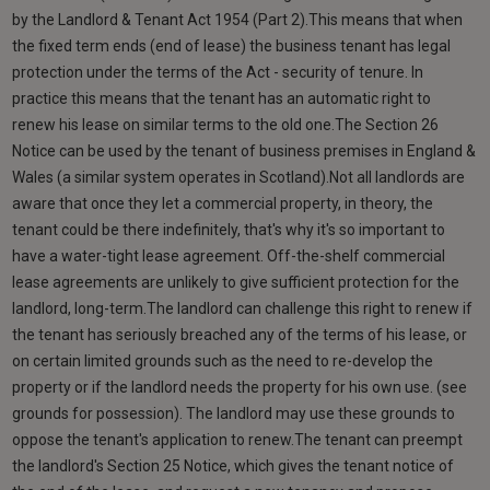
by the Landlord & Tenant Act 1954 (Part 2).This means that when
the fixed term ends (end of lease) the business tenant has legal
protection under the terms of the Act - security of tenure. In
practice this means that the tenant has an automatic right to
renew his lease on similar terms to the old one.The Section 26
Notice can be used by the tenant of business premises in England &
Wales (a similar system operates in Scotland).Not all landlords are
aware that once they let a commercial property, in theory, the
tenant could be there indefinitely, that's why it's so important to
have a water-tight lease agreement. Off-the-shelf commercial
lease agreements are unlikely to give sufficient protection for the
landlord, long-term.The landlord can challenge this right to renew if
the tenant has seriously breached any of the terms of his lease, or
on certain limited grounds such as the need to re-develop the
property or if the landlord needs the property for his own use. (see
grounds for possession). The landlord may use these grounds to
oppose the tenant's application to renew.The tenant can preempt
the landlord's Section 25 Notice, which gives the tenant notice of