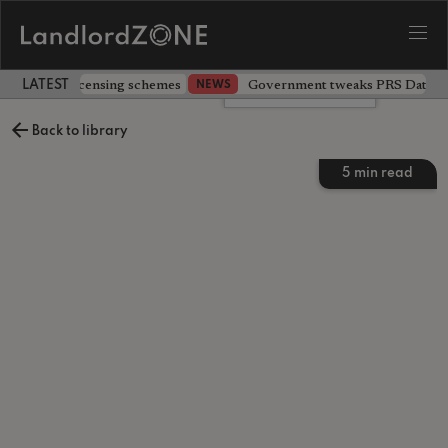
 extending licensing schemes
Government tweaks PRS Database
NEWS
LATEST LANDLORD NEWS
Leave a comment
Back to library
5
min read