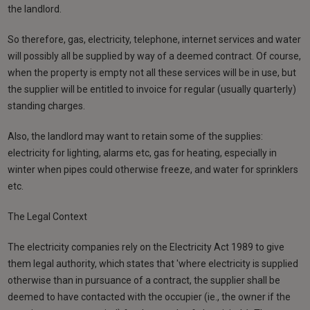
the landlord.
So therefore, gas, electricity, telephone, internet services and water
will possibly all be supplied by way of a deemed contract. Of course,
when the property is empty not all these services will be in use, but
the supplier will be entitled to invoice for regular (usually quarterly)
standing charges.
Also, the landlord may want to retain some of the supplies:
electricity for lighting, alarms etc, gas for heating, especially in
winter when pipes could otherwise freeze, and water for sprinklers
etc.
The Legal Context
The electricity companies rely on the Electricity Act 1989 to give
them legal authority, which states that 'where electricity is supplied
otherwise than in pursuance of a contract, the supplier shall be
deemed to have contacted with the occupier (ie., the owner if the