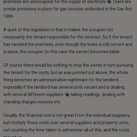
premises are unoccupied) for the supply of electricity.'� There are
similar provisions in place for gas services embodied in the Gas Act
1986.
A quirk of this legislation is that it makes the occupier not
necessarily the tenant responsible for the contract. So if the tenant
has vacated the premises, even though the lease is still current and
in place, the occupier (in this case the owner) becomes liable.
Of course there would be nothing to stop the owner in turn pursuing
the tenant for the costs, but as was pointed out above, the whole
thing becomes an administrative nightmare for the landlord,
especially if the landlord has several units vacant and is dealing
with several different suppliers '� taking readings, dealing with
standing charges invoices etc.
Usually, the financial cost is not great from the individual suppliers,
but multiply those costs over several suppliers and property units,
not counting the time taken to administer all of this, and the costs