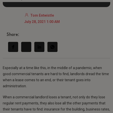
Tom Entwistle
July 28, 2021 1:00 AM
Share:
Especially at a time like this, in the middle of a pandemic, when
good commercial tenants are hard to find, landlords dread the time
when a lease comes to an end, or their tenant goes into
administration.
When a commercial landlord loses a tenant, not only do they lose
regular rent payments, they also lose all the other payments that
their tenants have to find: insurance for the building, business rates,