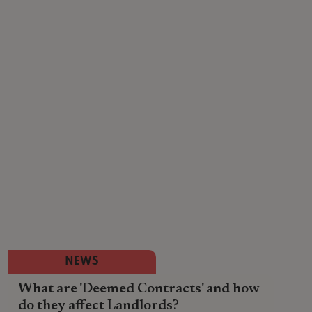
NEWS
What are 'Deemed Contracts' and how
do they affect Landlords?