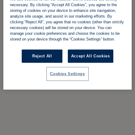
necessary. By clicking “Accept All Cookies”, you agree to the
storing of cookies on your device to enhance site navigation,
analyze site usage, and assist in our marketing efforts. By
clicking “Reject All”, you agree that no cookies (other than strictly
necessary cookies) will be stored on your device. You can
manage your cookie preferences and choose the cookies to be
stored on your device through the “Cookies Settings” button.
Reject All
Accept All Cookies
Cookies Settings