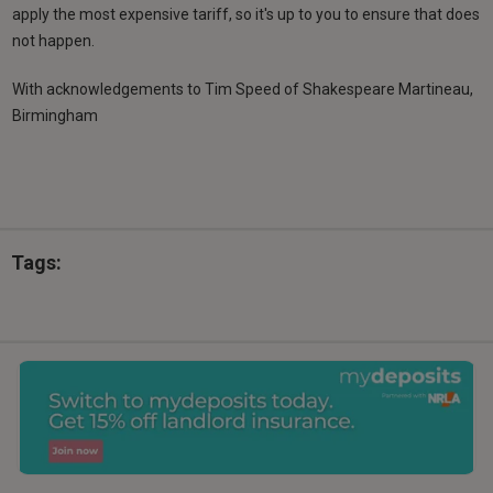
apply the most expensive tariff, so it's up to you to ensure that does
not happen.
With acknowledgements to Tim Speed of Shakespeare Martineau,
Birmingham
Tags: