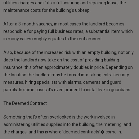
utilities charges and if its a full-insuring and repairing lease, the
maintenance costs for the building's upkeep.
After a 3-month vacancy, in most cases the landlord becomes
responsible for paying full business rates, a substantial item which
in many cases roughly equates to the rent amount.
Also, because of the increased risk with an empty building, not only
does the landlord now take on the cost of providing building
insurance, this often approximately doubles in price. Depending on
the location the landlord may be forced into taking extra security
measures, hiring specialists with alarms, cameras and guard
patrols. In some cases it's even prudent to install live-in guardians.
The Deemed Contract
Something that's often overlooked is the work involved in
administering utilities supplies into the building, the metering, and
the charges, and this is where 'deemed contracts'� come in.