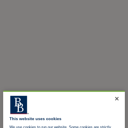
This website uses cookies
We use cookies to run our website. Some cookies are strictly