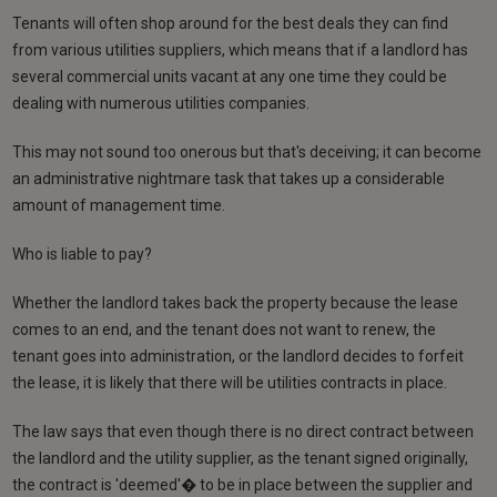
Tenants will often shop around for the best deals they can find
from various utilities suppliers, which means that if a landlord has
several commercial units vacant at any one time they could be
dealing with numerous utilities companies.
This may not sound too onerous but that's deceiving; it can become
an administrative nightmare task that takes up a considerable
amount of management time.
Who is liable to pay?
Whether the landlord takes back the property because the lease
comes to an end, and the tenant does not want to renew, the
tenant goes into administration, or the landlord decides to forfeit
the lease, it is likely that there will be utilities contracts in place.
The law says that even though there is no direct contract between
the landlord and the utility supplier, as the tenant signed originally,
the contract is 'deemed'� to be in place between the supplier and