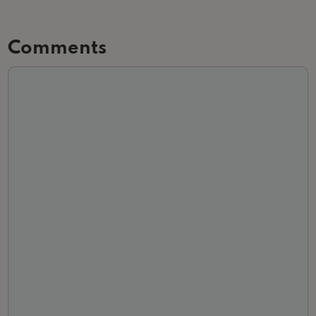
Comments