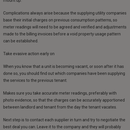
mount up.
Complications always arise because the supplying utility companies
base their initial charges on previous consumption patterns, so
meter readings will need to be agreed and verified and adjustments
made to the billing invoices before a void property usage pattern
can be established.
Take evasive action early on
When you know that a unit is becoming vacant, or soon after it has
done so, you should find out which companies have been supplying
the services to the previous tenant.
Makes sure you take accurate meter readings, preferably with
photo evidence, so that the charges can be accurately apportioned
between landlord and tenant from the day the tenant vacates.
Next step is to contact each supplier in turn and try to negotiate the
best deal you can. Leave it to the company and they will probably