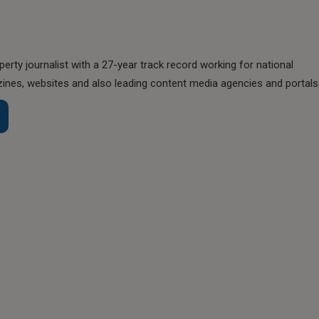
perty journalist with a 27-year track record working for national
nes, websites and also leading content media agencies and portals