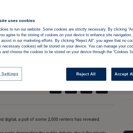
site uses cookies
modern tenants'
kies to run our website. Some cookies are strictly necessary. By clicking “Ac
ou agree to the storing of cookies on your device to enhance site navigation,
assist in our marketing efforts. By clicking “Reject All”, you agree that no co
al landlords
tly necessary cookies) will be stored on your device. You can manage your co
s and choose the cookies to be stored on your device through the “Cookies Se
Share:
 Settings
Reject All
Accept A
d digital, a poll of some 2,000 renters has revealed.
ng rents dominating the public debate about the private