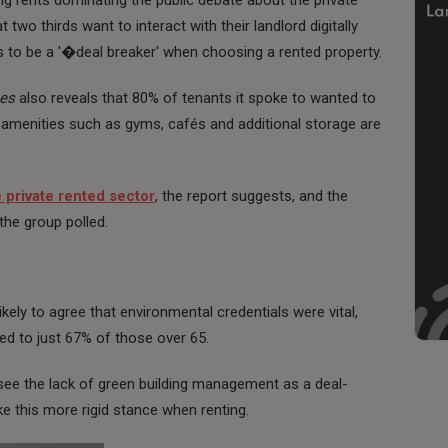
 two thirds want to interact with their landlord digitally
ls to be a '�deal breaker' when choosing a rented property.
ces
also reveals that 80% of tenants it spoke to wanted to
 amenities such as gyms, cafés and additional storage are
e private rented sector
, the report suggests, and the
he group polled.
ely to agree that environmental credentials were vital,
d to just 67% of those over 65.
 see the lack of green building management as a deal-
ke this more rigid stance when renting.