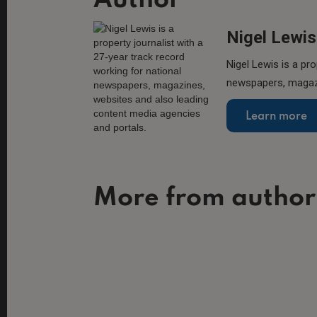
Author
Nigel Lewis
Nigel Lewis is a pro
newspapers, magazi
Learn more
More from author