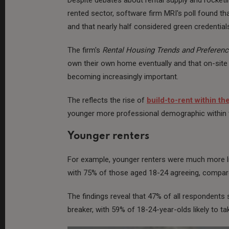
rented sector, software firm MRI's poll found that
and that nearly half considered green credentia
The firm's
Rental Housing Trends and Preferen
own their own home eventually and that on-site
becoming increasingly important.
The reflects the rise of
build-to-rent within th
younger more professional demographic within t
Younger renters
For example, younger renters were much more lik
with 75% of those aged 18-24 agreeing, compare
The findings reveal that 47% of all respondents
breaker, with 59% of 18-24-year-olds likely to ta