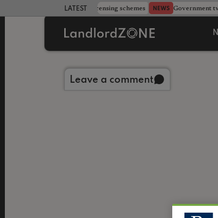
 more councils eye extending licensing schemes
Government twe
NEWS
LATEST LANDLORD NEWS
N
Back to library
Leave a comment