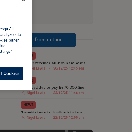
cept All
 analyze site
More from author
okies (other
okie
ttings”
NEWS
TV star receives MBE in New Year's
Honours List for charity work
Nigel Lewis
-
30/12/25 12:45 pm
ll Cookies
NEWS
Landlord duo to pay £670,000 fine
following illegal house conversion
Nigel Lewis
-
23/12/25 11:46 am
NEWS
'Benefits tenants' landlords to face
harsher Rent Repayment Orders
Nigel Lewis
-
22/12/25 12:00 am