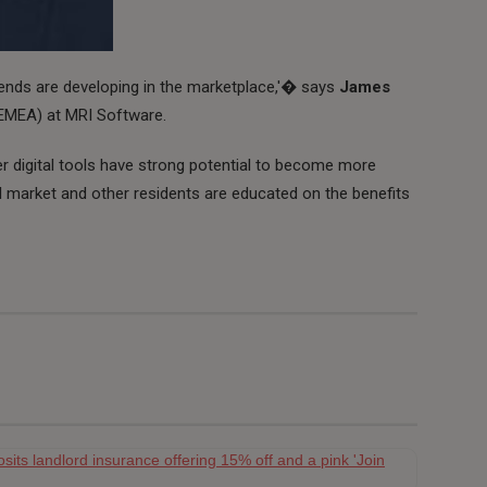
rends are developing in the marketplace,'� says
James
 (EMEA) at MRI Software.
er digital tools have strong potential to become more
l market and other residents are educated on the benefits