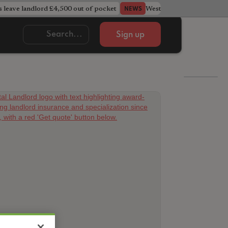
s leave landlord £4,500 out of pocket
West Midlands council u
NEWS
Sign up