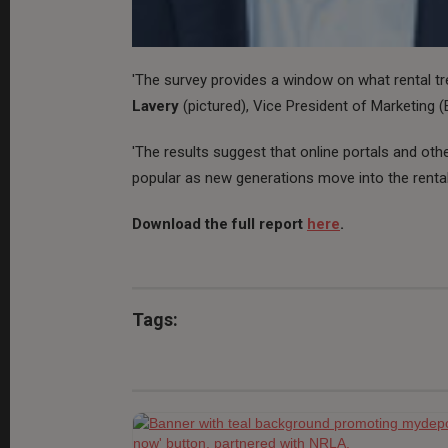
'The survey provides a window on what rental t
Lavery
(pictured), Vice President of Marketing
'The results suggest that online portals and oth
popular as new generations move into the renta
Download the full report
here
.
Tags: