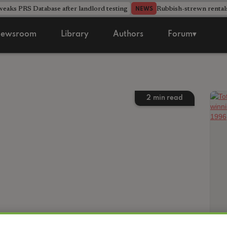
aks PRS Database after landlord testing
Rubbish-strewn rental
NEWS
ewsroom
Library
Authors
Forum▾
2
min read