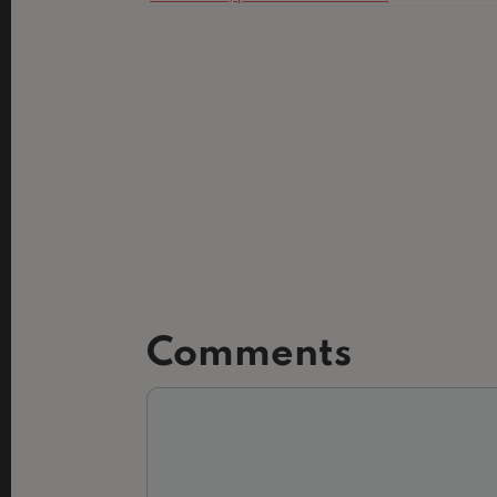
Comments