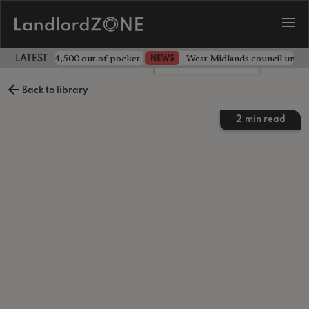
ave landlord £4,500 out of pocket
West Midlands council unv
NEWS
LATEST LANDLORD NEWS
Leave a comment
Back to library
2
min read