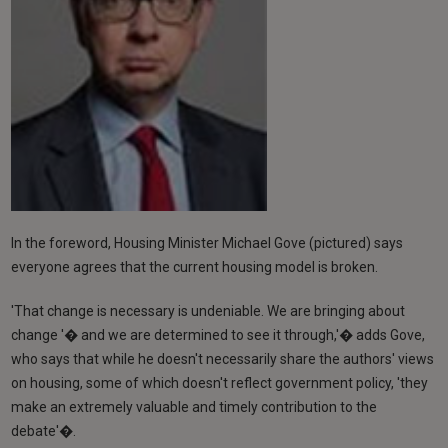
In the foreword, Housing Minister Michael Gove (pictured) says
everyone agrees that the current housing model is broken.
'That change is necessary is undeniable. We are bringing about
change '� and we are determined to see it through,'� adds Gove,
who says that while he doesn't necessarily share the authors' views
on housing, some of which doesn't reflect government policy, 'they
make an extremely valuable and timely contribution to the
debate'�.