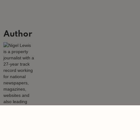
Author
Nigel Lewis