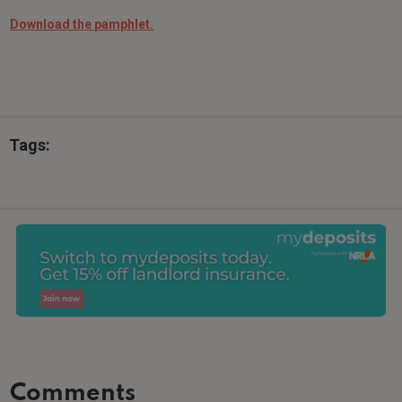
Download the pamphlet.
Tags:
Comments