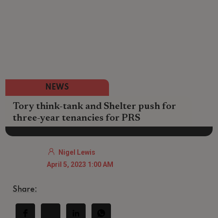
NEWS
Tory think-tank and Shelter push for
three-year tenancies for PRS
Nigel Lewis
April 5, 2023 1:00 AM
Share: