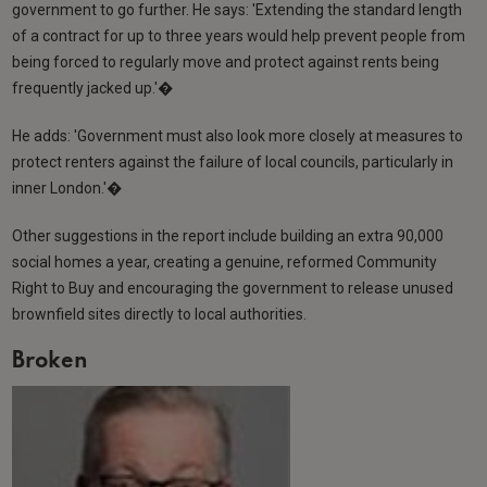
government to go further. He says: 'Extending the standard length
of a contract for up to three years would help prevent people from
being forced to regularly move and protect against rents being
frequently jacked up.'�
He adds: 'Government must also look more closely at measures to
protect renters against the failure of local councils, particularly in
inner London.'�
Other suggestions in the report include building an extra 90,000
social homes a year, creating a genuine, reformed Community
Right to Buy and encouraging the government to release unused
brownfield sites directly to local authorities.
Broken