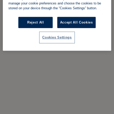
manage your cookie preferences and choose the cookies to be
stored on your device through the “Cookies Settings” button.
Reject All
Accept All Cookies
Cookies Settings