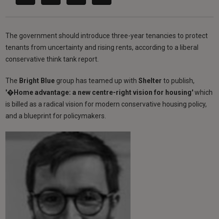
The government should introduce three-year tenancies to protect
tenants from uncertainty and rising rents, according to a liberal
conservative think tank report.
The
Bright Blue
group has teamed up with
Shelter
to publish,
'�Home advantage: a new centre-right vision for housing'
which
is billed as a radical vision for modern conservative housing policy,
and a blueprint for policymakers.