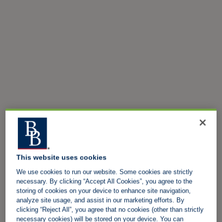
This website uses cookies
We use cookies to run our website. Some cookies are strictly
necessary. By clicking “Accept All Cookies”, you agree to the
storing of cookies on your device to enhance site navigation,
analyze site usage, and assist in our marketing efforts. By
clicking “Reject All”, you agree that no cookies (other than strictly
necessary cookies) will be stored on your device. You can