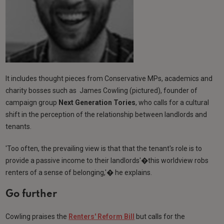
It includes thought pieces from Conservative MPs, academics and
charity bosses such as James Cowling (pictured), founder of
campaign group
Next Generation Tories
, who calls for a cultural
shift in the perception of the relationship between landlords and
tenants.
'Too often, the prevailing view is that that the tenant's role is to
provide a passive income to their landlords'�this worldview robs
renters of a sense of belonging,'� he explains.
Go further
Cowling praises the
Renters' Reform Bill
but calls for the