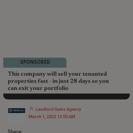
SPONSORED
This company will sell your tenanted
properties fast - in just 28 days so you
can exit your portfolio
Landlord Sales Agency
March 1, 2023 12:00 AM
Share: