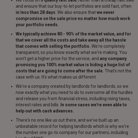
We focus on a
quality fast sale
, rather than a cheap fast sale
and ensure that our buy-to-let portfolios are sold fast, often
in less than 28 days
. We also ensure that
we never
compromise on the sale price no matter how much work
your portfolio needs.
We typically achieve 80 - 90% of the market value, and for
that we cover all the costs and take away all the hassle
that comes with selling the portfolio.
We're completely
transparent, so you know exactly what we're making. You
won't get a higher price for the service, and
any company
promising you 100% market value is hiding a huge list of
costs that are going to come after the sale.
That's not the
case with us. It's what makes us different.
We're a company created by landlords for landlords, so we
now exactly what you need to do to overcome all the hurdles
and release you from financial stress, including rising taxes,
interest rates and bills.
In some cases we're even able to
help out with cash advances.
There's no one like us out there, and we've built up an
unbeatable record for helping landlords which is why we're
the number one go-to company for our partners, including