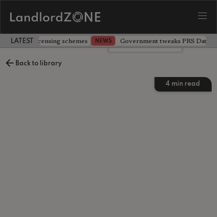
 extending licensing schemes
Government tweaks PRS Database
NEWS
LATEST LANDLORD NEWS
Leave a comment
Back to library
4
min read