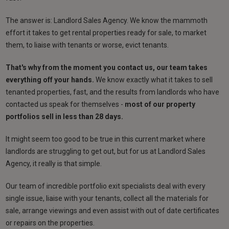
The answer is: Landlord Sales Agency. We know the mammoth
effort it takes to get rental properties ready for sale, to market
them, to liaise with tenants or worse, evict tenants.
That's why from the moment you contact us, our team takes
everything off your hands.
We know exactly what it takes to sell
tenanted properties, fast, and the results from landlords who have
contacted us speak for themselves -
most of our property
portfolios sell in less than 28 days.
It might seem too good to be true in this current market where
landlords are struggling to get out, but for us at Landlord Sales
Agency, it really is that simple.
Our team of incredible portfolio exit specialists deal with every
single issue, liaise with your tenants, collect all the materials for
sale, arrange viewings and even assist with out of date certificates
or repairs on the properties.