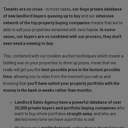
Tenants are no issue
- in most cases,
our huge private database
of new landlord buyers queuing up to buy
and our
extensive
network of the top property buying companies
means that we're
able to sell your properties tenanted with zero hassle.
In some
cases, our buyers are so confident with our process, they don't
even need a viewing to buy.
This, combined with our modern auction techniques which create a
bidding war on your properties to drive up prices, mean that we
really will get you the
best possible price in the fastest possible
time
, allowing you to relax from the moment you call us and
knowing that
you'll have exited your property portfolio with the
money in the bank in weeks rather than months.
Landlord Sales Agency have a powerful database of over
30,000 private buyers and portfolio buying companies
who
want to buy whole portfolios
straight away
, and who are
alerted every time we have a portfolio to sell