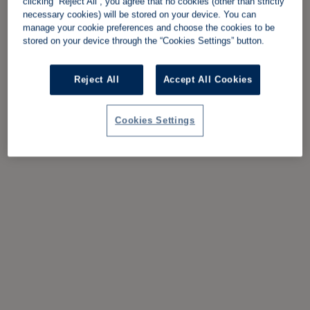
clicking “Reject All”, you agree that no cookies (other than strictly
necessary cookies) will be stored on your device. You can
manage your cookie preferences and choose the cookies to be
stored on your device through the “Cookies Settings” button.
Reject All
Accept All Cookies
Cookies Settings