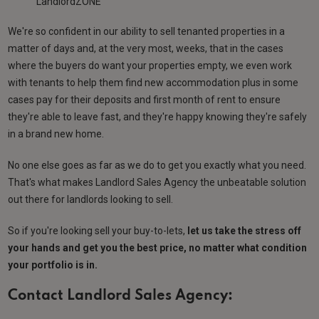
LandlordZONE
We're so confident in our ability to sell tenanted properties in a
matter of days and, at the very most, weeks, that in the cases
where the buyers do want your properties empty, we even work
with tenants to help them find new accommodation plus in some
cases pay for their deposits and first month of rent to ensure
they're able to leave fast, and they're happy knowing they're safely
in a brand new home.
No one else goes as far as we do to get you exactly what you need.
That's what makes Landlord Sales Agency the unbeatable solution
out there for landlords looking to sell.
So if you're looking sell your buy-to-lets,
let us take the stress off
your hands and get you the best price, no matter what condition
your portfolio is in.
Contact Landlord Sales Agency: