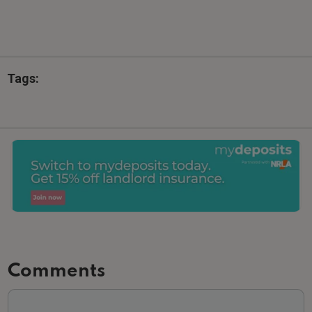
Tags:
Comments