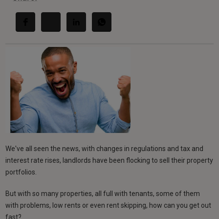
We've all seen the news, with changes in regulations and tax and
interest rate rises, landlords have been flocking to sell their property
portfolios.
But with so many properties, all full with tenants, some of them
with problems, low rents or even rent skipping, how can you get out
fast?