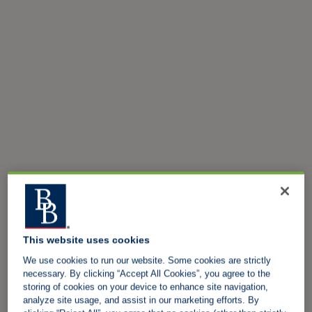
This website uses cookies
We use cookies to run our website. Some cookies are strictly
necessary. By clicking “Accept All Cookies”, you agree to the
storing of cookies on your device to enhance site navigation,
analyze site usage, and assist in our marketing efforts. By