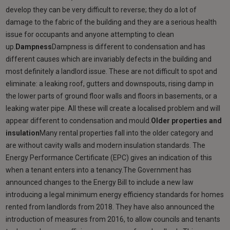
develop they can be very difficult to reverse; they do a lot of
damage to the fabric of the building and they are a serious health
issue for occupants and anyone attempting to clean
up.
Dampness
Dampness is different to condensation and has
different causes which are invariably defects in the building and
most definitely a landlord issue. These are not difficult to spot and
eliminate: a leaking roof, gutters and downspouts, rising damp in
the lower parts of ground floor walls and floors in basements, or a
leaking water pipe. All these will create a localised problem and will
appear different to condensation and mould.
Older properties and
insulation
Many rental properties fall into the older category and
are without cavity walls and modern insulation standards. The
Energy Performance Certificate (EPC) gives an indication of this
when a tenant enters into a tenancy.The Government has
announced changes to the Energy Bill to include a new law
introducing a legal minimum energy efficiency standards for homes
rented from landlords from 2018. They have also announced the
introduction of measures from 2016, to allow councils and tenants