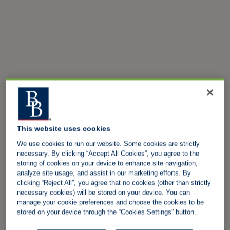
This website uses cookies
We use cookies to run our website. Some cookies are strictly
necessary. By clicking “Accept All Cookies”, you agree to the
storing of cookies on your device to enhance site navigation,
analyze site usage, and assist in our marketing efforts. By
clicking “Reject All”, you agree that no cookies (other than strictly
necessary cookies) will be stored on your device. You can
manage your cookie preferences and choose the cookies to be
stored on your device through the “Cookies Settings” button.