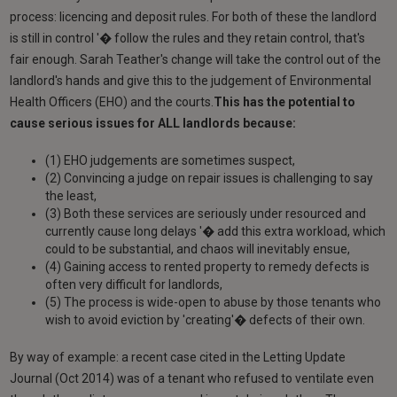
process: licencing and deposit rules. For both of these the landlord
is still in control '� follow the rules and they retain control, that's
fair enough. Sarah Teather's change will take the control out of the
landlord's hands and give this to the judgement of Environmental
Health Officers (EHO) and the courts.
This has the potential to
cause serious issues for ALL landlords because:
(1) EHO judgements are sometimes suspect,
(2) Convincing a judge on repair issues is challenging to say
the least,
(3) Both these services are seriously under resourced and
currently cause long delays '� add this extra workload, which
could to be substantial, and chaos will inevitably ensue,
(4) Gaining access to rented property to remedy defects is
often very difficult for landlords,
(5) The process is wide-open to abuse by those tenants who
wish to avoid eviction by 'creating'� defects of their own.
By way of example: a recent case cited in the Letting Update
Journal (Oct 2014) was of a tenant who refused to ventilate even