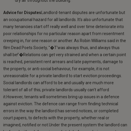
dry air throughout the building.
Advice for Disputes
Landlord-tenant disputes are unfortunate but
an occupational hazard for all landlords. It's also unfortunate that
many tenancies start off really well and over time deteriorate into
poor relationships for no particular reason apart from resentment
creeping in, for one reason or another. As Robin Williams said in the
film Dead Poets Society, ''�T'was always thus, and always thus
shall be!'�Relations can get very strained and when a certain point
is reached, persistent rent arrears and late payments, damage to
the property, or anti-social behaviour, for example, it is not
unreasonable for a private landlord to start eviction proceedings.
Social landlords can afford to be and usually are much more
tolerant of all of this; private landlords usually can't afford
it.However, tenants will sometimes bring up issues in a defence
against eviction. The defence can range from finding technical
errors in the way the landlord has served notices, or completed
court papers, to defects with the property, whether real or
imagined, notified or not.Under the present system the landlord can