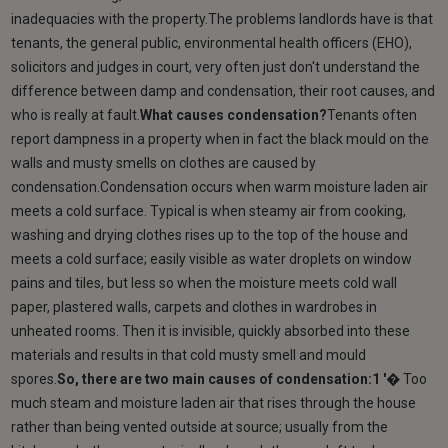
inadequacies with the property.The problems landlords have is that
tenants, the general public, environmental health officers (EHO),
solicitors and judges in court, very often just don't understand the
difference between damp and condensation, their root causes, and
who is really at fault.
What causes condensation?
Tenants often
report dampness in a property when in fact the black mould on the
walls and musty smells on clothes are caused by
condensation.Condensation occurs when warm moisture laden air
meets a cold surface. Typical is when steamy air from cooking,
washing and drying clothes rises up to the top of the house and
meets a cold surface; easily visible as water droplets on window
pains and tiles, but less so when the moisture meets cold wall
paper, plastered walls, carpets and clothes in wardrobes in
unheated rooms. Then it is invisible, quickly absorbed into these
materials and results in that cold musty smell and mould
spores.
So, there are two main causes of condensation:1 '�
Too
much steam and moisture laden air that rises through the house
rather than being vented outside at source; usually from the