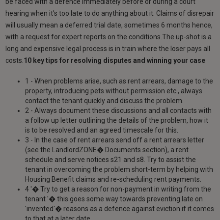
be faced with a defence immediately before or during a court
hearing when it's too late to do anything about it. Claims of disrepair
will usually mean a deferred trial date, sometimes 6 months hence,
with a request for expert reports on the conditions.The up-shot is a
long and expensive legal process is in train where the loser pays all
costs.
10 key tips for resolving disputes and winning your case
1 - When problems arise, such as rent arrears, damage to the
property, introducing pets without permission etc., always
contact the tenant quickly and discuss the problem.
2 - Always document these discussions and all contacts with
a follow up letter outlining the details of the problem, how it
is to be resolved and an agreed timescale for this.
3 - In the case of rent arrears send off a rent arrears letter
(see the LandlordZONE� Documents section), a rent
schedule and serve notices s21 and s8. Try to assist the
tenant in overcoming the problem short-term by helping with
Housing Benefit claims and re-scheduling rent payments.
4 '� Try to get a reason for non-payment in writing from the
tenant '� this goes some way towards preventing late on
'invented'� reasons as a defence against eviction if it comes
to that at a later date.