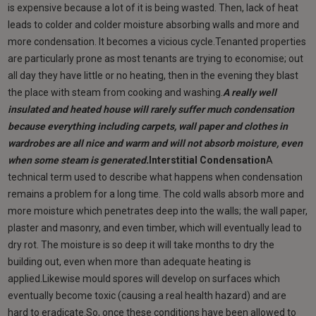
is expensive because a lot of it is being wasted. Then, lack of heat
leads to colder and colder moisture absorbing walls and more and
more condensation. It becomes a vicious cycle.Tenanted properties
are particularly prone as most tenants are trying to economise; out
all day they have little or no heating, then in the evening they blast
the place with steam from cooking and washing.
A really well
insulated and heated house will rarely suffer much condensation
because everything including carpets, wall paper and clothes in
wardrobes are all nice and warm and will not absorb moisture, even
when some steam is generated.
Interstitial Condensation
A
technical term used to describe what happens when condensation
remains a problem for a long time. The cold walls absorb more and
more moisture which penetrates deep into the walls; the wall paper,
plaster and masonry, and even timber, which will eventually lead to
dry rot. The moisture is so deep it will take months to dry the
building out, even when more than adequate heating is
applied.Likewise mould spores will develop on surfaces which
eventually become toxic (causing a real health hazard) and are
hard to eradicate.So, once these conditions have been allowed to