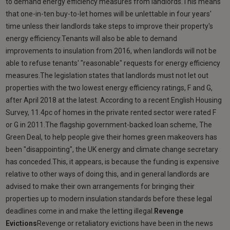
to demand energy efficiency measures from landlords.This means
that one-in-ten buy-to-let homes will be unlettable in four years'
time unless their landlords take steps to improve their property's
energy efficiency.Tenants will also be able to demand
improvements to insulation from 2016, when landlords will not be
able to refuse tenants' "reasonable" requests for energy efficiency
measures.The legislation states that landlords must not let out
properties with the two lowest energy efficiency ratings, F and G,
after April 2018 at the latest. According to a recent English Housing
Survey, 11.4pc of homes in the private rented sector were rated F
or G in 2011.The flagship government-backed loan scheme, The
Green Deal, to help people give their homes green makeovers has
been "disappointing", the UK energy and climate change secretary
has conceded.This, it appears, is because the funding is expensive
relative to other ways of doing this, and in general landlords are
advised to make their own arrangements for bringing their
properties up to modern insulation standards before these legal
deadlines come in and make the letting illegal.
Revenge
Evictions
Revenge or retaliatory evictions have been in the news