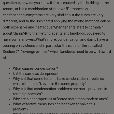
question is, how do you know if this is caused by the building or the
tenant, or is it a combination of the two?Dampness or
condensation symptoms are very similar but the cures are very
different, and to the uninitiated applying the wrong methods can be
both expensive and ineffective.When tenants start to complain
about 'damp'� to their letting agents and landlords, you need to
have some answers.What's more, condensation and damp have a
bearing on evictions and in particular the issue of the so called
Section 21 "revenge eviction" which landlords need to be well award
of.
What causes condensation?
Is it the same as dampness?
Why is it that some tenants have condensation problems
while others don't, even in the same property?
Why is it that condensation problems are more prevalent in
rented properties?
Why are older properties affected more than modern ones?
What effective measures can be taken to solve this
problem?