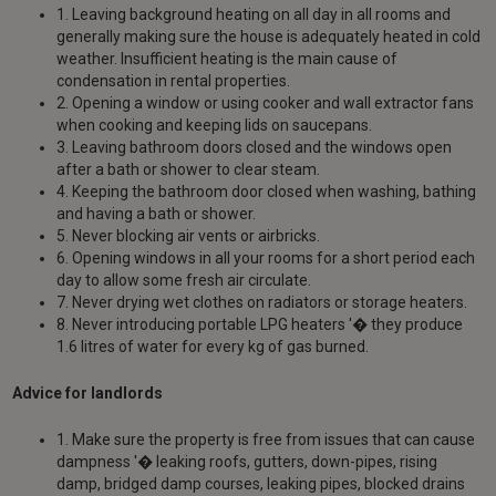
1. Leaving background heating on all day in all rooms and
generally making sure the house is adequately heated in cold
weather. Insufficient heating is the main cause of
condensation in rental properties.
2. Opening a window or using cooker and wall extractor fans
when cooking and keeping lids on saucepans.
3. Leaving bathroom doors closed and the windows open
after a bath or shower to clear steam.
4. Keeping the bathroom door closed when washing, bathing
and having a bath or shower.
5. Never blocking air vents or airbricks.
6. Opening windows in all your rooms for a short period each
day to allow some fresh air circulate.
7. Never drying wet clothes on radiators or storage heaters.
8. Never introducing portable LPG heaters '� they produce
1.6 litres of water for every kg of gas burned.
Advice for landlords
1. Make sure the property is free from issues that can cause
dampness '� leaking roofs, gutters, down-pipes, rising
damp, bridged damp courses, leaking pipes, blocked drains