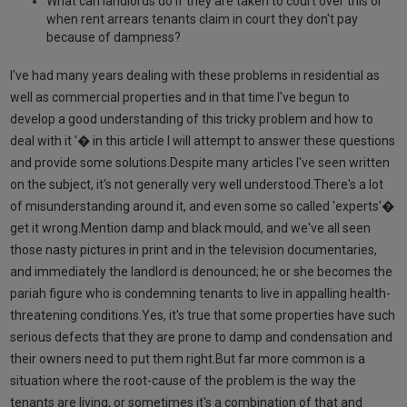
What can landlords do if they are taken to court over this or
when rent arrears tenants claim in court they don't pay
because of dampness?
I've had many years dealing with these problems in residential as
well as commercial properties and in that time I've begun to
develop a good understanding of this tricky problem and how to
deal with it '� in this article I will attempt to answer these questions
and provide some solutions.Despite many articles I've seen written
on the subject, it's not generally very well understood.There's a lot
of misunderstanding around it, and even some so called 'experts'�
get it wrong.Mention damp and black mould, and we've all seen
those nasty pictures in print and in the television documentaries,
and immediately the landlord is denounced; he or she becomes the
pariah figure who is condemning tenants to live in appalling health-
threatening conditions.Yes, it's true that some properties have such
serious defects that they are prone to damp and condensation and
their owners need to put them right.But far more common is a
situation where the root-cause of the problem is the way the
tenants are living, or sometimes it's a combination of that and