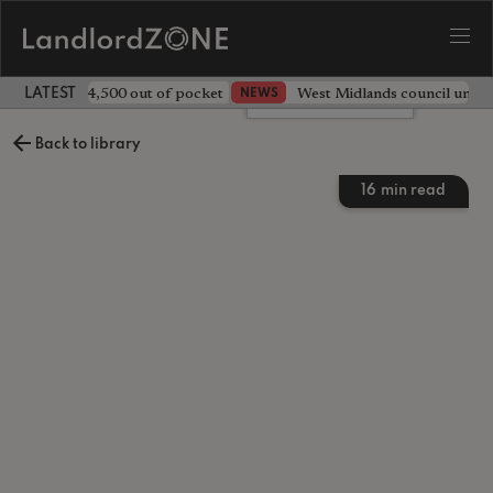
ave landlord £4,500 out of pocket
West Midlands council unv
NEWS
LATEST LANDLORD NEWS
Leave a comment
Back to library
16
min read