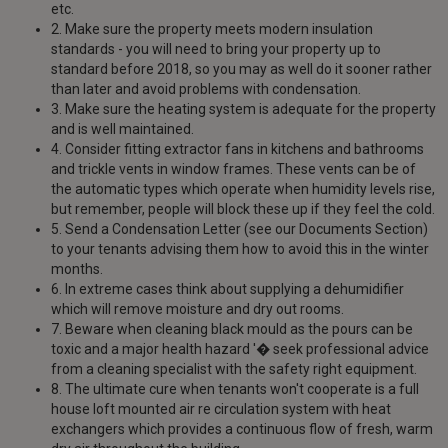
etc.
2. Make sure the property meets modern insulation
standards - you will need to bring your property up to
standard before 2018, so you may as well do it sooner rather
than later and avoid problems with condensation.
3. Make sure the heating system is adequate for the property
and is well maintained.
4. Consider fitting extractor fans in kitchens and bathrooms
and trickle vents in window frames. These vents can be of
the automatic types which operate when humidity levels rise,
but remember, people will block these up if they feel the cold.
5. Send a Condensation Letter (see our Documents Section)
to your tenants advising them how to avoid this in the winter
months.
6. In extreme cases think about supplying a dehumidifier
which will remove moisture and dry out rooms.
7. Beware when cleaning black mould as the pours can be
toxic and a major health hazard '� seek professional advice
from a cleaning specialist with the safety right equipment.
8. The ultimate cure when tenants won't cooperate is a full
house loft mounted air re circulation system with heat
exchangers which provides a continuous flow of fresh, warm