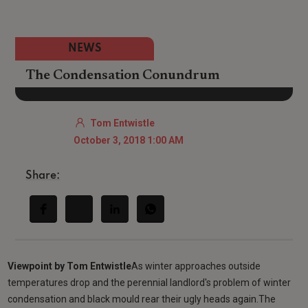
NEWS
The Condensation Conundrum
Tom Entwistle
October 3, 2018 1:00 AM
Share:
Viewpoint by Tom Entwistle
As winter approaches outside
temperatures drop and the perennial landlord's problem of winter
condensation and black mould rear their ugly heads again.The