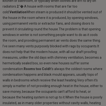
kitchen or bathroom, or typically when clothes are left to dry on
radiators.
2 '�
A house with rooms that are far too
cold.
Ventilation
When steam is produced it should be vented out of
the house in the room where it is produced, by opening windows,
using permanent vents or extractor fans, and closing doors to
prevent it circulating round the house.The problem is that opening
windows in winter is not something people want to do as it cools
the room, and providing permanent air vents does the same thing.
I've seen many vents purposely blocked with rags by occupants.It
does not help that the modern house, with all our draft proofing
measures, unlike the old days with chimney ventilation, becomes a
hermetically sealed box, so even new houses suffer some
condensation.
Rooms too Cold
It's always the coldest rooms where
condensation happens and black mould appears, usually tops of
walls in bedrooms which receive the least heating.Very often it's
simply a matter of not providing enough heat in the house, either to
save money, because the occupants can't afford to heat, or
because the heating system is not up to it.When the house is poorly
insulated, as in many older properties without cavity walls, heating