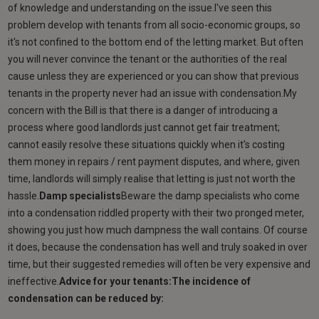
of knowledge and understanding on the issue.I've seen this
problem develop with tenants from all socio-economic groups, so
it's not confined to the bottom end of the letting market. But often
you will never convince the tenant or the authorities of the real
cause unless they are experienced or you can show that previous
tenants in the property never had an issue with condensation.My
concern with the Bill is that there is a danger of introducing a
process where good landlords just cannot get fair treatment;
cannot easily resolve these situations quickly when it's costing
them money in repairs / rent payment disputes, and where, given
time, landlords will simply realise that letting is just not worth the
hassle.
Damp specialists
Beware the damp specialists who come
into a condensation riddled property with their two pronged meter,
showing you just how much dampness the wall contains. Of course
it does, because the condensation has well and truly soaked in over
time, but their suggested remedies will often be very expensive and
ineffective.
Advice for your tenants:The incidence of
condensation can be reduced by: