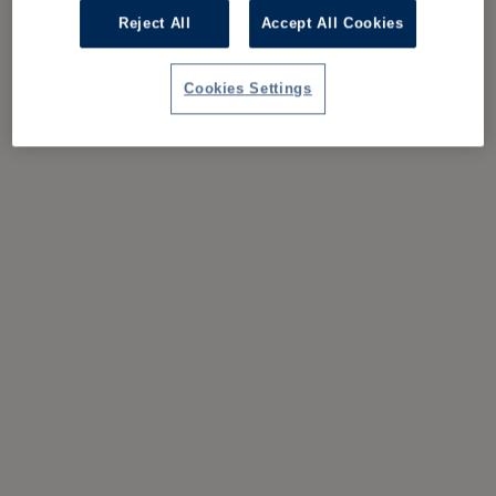
Reject All
Accept All Cookies
Cookies Settings