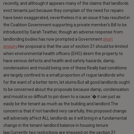
recently, and although it appears many of the claims that landlords
evict tenants just because they complain of the need for repairs
have been exaggerated, nevertheless it is an issue.It has resulted in
the Coalition Government supporting a private member's Bill to be
introduced by Sarah Teather, though an adverse response from
landlording bodies has now prompted a Government
short
enquiry
.Her proposal is that the use of section 21 should be limited
when environmental health officers (EHO) deem the property to
have serious defects and health and safety hazards, damp,
condensation and mould being one of these.Really bad conditions
are largely confined to a small proportion of rogue landlords who
for the want of a better term, let slums.But all good landlords ought
to be concerned about the proposals because damp, condensation
and mould is so difficult to pin down to a cause '� it can just as
easily be the tenant as much as the building and landlord.The
concern is that if not handled very carefully, this proposed change
will adversely affect ALL landlords as it will bring in a fundamental
change in the tenant-landlord balance in housing tenure
law.Currently two restrictions are imposed on the section 21