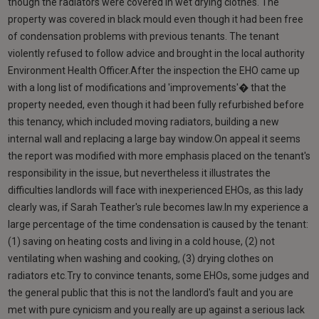
though the radiators were covered in wet drying clothes. The
property was covered in black mould even though it had been free
of condensation problems with previous tenants. The tenant
violently refused to follow advice and brought in the local authority
Environment Health Officer.After the inspection the EHO came up
with a long list of modifications and 'improvements'� that the
property needed, even though it had been fully refurbished before
this tenancy, which included moving radiators, building a new
internal wall and replacing a large bay window.On appeal it seems
the report was modified with more emphasis placed on the tenant's
responsibility in the issue, but nevertheless it illustrates the
difficulties landlords will face with inexperienced EHOs, as this lady
clearly was, if Sarah Teather's rule becomes law.In my experience a
large percentage of the time condensation is caused by the tenant:
(1) saving on heating costs and living in a cold house, (2) not
ventilating when washing and cooking, (3) drying clothes on
radiators etc.Try to convince tenants, some EHOs, some judges and
the general public that this is not the landlord's fault and you are
met with pure cynicism and you really are up against a serious lack