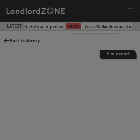
ave landlord £4,500 out of pocket
West Midlands council unv
NEWS
LATEST LANDLORD NEWS
Leave a comment
Back to library
5
min read