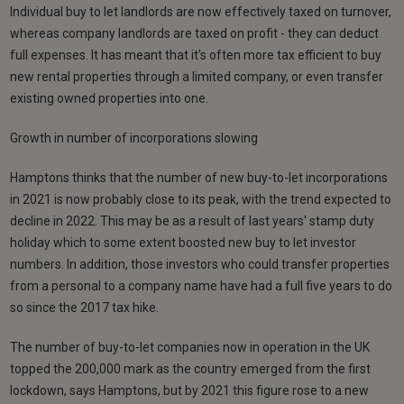
Individual buy to let landlords are now effectively taxed on turnover,
whereas company landlords are taxed on profit - they can deduct
full expenses. It has meant that it's often more tax efficient to buy
new rental properties through a limited company, or even transfer
existing owned properties into one.
Growth in number of incorporations slowing
Hamptons thinks that the number of new buy-to-let incorporations
in 2021 is now probably close to its peak, with the trend expected to
decline in 2022. This may be as a result of last years' stamp duty
holiday which to some extent boosted new buy to let investor
numbers. In addition, those investors who could transfer properties
from a personal to a company name have had a full five years to do
so since the 2017 tax hike.
The number of buy-to-let companies now in operation in the UK
topped the 200,000 mark as the country emerged from the first
lockdown, says Hamptons, but by 2021 this figure rose to a new