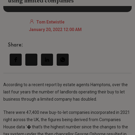
using limited companies
Tom Entwistle
January 20, 2022 12:00 AM
Share:
According to a recent report by estate agents Hamptons, over the
last four years the number of landlords operating their buy to let
business through a limited company has doubled.
There were 47,400 new buy-to-let companies incorporated in 2021
right across the UK, the figures being derived from Companies
House data '� that's the highest number since the changes to the
tax system under the then chancellor George Osborne resulted in