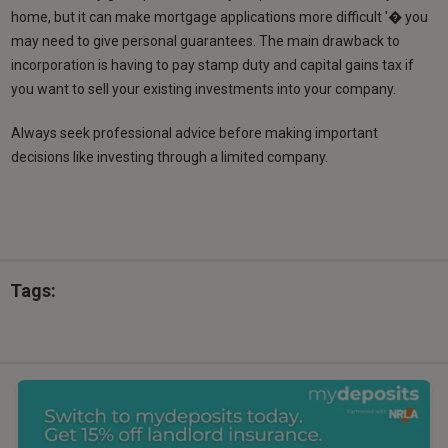
home, but it can make mortgage applications more difficult '� you
may need to give personal guarantees. The main drawback to
incorporation is having to pay stamp duty and capital gains tax if
you want to sell your existing investments into your company.
Always seek professional advice before making important
decisions like investing through a limited company.
Tags: