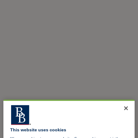
This website uses cookies