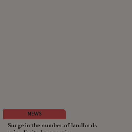
NEWS
Surge in the number of landlords