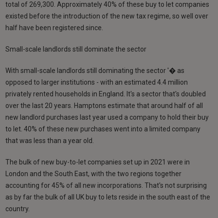
total of 269,300. Approximately 40% of these buy to let companies
existed before the introduction of the new tax regime, so well over
half have been registered since.
Small-scale landlords still dominate the sector
With small-scale landlords still dominating the sector '� as
opposed to larger institutions - with an estimated 4.4 million
privately rented households in England. It's a sector that's doubled
over the last 20 years. Hamptons estimate that around half of all
new landlord purchases last year used a company to hold their buy
to let. 40% of these new purchases went into a limited company
that was less than a year old.
The bulk of new buy-to-let companies set up in 2021 were in
London and the South East, with the two regions together
accounting for 45% of all new incorporations. That's not surprising
as by far the bulk of all UK buy to lets reside in the south east of the
country.