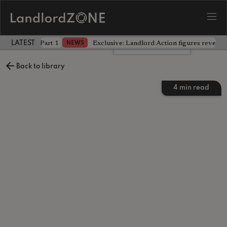
 the battle - Part 1
Exclusive: Landlord Action figures reveal 
NEWS
LATEST LANDLORD NEWS
Leave a comment
Back to library
4
min read