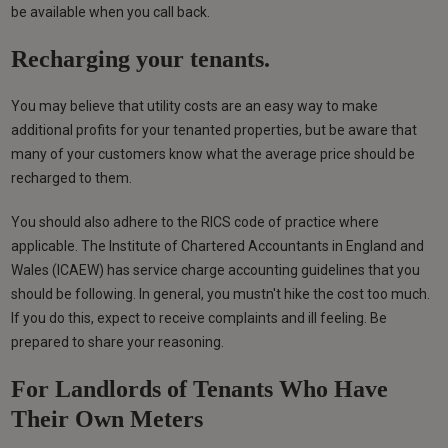
be available when you call back.
Recharging your tenants.
You may believe that utility costs are an easy way to make
additional profits for your tenanted properties, but be aware that
many of your customers know what the average price should be
recharged to them.
You should also adhere to the RICS code of practice where
applicable. The Institute of Chartered Accountants in England and
Wales (ICAEW) has service charge accounting guidelines that you
should be following. In general, you mustn't hike the cost too much.
If you do this, expect to receive complaints and ill feeling. Be
prepared to share your reasoning.
For Landlords of Tenants Who Have
Their Own Meters