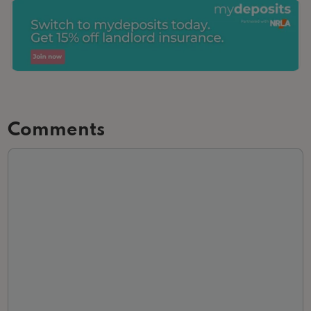
Comments