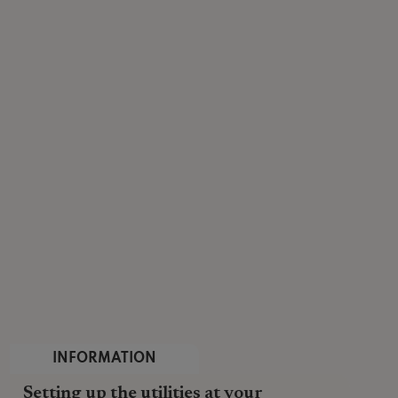
INFORMATION
Setting up the utilities at your