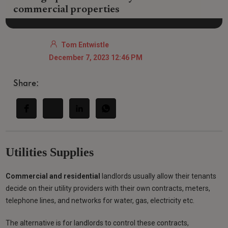
commercial properties
Tom Entwistle
December 7, 2023 12:46 PM
Share:
Utilities Supplies
Commercial and residential
landlords usually allow their tenants
decide on their utility providers with their own contracts, meters,
telephone lines, and networks for water, gas, electricity etc.
The alternative is for landlords to control these contracts,