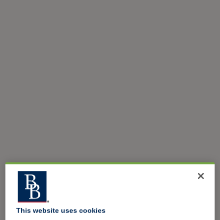
This website uses cookies