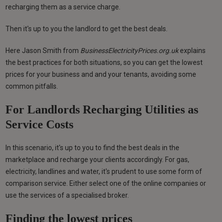
recharging them as a service charge.
Then it's up to you the landlord to get the best deals.
Here Jason Smith from
BusinessElectricityPrices.org.uk
explains
the best practices for both situations, so you can get the lowest
prices for your business and and your tenants, avoiding some
common pitfalls.
For Landlords Recharging Utilities as
Service Costs
In this scenario, it's up to you to find the best deals in the
marketplace and recharge your clients accordingly. For gas,
electricity, landlines and water, it's prudent to use some form of
comparison service. Either select one of the online companies or
use the services of a specialised broker.
Finding the lowest prices