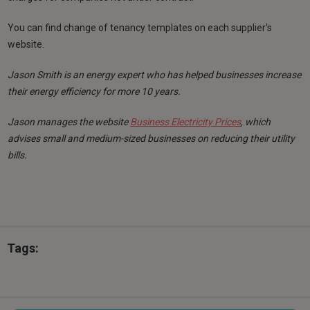
You can find change of tenancy templates on each supplier's
website.
Jason Smith is an energy expert who has helped businesses increase
their energy efficiency for more 10 years.
Jason manages the website
Business Electricity Prices
, which
advises small and medium-sized businesses on reducing their utility
bills.
Tags: