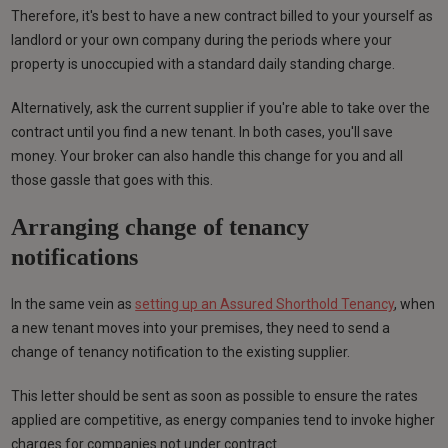
Therefore, it's best to have a new contract billed to your yourself as
landlord or your own company during the periods where your
property is unoccupied with a standard daily standing charge.
Alternatively, ask the current supplier if you're able to take over the
contract until you find a new tenant. In both cases, you'll save
money. Your broker can also handle this change for you and all
those gassle that goes with this.
Arranging change of tenancy
notifications
In the same vein as
setting up an Assured Shorthold Tenancy
, when
a new tenant moves into your premises, they need to send a
change of tenancy notification to the existing supplier.
This letter should be sent as soon as possible to ensure the rates
applied are competitive, as energy companies tend to invoke higher
charges for companies not under contract.