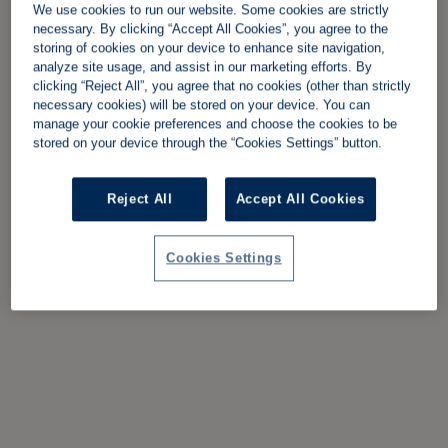
We use cookies to run our website. Some cookies are strictly
necessary. By clicking “Accept All Cookies”, you agree to the
storing of cookies on your device to enhance site navigation,
analyze site usage, and assist in our marketing efforts. By
clicking “Reject All”, you agree that no cookies (other than strictly
necessary cookies) will be stored on your device. You can
manage your cookie preferences and choose the cookies to be
stored on your device through the “Cookies Settings” button.
Reject All
Accept All Cookies
Cookies Settings