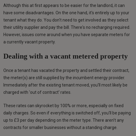
Although this at first appears to be easier for the landlord, it can
have some disadvantages. On the one hand, it's entirely up to your
tenant what they do. You don't need to get involved as they select
their utility supplier and pay the bill. There's no recharging required.
However, issues come around when you have separate meters for
a currently vacant property.
Dealing with a vacant metered property
Once a tenant has vacated the property and settled their contract,
the meter(s) are still supplied by the incumbent energy provider.
Immediately after the existing tenant moved, you'll most likely be
charged with 'out of contract' rates.
These rates can skyrocket by 100% or more, especially on fixed
daily charges. So even if everything is switched off, you'll be paying
up to £3 per day depending on the meter type. There aren't any
contracts for smaller businesses without a standing charge.