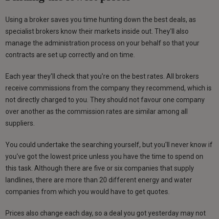
Using a broker saves you time hunting down the best deals, as
specialist brokers know their markets inside out. They'll also
manage the administration process on your behalf so that your
contracts are set up correctly and on time.
Each year they'll check that you're on the best rates. All brokers
receive commissions from the company they recommend, which is
not directly charged to you. They should not favour one company
over another as the commission rates are similar among all
suppliers.
You could undertake the searching yourself, but you'll never know if
you've got the lowest price unless you have the time to spend on
this task. Although there are five or six companies that supply
landlines, there are more than 20 different energy and water
companies from which you would have to get quotes.
Prices also change each day, so a deal you got yesterday may not