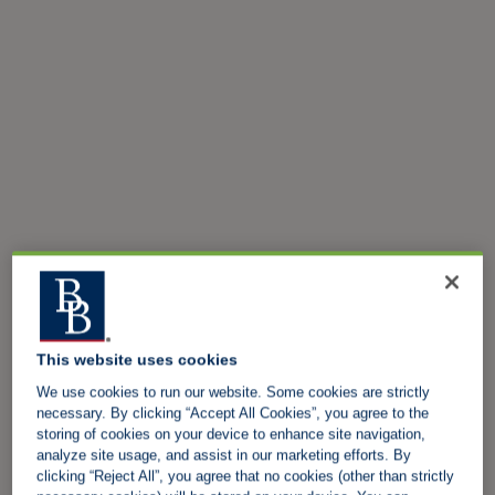
This website uses cookies
We use cookies to run our website. Some cookies are strictly
necessary. By clicking “Accept All Cookies”, you agree to the
storing of cookies on your device to enhance site navigation,
analyze site usage, and assist in our marketing efforts. By
clicking “Reject All”, you agree that no cookies (other than strictly