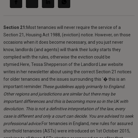
Section 21:
Most tenancies will never require the service of a
Section 21, Housing Act 1988, (eviction) notice. However, on those
occasions when it does become necessary, and you just never
know, landlords (and agents) will thank their lucky starts they
complied with the rules, otherwise the eviction could be
stymied.Here, Tessa Shepperson of the Landlord Law website
writes in her newsletter about using the correct Section 21 notices
for older tenancies and the issues surrounding this '� this is an
important reminder.
These guidelines apply primarily to England.
Other regions and jurisdictions are similar but there may be
important differences and this is becoming more so in the UK with
devolution. This is not a definitive interpretation of the law, every
case is different and only a court can decide. You are advised to seek
professional advice.
For tenancies in England, new rules for assured
shorthold tenancies (ASTs) were introduced on 1st October 2015,