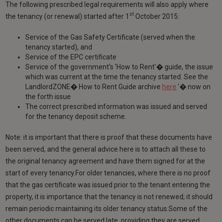
The following prescribed legal requirements will also apply where
st
the tenancy (or renewal) started after 1
October 2015:
Service of the Gas Safety Certificate (served when the
tenancy started), and
Service of the EPC certificate
Service of the government's 'How to Rent'� guide, the issue
which was current at the time the tenancy started. See the
LandlordZONE� How to Rent Guide archive
here
'� now on
the forth issue
The correct prescribed information was issued and served
for the tenancy deposit scheme.
Note: it is important that there is proof that these documents have
been served, and the general advice here is to attach all these to
the original tenancy agreement and have them signed for at the
start of every tenancy.For older tenancies, where there is no proof
that the gas certificate was issued prior to the tenant entering the
property, it is importance that the tenancy is not renewed; it should
remain periodic maintaining its older tenancy status.Some of the
other documents can be served late, providing they are served