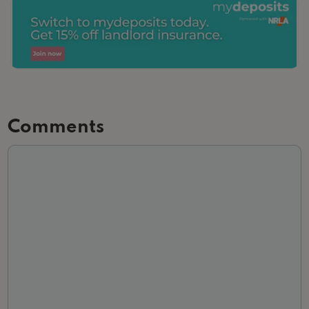
Comments