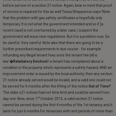
before service of a section 21 notice. Again, bear in mind that proof
of service is required for this as well.Tessa Shepperson says:'Note
that the problem with gas safety certificates is hopefully only
temporary. It is not what the government intended and so if [a
recent case] is not overturned by a later case, I suspect the
government will issue new regulations. But it is a problem now. So
be careful. Very careful. Note also that there are going to be a
further prescribed requirements in due course - for example
refunding any illegal tenant fees once the tenant fee bill is
law.'�
Retaliatory Eviction
If a tenant has complained about a
condition in the property which represents a safety hazard, AND an
improvement order is issued by the local authority, then any section
21 notice already served would be invalid, and a valid one could not
be served for 6 months after the lifting of the notice.
Out of Time?
The older s21 notices had not time limit and could be served from
st
day one. Now, since 1
October 2015, a valid section 21 notice
cannot be served during the first 4 months of the 1st tenancy and it
lasts for just 6 months.For tenancies with rent periods of more than