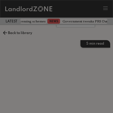
 extending licensing schemes
Government tweaks PRS Database
NEWS
LATEST LANDLORD NEWS
Leave a comment
Back to library
5
min read