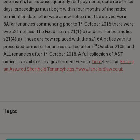
one month, for instance, quarterly rent payments, quite rare these
days, proceedings must begin within four months of the notice
termination date, otherwise a new notice must be served.
Form
st
6A
For tenancies commencing prior to 1
October 2015 there were
two s21 notices: The Fixed-Term s21(1)(b) and the Periodic notice
s21(4)(a). These are now replaced with the s21 6A notice with its
st
prescribed terms for tenancies started after 1
October 2105, and
st
ALL tenancies after 1
October 2018. A full collection of AST
notices is available on a government website
here
See also:
Ending
an Assured Shorthold Tenancy
https://www.landlordlaw.co.uk
Tags: