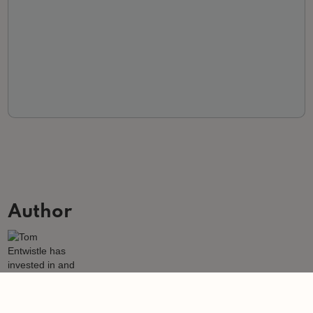
Author