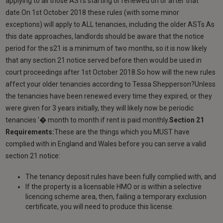
applying to all those ASTs starting or renewed on or after that
date.On 1st October 2018 these rules (with some minor
exceptions) will apply to ALL tenancies, including the older ASTs.As
this date approaches, landlords should be aware that the notice
period for the s21 is a minimum of two months, so it is now likely
that any section 21 notice served before then would be used in
court proceedings after 1st October 2018.So how will the new rules
affect your older tenancies according to Tessa Shepperson?Unless
the tenancies have been renewed every time they expired, or they
were given for 3 years initially, they will likely now be periodic
tenancies '� month to month if rent is paid monthly.
Section 21
Requirements:
These are the things which you MUST have
complied with in England and Wales before you can serve a valid
section 21 notice:
The tenancy deposit rules have been fully complied with, and
If the property is a licensable HMO or is within a selective
licencing scheme area, then, failing a temporary exclusion
certificate, you will need to produce this license.