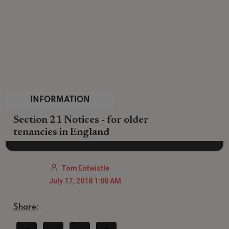
INFORMATION
Section 21 Notices - for older
tenancies in England
Tom Entwistle
July 17, 2018 1:00 AM
Share: