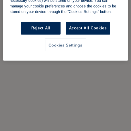
necessary cookies) will be stored on your device. You can
manage your cookie preferences and choose the cookies to be
stored on your device through the “Cookies Settings” button.
Reject All
Accept All Cookies
Cookies Settings