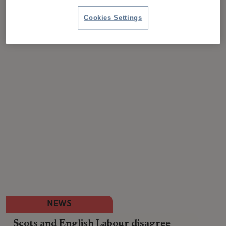
Cookies Settings
NEWS
Scots and English Labour disagree