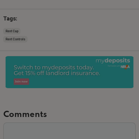
Tags:
Rent Cap
Rent Controls
Comments