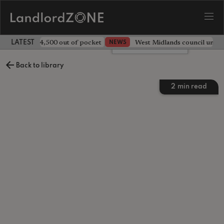
ave landlord £4,500 out of pocket
West Midlands council unv
NEWS
LATEST LANDLORD NEWS
Leave a comment
Back to library
2
min read