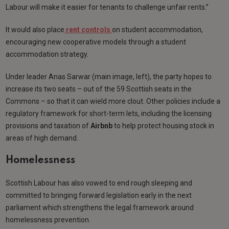
Labour will make it easier for tenants to challenge unfair rents.”
It would also place
rent controls
on student accommodation,
encouraging new cooperative models through a student
accommodation strategy.
Under leader Anas Sarwar (main image, left), the party hopes to
increase its two seats – out of the 59 Scottish seats in the
Commons – so that it can wield more clout. Other policies include a
regulatory framework for short-term lets, including the licensing
provisions and taxation of
Airbnb
to help protect housing stock in
areas of high demand.
Homelessness
Scottish Labour has also vowed to end rough sleeping and
committed to bringing forward legislation early in the next
parliament which strengthens the legal framework around
homelessness prevention.