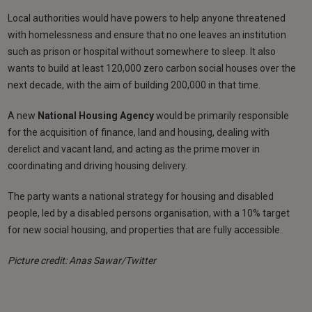
Local authorities would have powers to help anyone threatened
with homelessness and ensure that no one leaves an institution
such as prison or hospital without somewhere to sleep. It also
wants to build at least 120,000 zero carbon social houses over the
next decade, with the aim of building 200,000 in that time.
A new
National Housing Agency
would be primarily responsible
for the acquisition of finance, land and housing, dealing with
derelict and vacant land, and acting as the prime mover in
coordinating and driving housing delivery.
The party wants a national strategy for housing and disabled
people, led by a disabled persons organisation, with a 10% target
for new social housing, and properties that are fully accessible.
Picture credit: Anas Sawar/Twitter