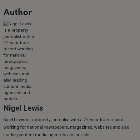
Author
Nigel Lewis
Nigel Lewis is a property journalist with a 27-year track record
working for national newspapers, magazines, websites and also
leading content media agencies and portals.