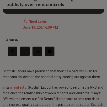
publicly over rent controls
Nigel Lewis
June 19, 2024 6:59 PM
Share:
Scottish Labour have promised that their new MPs will push for
rent controls, despite the national party coming out against them.
In its
manifesto
, Scottish Labour has vowed to reform the PRS and
rebalance the relationship between tenants and landlords. It says:
“We will implement our Fair Rents Bill proposals to limit rent rises
and improve quality standards in the private rented sector. Scottish