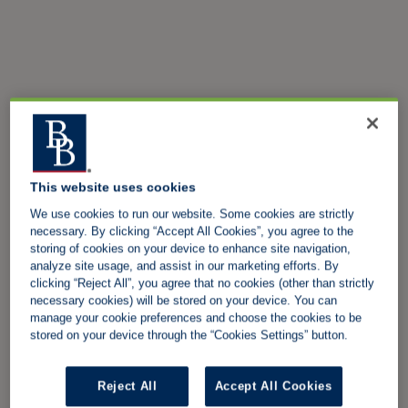
This website uses cookies
We use cookies to run our website. Some cookies are strictly
necessary. By clicking “Accept All Cookies”, you agree to the
storing of cookies on your device to enhance site navigation,
analyze site usage, and assist in our marketing efforts. By
clicking “Reject All”, you agree that no cookies (other than strictly
necessary cookies) will be stored on your device. You can
manage your cookie preferences and choose the cookies to be
stored on your device through the “Cookies Settings” button.
Reject All
Accept All Cookies