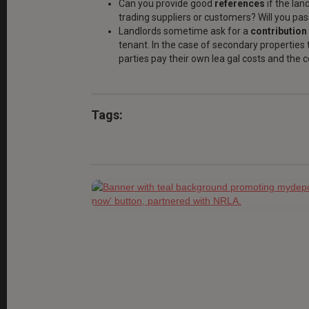
Can you provide good
references
if the lan
trading suppliers or customers? Will you pas
Landlords sometime ask for a
contribution 
tenant. In the case of secondary properties t
parties pay their own lea gal costs and the c
Tags: