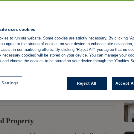
site uses cookies
kies to run our website. Some cookies are strictly necessary. By clicking “Ac
 Premises
ou agree to the storing of cookies on your device to enhance site navigation,
assist in our marketing efforts. By clicking “Reject All”, you agree that no co
tly necessary cookies) will be stored on your device. You can manage your co
s and choose the cookies to be stored on your device through the “Cookies Se
Share:
 Settings
Reject All
Accept A
al Property