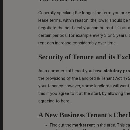
Generally speaking the longer the term you are 
lease terms, within reason, the lower should be 
negotiate the best deal you can on rent. It's usu
certain periods, for example every 3 or 5 years.
rent can increase considerably over time.
Security of Tenure and its Exc
As a commercial tenant you have
statutory pro
the provisions of the Landlord & Tenant Act 195
your tenancy.However, some landlords will want 
this if you agree to it at the start, by allowing 
agreeing to here.
A New Business Tenant's Check
Find out the
market rent
in the area. This 