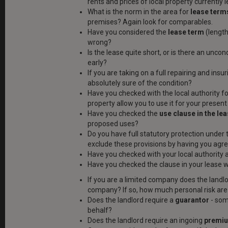
rents and prices of local property currently le
What is the norm in the area for
lease term
premises? Again look for comparables.
Have you considered the
lease term
(length)
wrong?
Is the lease quite short, or is there an uncon
early?
If you are taking on a full repairing and ins
absolutely sure of the condition?
Have you checked with the local authority fo
property allow you to use it for your presen
Have you checked the
use clause in the le
proposed uses?
Do you have full statutory protection under 
exclude these provisions by having you agree
Have you checked with your local authority
Have you checked the clause in your lease 
If you are a limited company does the land
company? If so, how much personal risk are
Does the landlord require a
guarantor
- som
behalf?
Does the landlord require an ingoing
premi