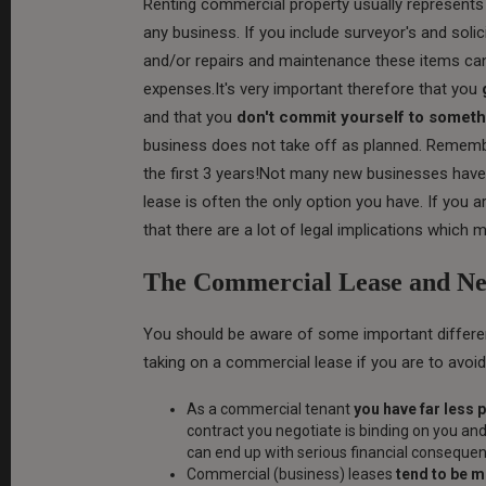
Renting commercial property usually represent
any business. If you include surveyor's and solic
and/or repairs and maintenance these items can 
expenses.It's very important therefore that you
and that you
don't commit yourself to someth
business does not take off as planned. Remember
the first 3 years!Not many new businesses have 
lease is often the only option you have. If you
that there are a lot of legal implications which
The Commercial Lease and Neg
You should be aware of some important differ
taking on a commercial lease if you are to avoid
As a commercial tenant
you have far less 
contract you negotiate is binding on you and 
can end up with serious financial conseque
Commercial (business) leases
tend to be 