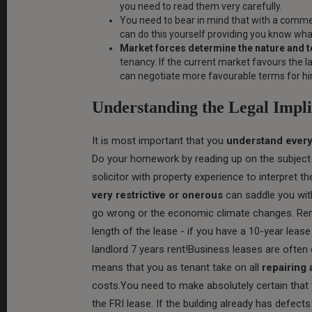
you need to read them very carefully.
You need to bear in mind that with a comme
can do this yourself providing you know what
Market forces determine the nature and t
tenancy. If the current market favours the l
can negotiate more favourable terms for him
Understanding the Legal Impli
It is most important that you
understand every
Do your homework by reading up on the subject -
solicitor with property experience to interpret t
very restrictive or onerous
can saddle you with
go wrong or the economic climate changes. Rem
length of the lease - if you have a 10-year lease
landlord 7 years rent!Business leases are often o
means that you as tenant take on all
repairing
costs.You need to make absolutely certain that 
the FRI lease. If the building already has defec