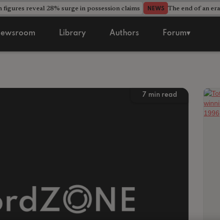
 figures reveal 28% surge in possession claims
The end of an era
NEWS
ewsroom
Library
Authors
Forum▾
7
min read