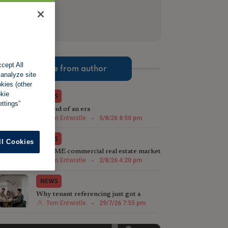
cept All
More from author
 analyze site
okies (other
okie
NEWS
ttings”
The end of an era
Tom Entwistle
-
5/8/26 8:50 pm
NEWS
ll Cookies
The SME commercial real estate market
steps up in 2026
Tom Entwistle
-
2/8/26 4:20 pm
NEWS
Why tenant referencing just got a
whole lot more important
Tom Entwistle
-
29/7/26 7:55 pm