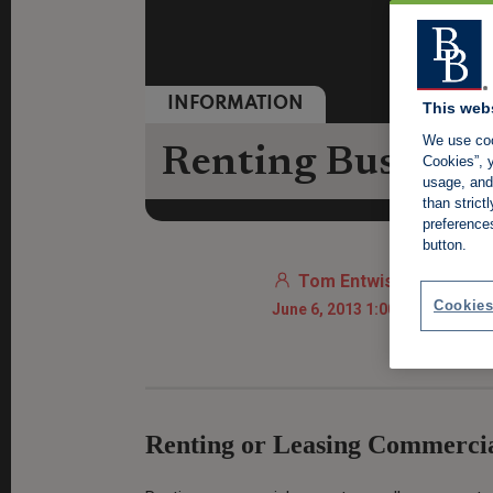
INFORMATION
This web
We use coo
Renting Business
Cookies”, y
usage, and 
than stric
preference
button.
Tom Entwistle
Cookies
June 6, 2013 1:00 AM
Renting or Leasing Commerci