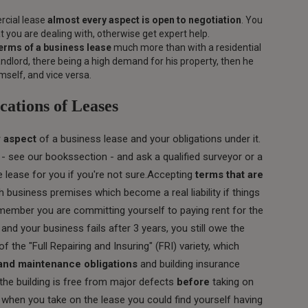
rcial lease
almost every aspect is open to negotiation
. You
 you are dealing with, otherwise get expert help.
erms of a business lease
much more than with a residential
andlord, there being a high demand for his property, then he
self, and vice versa.
cations of Leases
 aspect
of a business lease and your obligations under it.
 see our bookssection - and ask a qualified surveyor or a
he lease for you if you're not sure.Accepting
terms that are
 business premises which become a real liability if things
ember you are committing yourself to paying rent for the
 and your business fails after 3 years, you still owe the
f the "Full Repairing and Insuring" (FRI) variety, which
 and maintenance obligations
and building insurance
the building is free from major defects
before
taking on
ts when you take on the lease you could find yourself having