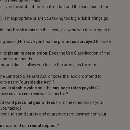
t or recently let or sold.
s
given the state of the local market and the condition of the
. Is it appropriate or are you taking too big a risk if things go
ditional
break clause
in the lease, allowing you to surrender it
uring lease (FRI) have you had the
premises surveyed
to make
r its
planning permission
. Does the Use Classification of the
t and future needs.
ase
, and does it allow you to use the premises for your
the Landlord & Tenant Act, or does the landlord intend to
 to a rent "
outside the Act
" ?
 about
rateable value
and the
business rates payable
?
which covers
rent reviews
? Is this fair?
lord want
personal guarantees
from the directors of your
 you taking?
eone to stand surety and guarantee rent payment on your
um
payment or a
rental deposit
?