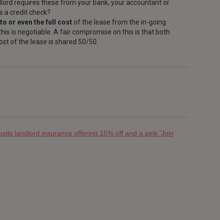
dlord requires these from your bank, your accountant or
s a credit check?
to or even the full cost
of the lease from the in-going
his is negotiable. A fair compromise on this is that both
ost of the lease is shared 50/50.