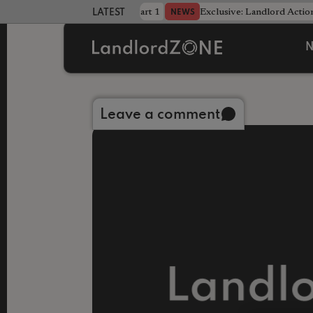
dline was only half the battle - Part 1
Exclusive: Landlord Action
NEWS
LATEST LANDLORD NEWS
N
Back to library
Leave a comment