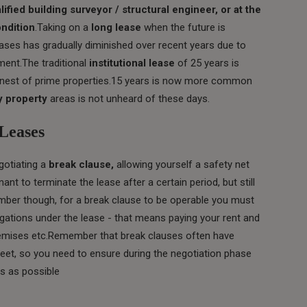
lified building surveyor / structural engineer, or at the
ondition
.Taking on a
long lease
when the future is
eases has gradually diminished over recent years due to
ment.The traditional
institutional lease
of 25 years is
finest of prime properties.15 years is now more common
 property
areas is not unheard of these days.
Leases
gotiating a
break clause,
allowing yourself a safety net
nt to terminate the lease after a certain period, but still
member though, for a break clause to be operable you must
gations under the lease - that means paying your rent and
remises etc.Remember that break clauses often have
meet, so you need to ensure during the negotiation phase
s as possible