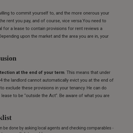
willing to commit yourself to, and the more onerous your
the rent you pay, and of course, vice versa.You need to
al for a lease to contain provisions for rent reviews a
 Depending upon the market and the area you are in, your
lusion
tection at the end of your term
. This means that under
4 the landlord cannot automatically evict you at the end of
to exclude these provisions in your tenancy. He can do
the lease to be "outside the Act". Be aware of what you are
list
can be done by asking local agents and checking comparables -