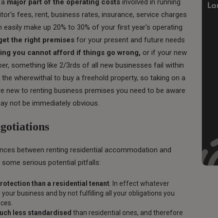
s a
major part of the operating costs
involved in running
itor's fees, rent, business rates, insurance, service charges
easily make up 20% to 30% of your first year's operating
get the right premises
for your present and future needs
ing you cannot afford if things go wrong,
or if your new
, something like 2/3rds of all new businesses fail within
the wherewithal to buy a freehold property, so taking on a
 are new to renting business premises you need to be aware
 may not be immediately obvious.
otiations
ences between renting residential accommodation and
 some serious potential pitfalls:
protection than a residential tenant
. In effect whatever
your business and by not fulfilling all your obligations you
nces.
much less standardised
than residential ones, and therefore