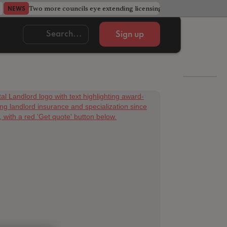
Two more councils eye extending licensing schemes
Go
NEWS
NEWS
Sign up