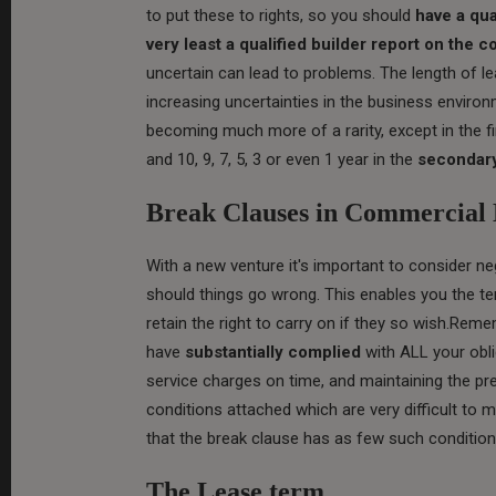
to put these to rights, so you should
have a qua
very least a qualified builder report on the c
uncertain can lead to problems. The length of l
increasing uncertainties in the business environ
becoming much more of a rarity, except in the 
and 10, 9, 7, 5, 3 or even 1 year in the
secondary
Break Clauses in Commercial 
With a new venture it's important to consider ne
should things go wrong. This enables you the tena
retain the right to carry on if they so wish.Re
have
substantially complied
with ALL your obli
service charges on time, and maintaining the p
conditions attached which are very difficult to 
that the break clause has as few such condition
The Lease term.