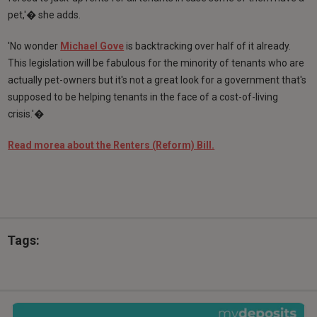
pet,'� she adds.
'No wonder
Michael Gove
is backtracking over half of it already.
This legislation will be fabulous for the minority of tenants who are
actually pet-owners but it's not a great look for a government that's
supposed to be helping tenants in the face of a cost-of-living
crisis.'�
Read morea about the Renters (Reform) Bill.
Tags: