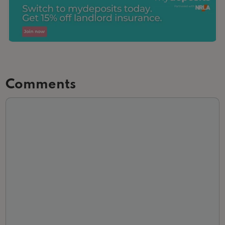
Comments