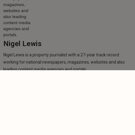
Nigel Lewis
Nigel Lewis is a property journalist with a 27-year track record
working for national newspapers, magazines, websites and also
leading content media agencies and portals.
Learn more
More from author
NEWS