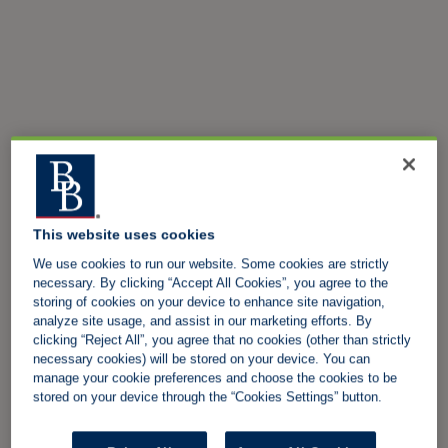
This website uses cookies
We use cookies to run our website. Some cookies are strictly
necessary. By clicking “Accept All Cookies”, you agree to the
storing of cookies on your device to enhance site navigation,
analyze site usage, and assist in our marketing efforts. By
clicking “Reject All”, you agree that no cookies (other than strictly
necessary cookies) will be stored on your device. You can
manage your cookie preferences and choose the cookies to be
stored on your device through the “Cookies Settings” button.