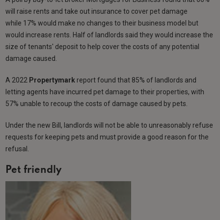
will raise rents and take out insurance to cover pet damage
while 17% would make no changes to their business model but
would increase rents. Half of landlords said they would increase the
size of tenants' deposit to help cover the costs of any potential
damage caused.
A 2022
Propertymark
report found that 85% of landlords and
letting agents have incurred pet damage to their properties, with
57% unable to recoup the costs of damage caused by pets.
Under the new Bill, landlords will not be able to unreasonably refuse
requests for keeping pets and must provide a good reason for the
refusal.
Pet friendly