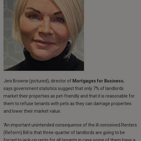
Jeni Browne (pictured), director of
Mortgages for Business
,
says government statistics suggest that only 7% of landlords
market their properties as pet-friendly and that it is reasonable for
them to refuse tenants with pets as they can damage properties
and lower their market value.
'An important unintended consequence of the ill-conceived Renters
(Reform) Bill is that three-quarter of landlords are going to be
forced to jack-up rents for all tenants in case some of them have a