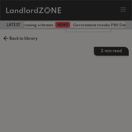
 extending licensing schemes
Government tweaks PRS Database
NEWS
LATEST LANDLORD NEWS
Leave a comment
Back to library
2
min read