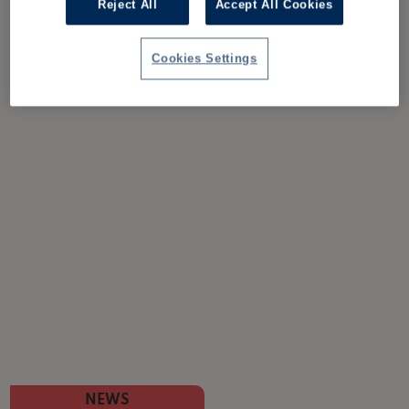
Reject All
Accept All Cookies
Cookies Settings
NEWS