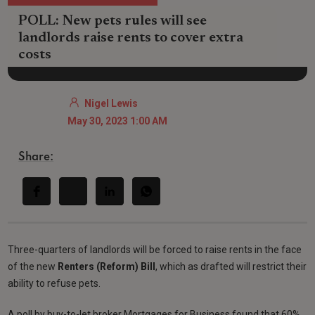
POLL: New pets rules will see
landlords raise rents to cover extra
costs
Nigel Lewis
May 30, 2023 1:00 AM
Share:
Three-quarters of landlords will be forced to raise rents in the face
of the new
Renters (Reform) Bill
, which as drafted will restrict their
ability to refuse pets.
A poll by buy-to-let broker Mortgages for Business found that 60%