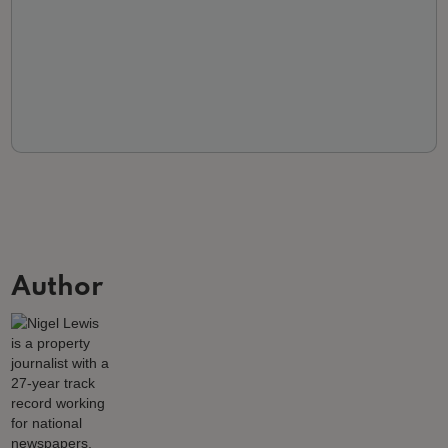
Author