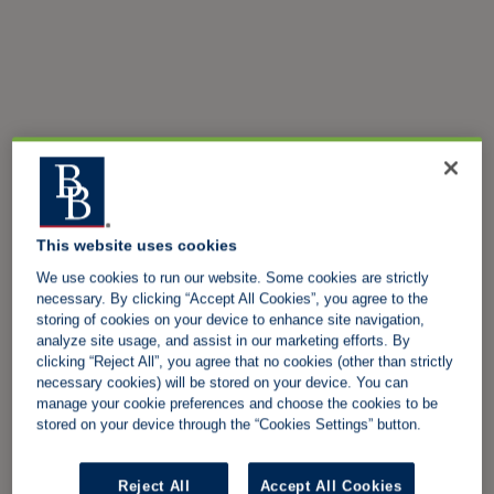
This website uses cookies
We use cookies to run our website. Some cookies are strictly
necessary. By clicking “Accept All Cookies”, you agree to the
storing of cookies on your device to enhance site navigation,
analyze site usage, and assist in our marketing efforts. By
clicking “Reject All”, you agree that no cookies (other than strictly
necessary cookies) will be stored on your device. You can
manage your cookie preferences and choose the cookies to be
stored on your device through the “Cookies Settings” button.
Reject All
Accept All Cookies