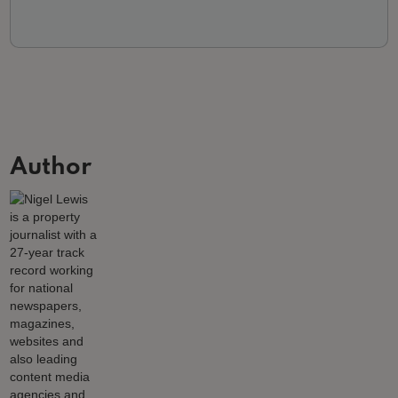
Author