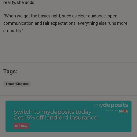
reality, she adds.
“When we get the basics right, such as clear guidance, open
communication and fair expectations, everything else runs more
smoothly.”
Tags:
Tenant Disputes