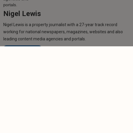
Nigel Lewis
Nigel Lewis is a property journalist with a 27-year track record
working for national newspapers, magazines, websites and also
leading content media agencies and portals.
Learn more
Related articles
NEWS
Scottish tenants overwhelmed by complaints
process
-
Helen Gregory
7/10/2025