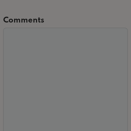
Comments