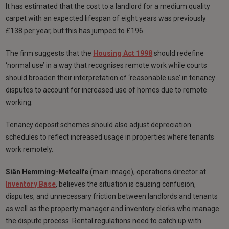
It has estimated that the cost to a landlord for a medium quality
carpet with an expected lifespan of eight years was previously
£138 per year, but this has jumped to £196.
The firm suggests that the
Housing Act 1998
should redefine
‘normal use’ in a way that recognises remote work while courts
should broaden their interpretation of ‘reasonable use’ in tenancy
disputes to account for increased use of homes due to remote
working.
Tenancy deposit schemes should also adjust depreciation
schedules to reflect increased usage in properties where tenants
work remotely.
Siân Hemming-Metcalfe
(main image), operations director at
Inventory Base
, believes the situation is causing confusion,
disputes, and unnecessary friction between landlords and tenants
as well as the property manager and inventory clerks who manage
the dispute process. Rental regulations need to catch up with