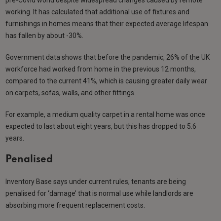
working. It has calculated that additional use of fixtures and
furnishings in homes means that their expected average lifespan
has fallen by about -30%.
Government data shows that before the pandemic, 26% of the UK
workforce had worked from home in the previous 12 months,
compared to the current 41%, which is causing greater daily wear
on carpets, sofas, walls, and other fittings.
For example, a medium quality carpet in a rental home was once
expected to last about eight years, but this has dropped to 5.6
years.
Penalised
Inventory Base says under current rules, tenants are being
penalised for ‘damage’ that is normal use while landlords are
absorbing more frequent replacement costs.