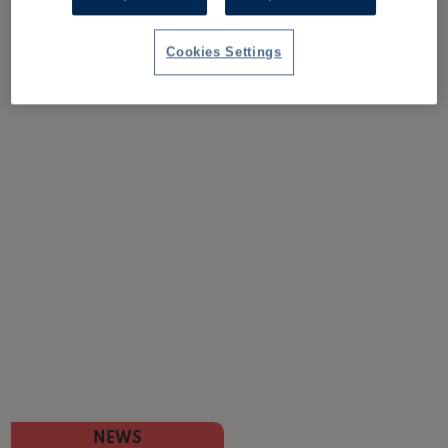
Cookies Settings
NEWS