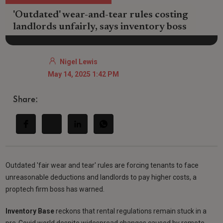
'Outdated' wear-and-tear rules costing
landlords unfairly, says inventory boss
Nigel Lewis
May 14, 2025 1:42 PM
Share:
Outdated 'fair wear and tear' rules are forcing tenants to face
unreasonable deductions and landlords to pay higher costs, a
proptech firm boss has warned.
Inventory Base
reckons that rental regulations remain stuck in a
pre-Covid world despite widespread changes caused by remote