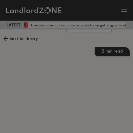
ckdown
London council recruits tenants to target rogue landlor
NEWS
LATEST LANDLORD NEWS
Leave a comment
Back to library
2
min read