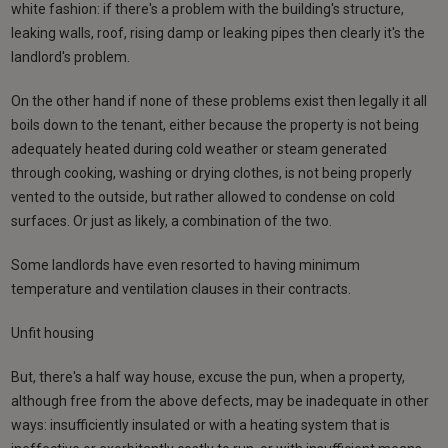
white fashion: if there's a problem with the building's structure,
leaking walls, roof, rising damp or leaking pipes then clearly it's the
landlord's problem.
On the other hand if none of these problems exist then legally it all
boils down to the tenant, either because the property is not being
adequately heated during cold weather or steam generated
through cooking, washing or drying clothes, is not being properly
vented to the outside, but rather allowed to condense on cold
surfaces. Or just as likely, a combination of the two.
Some landlords have even resorted to having minimum
temperature and ventilation clauses in their contracts.
Unfit housing
But, there's a half way house, excuse the pun, when a property,
although free from the above defects, may be inadequate in other
ways: insufficiently insulated or with a heating system that is