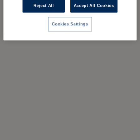
Reject All
Accept All Cookies
Cookies Settings