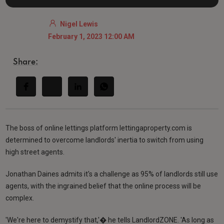
Nigel Lewis
February 1, 2023 12:00 AM
Share:
The boss of online lettings platform lettingaproperty.com is
determined to overcome landlords' inertia to switch from using
high street agents.
Jonathan Daines admits it's a challenge as 95% of landlords still use
agents, with the ingrained belief that the online process will be
complex.
'We're here to demystify that,'� he tells LandlordZONE. 'As long as