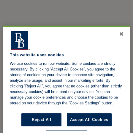
This website uses cookies
We use cookies to run our website. Some cookies are strictly
necessary. By clicking “Accept All Cookies”, you agree to the
storing of cookies on your device to enhance site navigation,
analyze site usage, and assist in our marketing efforts. By
clicking “Reject All”, you agree that no cookies (other than strictly
necessary cookies) will be stored on your device. You can
manage your cookie preferences and choose the cookies to be
stored on your device through the “Cookies Settings” button.
Reject All
Accept All Cookies