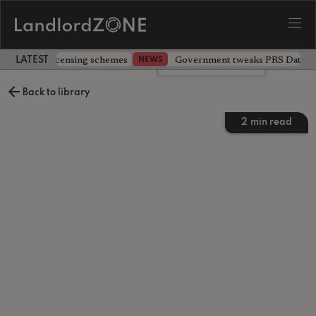
 extending licensing schemes
Government tweaks PRS Database
NEWS
LATEST LANDLORD NEWS
Leave a comment
Back to library
2
min read