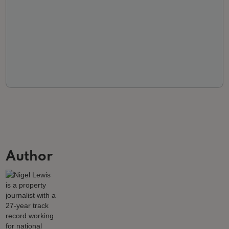
Author