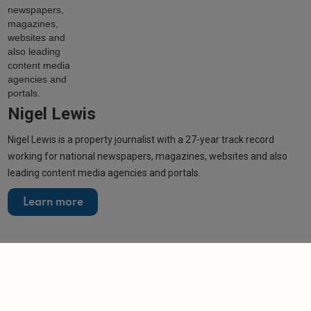
Nigel Lewis
Nigel Lewis is a property journalist with a 27-year track record
working for national newspapers, magazines, websites and also
leading content media agencies and portals.
Learn more
More from author