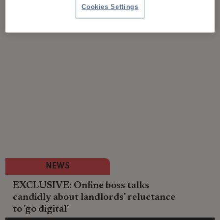
Cookies Settings
NEWS
EXCLUSIVE: Online boss talks
candidly about landlords' reluctance
to 'go digital'