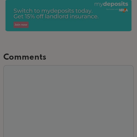
Comments