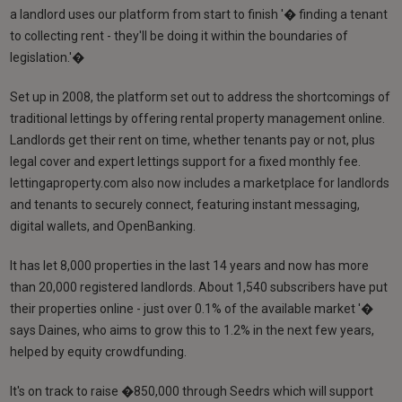
a landlord uses our platform from start to finish '� finding a tenant
to collecting rent - they'll be doing it within the boundaries of
legislation.'�
Set up in 2008, the platform set out to address the shortcomings of
traditional lettings by offering rental property management online.
Landlords get their rent on time, whether tenants pay or not, plus
legal cover and expert lettings support for a fixed monthly fee.
lettingaproperty.com also now includes a marketplace for landlords
and tenants to securely connect, featuring instant messaging,
digital wallets, and OpenBanking.
It has let 8,000 properties in the last 14 years and now has more
than 20,000 registered landlords. About 1,540 subscribers have put
their properties online - just over 0.1% of the available market '�
says Daines, who aims to grow this to 1.2% in the next few years,
helped by equity crowdfunding.
It's on track to raise �850,000 through Seedrs which will support