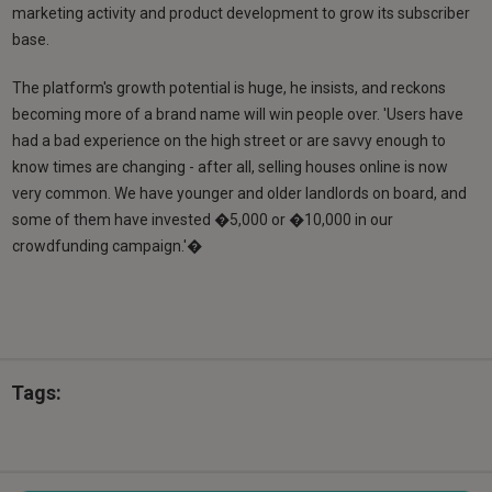
marketing activity and product development to grow its subscriber
base.
The platform's growth potential is huge, he insists, and reckons
becoming more of a brand name will win people over. 'Users have
had a bad experience on the high street or are savvy enough to
know times are changing - after all, selling houses online is now
very common. We have younger and older landlords on board, and
some of them have invested �5,000 or �10,000 in our
crowdfunding campaign.'�
Tags: