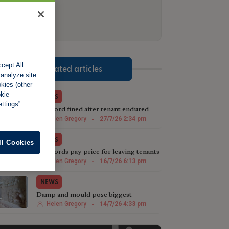
cept All
Related articles
 analyze site
okies (other
okie
NEWS
ttings”
Landlord fined after tenant endured
weeks without hot water
Helen Gregory
-
27/7/26 2:34 pm
NEWS
ll Cookies
Landlords pay price for leaving tenants
in "appalling" cold home
Helen Gregory
-
16/7/26 6:13 pm
NEWS
Damp and mould pose biggest
challenge under Awaab's Law
Helen Gregory
-
14/7/26 4:33 pm