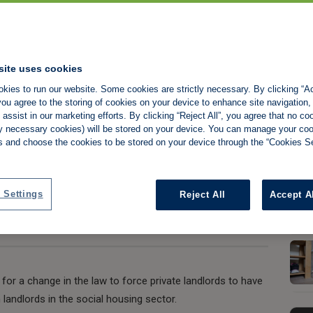
andlords must face
site uses cookies
kies to run our website. Some cookies are strictly necessary. By clicking “Ac
ial housing
ou agree to the storing of cookies on your device to enhance site navigation,
assist in our marketing efforts. By clicking “Reject All”, you agree that no co
tly necessary cookies) will be stored on your device. You can manage your co
s and choose the cookies to be stored on your device through the “Cookies Se
Share:
 Settings
Reject All
Accept A
r a change in the law to force private landlords to have
 landlords in the social housing sector.