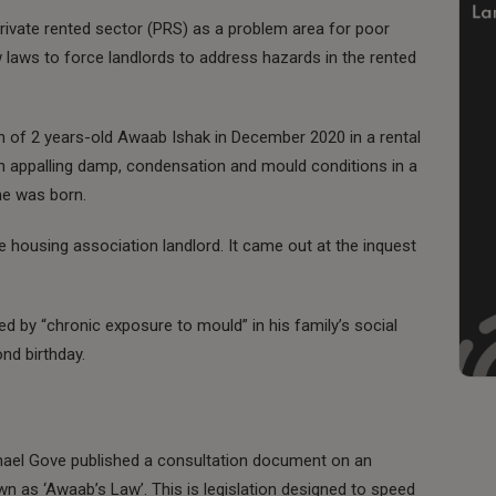
vate rented sector (PRS) as a problem area for poor
laws to force landlords to address hazards in the rented
th of 2 years-old Awaab Ishak in December 2020 in a rental
ng in appalling damp, condensation and mould conditions in a
he was born.
e housing association landlord. It came out at the inquest
 by “chronic exposure to mould” in his family’s social
nd birthday.
Michael Gove published a consultation document on an
n as ‘Awaab’s Law’. This is legislation designed to speed