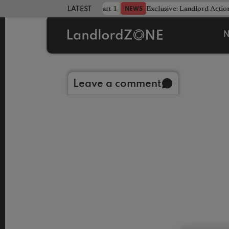
dline was only half the battle - Part 1
Exclusive: Landlord Action
NEWS
LATEST LANDLORD NEWS
N
Back to library
Leave a comment