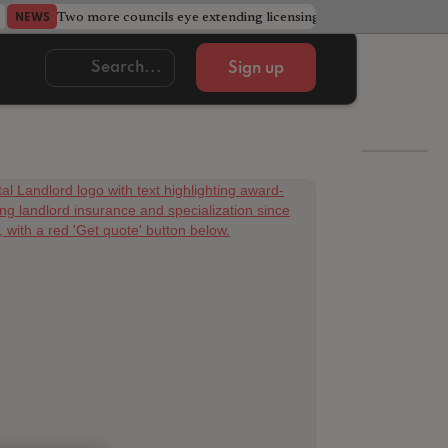
Two more councils eye extending licensing schemes
Go
NEWS
NEWS
Sign up