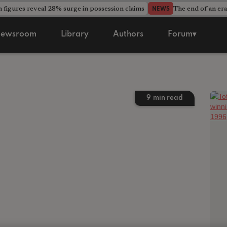
 figures reveal 28% surge in possession claims
The end of an era
NEWS
ewsroom
Library
Authors
Forum▾
9
min read