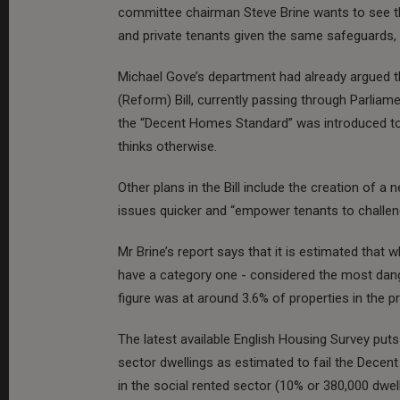
committee chairman Steve Brine wants to see th
and private tenants given the same safeguards, 
Michael Gove’s department had already argued t
(Reform) Bill, currently passing through Parliam
the “Decent Homes Standard” was introduced to t
thinks otherwise.
Other plans in the Bill include the creation of 
issues quicker and “empower tenants to challen
Mr Brine’s report says that it is estimated that w
have a category one - considered the most dang
figure was at around 3.6% of properties in the p
The latest available English Housing Survey put
sector dwellings as estimated to fail the Decent
in the social rented sector (10% or 380,000 dwel