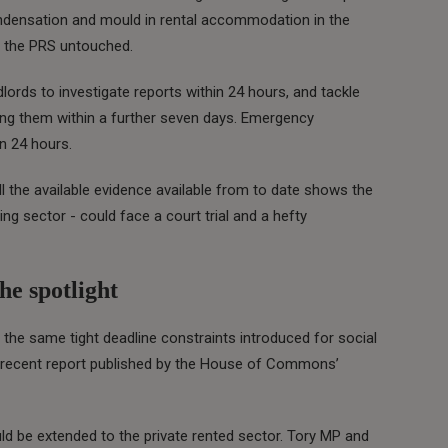
ndensation and mould in rental accommodation in the
in the PRS untouched.
ords to investigate reports within 24 hours, and tackle
xing them within a further seven days. Emergency
in 24 hours.
ll the available evidence available from to date shows the
ng sector - could face a court trial and a hefty
he spotlight
n the same tight deadline constraints introduced for social
a recent report published by the House of Commons’
 be extended to the private rented sector. Tory MP and