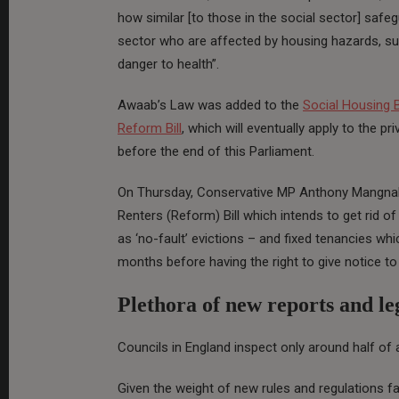
how similar [to those in the social sector] safe
sector who are affected by housing hazards, s
danger to health”.
Awaab’s Law was added to the
Social Housing Bi
Reform Bill
, which will eventually apply to the pr
before the end of this Parliament.
On Thursday, Conservative MP Anthony Mangnall
Renters (Reform) Bill which intends to get rid o
as ‘no-fault’ evictions – and fixed tenancies whic
months before having the right to give notice to
Plethora of new reports and leg
Councils in England inspect only around half of a
Given the weight of new rules and regulations fa