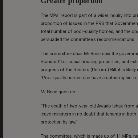
Greater proportion
The MPs' report is part of a wider inquiry into pre
proportion of issues in the PRS that Government 
total number of poor-quality homes, and the co
persuaded the committee’s recommendations.
The committee chair Mr Brine said the governme
Standard' for social housing properties, and ext
progress of the Renters (Reform) Bill, it is likely
"Poor quality homes can have a catastrophic imp
Mr Brine goes on:
"The death of two-year-old Awaab Ishak from a 
leave ministers in no doubt that tenants in both
protection by law.”
The committee, which is made up of 11 MPs, ha