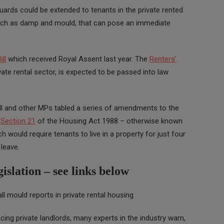
guards could be extended to tenants in the private rented
uch as damp and mould, that can pose an immediate
ll
which received Royal Assent last year. The
Renters’
ivate rental sector, is expected to be passed into law
 and other MPs tabled a series of amendments to the
f
Section 21
of the Housing Act 1988 – otherwise known
h would require tenants to live in a property for just four
 leave.
islation – see links below
ll mould reports in private rental housing
cing private landlords, many experts in the industry warn,