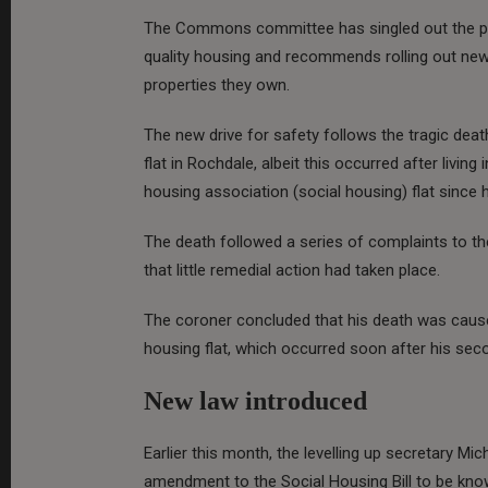
The Commons committee has singled out the pri
quality housing and recommends rolling out new 
properties they own.
The new drive for safety follows the tragic dea
flat in Rochdale, albeit this occurred after livi
housing association (social housing) flat since 
The death followed a series of complaints to th
that little remedial action had taken place.
The coroner concluded that his death was caused
housing flat, which occurred soon after his seco
New law introduced
Earlier this month, the levelling up secretary 
amendment to the Social Housing Bill to be know