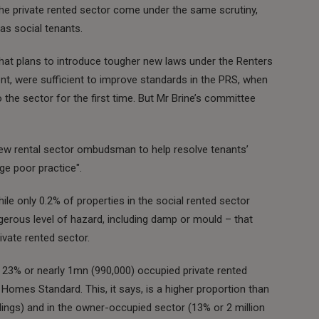
e private rented sector come under the same scrutiny,
as social tenants.
hat plans to introduce tougher new laws under the Renters
ent, were sufficient to improve standards in the PRS, when
he sector for the first time. But Mr Brine’s committee
a new rental sector ombudsman to help resolve tenants’
ge poor practice".
hile only 0.2% of properties in the social rented sector
erous level of hazard, including damp or mould – that
rivate rented sector.
s 23% or nearly 1mn (990,000) occupied private rented
 Homes Standard. This, it says, is a higher proportion than
lings) and in the owner-occupied sector (13% or 2 million