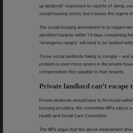
up landlords’ responses to reports of damp, co
social housing sector, but it leaves the regime 
The social housing amendment is to require landl
identified hazards within 14 days, completing fi
“emergency repairs” will need to be tackled with
Those social landlords failing to comply – and a
problem is even more severe in the private housi
compensation fine, payable to their tenants.
Private landlord can’t escape t
Private landlords should have to fix mould withi
housing providers, the committee MPs said in 
Health and Social Care Committee.
The MPs argue that the above amendment should