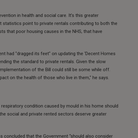
vention in health and social care. It’s this greater
statistics point to private rentals contributing to both the
sts that poor housing causes in the NHS, that have
nt had "dragged its feet" on updating the 'Decent Homes
ending the standard to private rentals. Given the slow
 implementation of the Bill could still be some while off.
act on the health of those who live in them," he says.
respiratory condition caused by mould in his home should
 the social and private rented sectors deserve greater
s concluded that the Government “should also consider