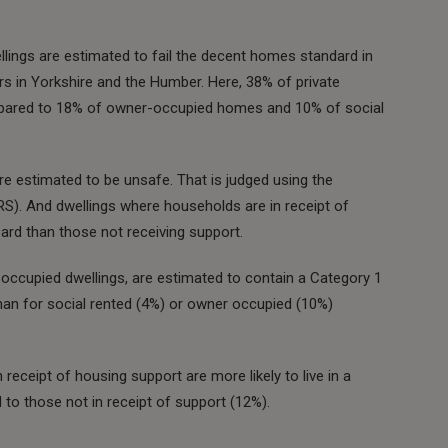
llings are estimated to fail the decent homes standard in
ars in Yorkshire and the Humber. Here, 38% of private
mpared to 18% of owner-occupied homes and 10% of social
e estimated to be unsafe. That is judged using the
). And dwellings where households are in receipt of
ard than those not receiving support.
occupied dwellings, are estimated to contain a Category 1
han for social rented (4%) or owner occupied (10%)
receipt of housing support are more likely to live in a
o those not in receipt of support (12%).