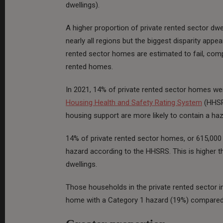
dwellings).
A higher proportion of private rented sector dwe
nearly all regions but the biggest disparity appe
rented sector homes are estimated to fail, co
rented homes.
In 2021, 14% of private rented sector homes wer
Housing Health and Safety Rating System
(HHSRS
housing support are more likely to contain a haz
14% of private rented sector homes, or 615,000 
hazard according to the HHSRS. This is higher t
dwellings.
Those households in the private rented sector in 
home with a Category 1 hazard (19%) compared t