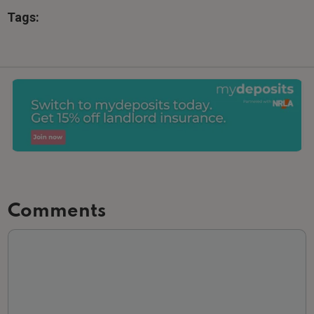
Tags:
Comments