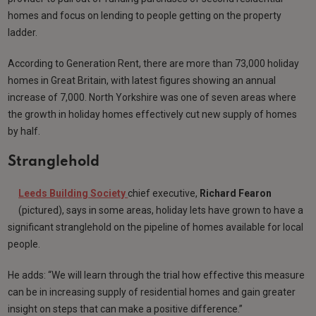
homes and focus on lending to people getting on the property
ladder.
According to Generation Rent, there are more than 73,000 holiday
homes in Great Britain, with latest figures showing an annual
increase of 7,000. North Yorkshire was one of seven areas where
the growth in holiday homes effectively cut new supply of homes
by half.
Stranglehold
Leeds Building Society
chief executive,
Richard Fearon
(pictured), says in some areas, holiday lets have grown to have a
significant stranglehold on the pipeline of homes available for local
people.
He adds: “We will learn through the trial how effective this measure
can be in increasing supply of residential homes and gain greater
insight on steps that can make a positive difference.”