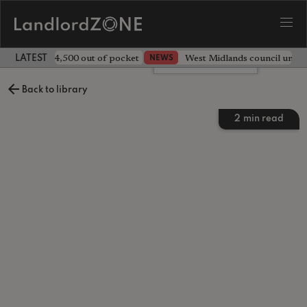
ave landlord £4,500 out of pocket
West Midlands council unv
NEWS
LATEST LANDLORD NEWS
Leave a comment
Back to library
2
min read