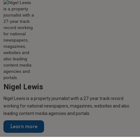
Nigel Lewis
Nigel Lewis is a property journalist with a 27-year track record
working for national newspapers, magazines, websites and also
leading content media agencies and portals.
Learn more