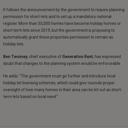
It follows the announcement by the government to require planning
permission for short-lets and to set up a mandatory national
register. More than 35,000 homes have become holiday homes or
short term lets since 2019, but the government is proposing to
automatically grant these properties permission to remain as
holiday lets.
Ben Twomey
, chief executive of
Generation Rent
, has expressed
doubt that changes to the planning system would be enforceable.
He adds: “The government must go further and introduce local
holiday let licensing schemes, which could give councils proper
oversight of how many homes in their area can be let out as short-
term lets based on local need.”