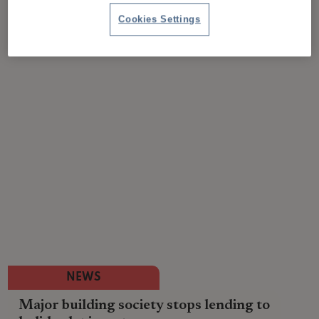
Cookies Settings
NEWS
Major building society stops lending to