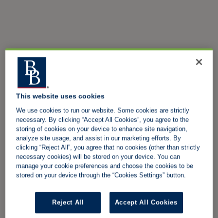
This website uses cookies
We use cookies to run our website. Some cookies are strictly
necessary. By clicking “Accept All Cookies”, you agree to the
storing of cookies on your device to enhance site navigation,
analyze site usage, and assist in our marketing efforts. By
clicking “Reject All”, you agree that no cookies (other than strictly
necessary cookies) will be stored on your device. You can
manage your cookie preferences and choose the cookies to be
stored on your device through the “Cookies Settings” button.
Reject All
Accept All Cookies