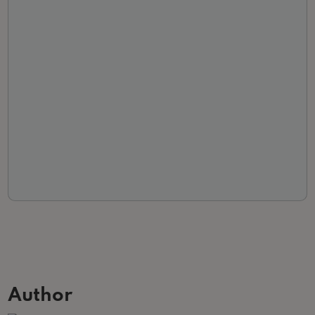
Author