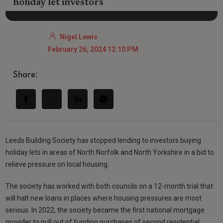
holiday let investors
Nigel Lewis
February 26, 2024 12:10 PM
Share:
Leeds Building Society has stopped lending to investors buying
holiday lets in areas of North Norfolk and North Yorkshire in a bid to
relieve pressure on local housing.
The society has worked with both councils on a 12-month trial that
will halt new loans in places where housing pressures are most
serious. In 2022, the society became the first national mortgage
provider to pull out of funding purchases of second residential