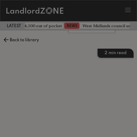
ave landlord £4,500 out of pocket
West Midlands council unv
NEWS
LATEST LANDLORD NEWS
Leave a comment
Back to library
2
min read