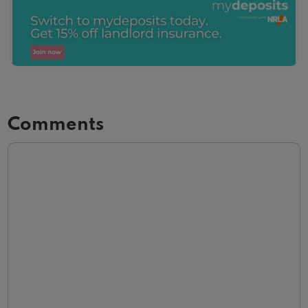
Comments