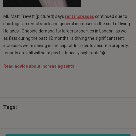
MD Matt Trevett (pictured) says
rent increases
continued due to
shortages in rental stock and general increases in the cost of living.
He adds: 'Ongoing demand for larger properties in London, as well
as flats during the past 12 months, is driving the significant rent
increases we're seeing in the capital. In order to secure a property,
tenants are still willing to pay historically high rents.'�
Read advice about increasing rents.
Tags: