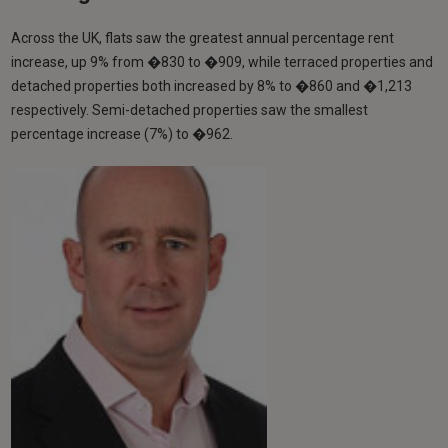
Across the UK, flats saw the greatest annual percentage rent
increase, up 9% from �830 to �909, while terraced properties and
detached properties both increased by 8% to �860 and �1,213
respectively. Semi-detached properties saw the smallest
percentage increase (7%) to �962.