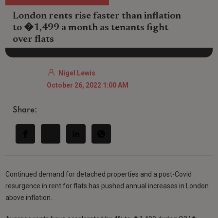
London rents rise faster than inflation
to �1,499 a month as tenants fight
over flats
Nigel Lewis
October 26, 2022 1:00 AM
Share:
Continued demand for detached properties and a post-Covid
resurgence in rent for flats has pushed annual increases in London
above inflation.