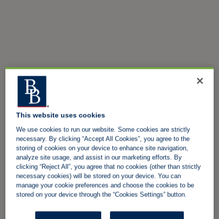
This website uses cookies
We use cookies to run our website. Some cookies are strictly
necessary. By clicking “Accept All Cookies”, you agree to the
storing of cookies on your device to enhance site navigation,
analyze site usage, and assist in our marketing efforts. By
clicking “Reject All”, you agree that no cookies (other than strictly
necessary cookies) will be stored on your device. You can
manage your cookie preferences and choose the cookies to be
stored on your device through the “Cookies Settings” button.