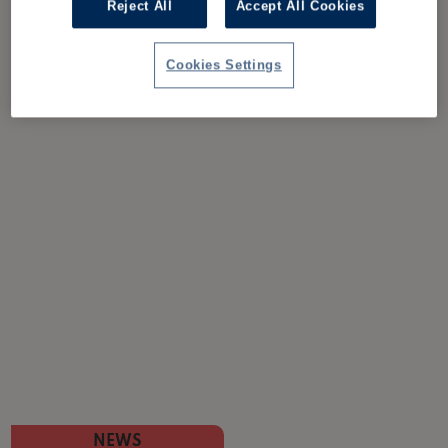
Reject All
Accept All Cookies
Cookies Settings
NEWS