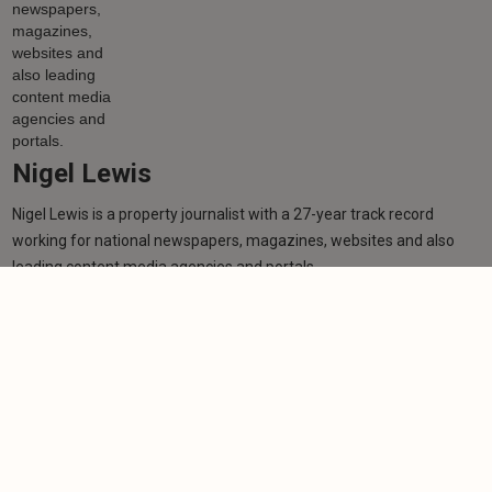
Nigel Lewis
Nigel Lewis is a property journalist with a 27-year track record
working for national newspapers, magazines, websites and also
leading content media agencies and portals.
Learn more
More from author