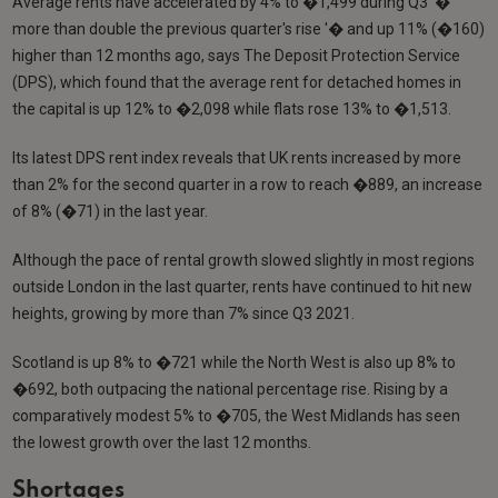
Average rents have accelerated by 4% to �1,499 during Q3 '�
more than double the previous quarter's rise '� and up 11% (�160)
higher than 12 months ago, says The Deposit Protection Service
(DPS), which found that the average rent for detached homes in
the capital is up 12% to �2,098 while flats rose 13% to �1,513.
Its latest DPS rent index reveals that UK rents increased by more
than 2% for the second quarter in a row to reach �889, an increase
of 8% (�71) in the last year.
Although the pace of rental growth slowed slightly in most regions
outside London in the last quarter, rents have continued to hit new
heights, growing by more than 7% since Q3 2021.
Scotland is up 8% to �721 while the North West is also up 8% to
�692, both outpacing the national percentage rise. Rising by a
comparatively modest 5% to �705, the West Midlands has seen
the lowest growth over the last 12 months.
Shortages