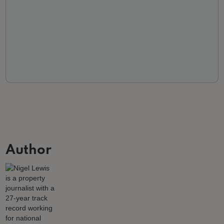
Author