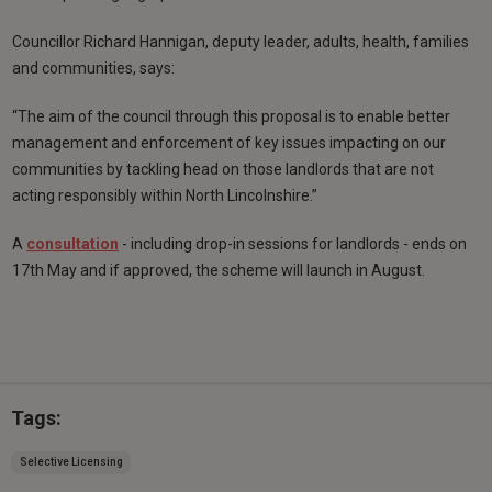
Councillor Richard Hannigan, deputy leader, adults, health, families
and communities, says:
“The aim of the council through this proposal is to enable better
management and enforcement of key issues impacting on our
communities by tackling head on those landlords that are not
acting responsibly within North Lincolnshire.”
A
consultation
- including drop-in sessions for landlords - ends on
17th May and if approved, the scheme will launch in August.
Tags:
Selective Licensing