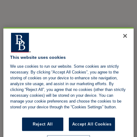
This website uses cookies
We use cookies to run our website. Some cookies are strictly
necessary. By clicking “Accept All Cookies”, you agree to the
storing of cookies on your device to enhance site navigation,
analyze site usage, and assist in our marketing efforts. By
clicking “Reject All”, you agree that no cookies (other than strictly
necessary cookies) will be stored on your device. You can
manage your cookie preferences and choose the cookies to be
stored on your device through the “Cookies Settings” button.
Reject All
Accept All Cookies