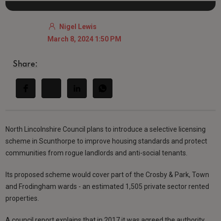
Nigel Lewis
March 8, 2024 1:50 PM
Share:
North Lincolnshire Council plans to introduce a selective licensing
scheme in Scunthorpe to improve housing standards and protect
communities from rogue landlords and anti-social tenants.
Its proposed scheme would cover part of the Crosby & Park, Town
and Frodingham wards - an estimated 1,505 private sector rented
properties.
A council report explains that in 2017 it was agreed the authority