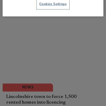
Cookies Settings
NEWS
Lincolnshire town to force 1,500
rented homes into licencing