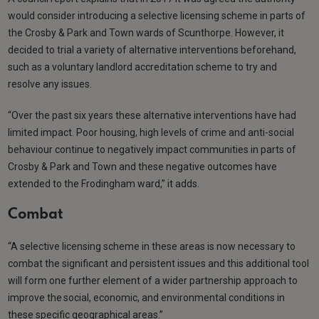
would consider introducing a selective licensing scheme in parts of
the Crosby & Park and Town wards of Scunthorpe. However, it
decided to trial a variety of alternative interventions beforehand,
such as a voluntary landlord accreditation scheme to try and
resolve any issues.
“Over the past six years these alternative interventions have had
limited impact. Poor housing, high levels of crime and anti-social
behaviour continue to negatively impact communities in parts of
Crosby & Park and Town and these negative outcomes have
extended to the Frodingham ward,” it adds.
Combat
“A selective licensing scheme in these areas is now necessary to
combat the significant and persistent issues and this additional tool
will form one further element of a wider partnership approach to
improve the social, economic, and environmental conditions in
these specific geographical areas.”