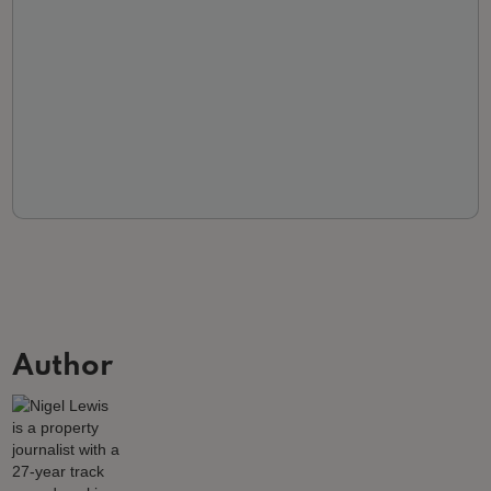
Author