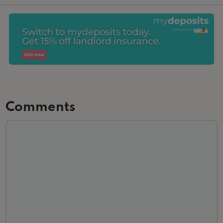
Comments