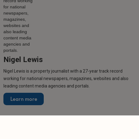
Nigel Lewis
Nigel Lewis is a property journalist with a 27-year track record
working for national newspapers, magazines, websites and also
leading content media agencies and portals.
Learn more
Related articles