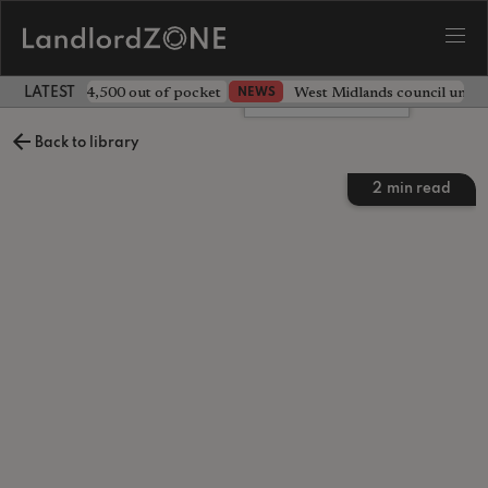
ave landlord £4,500 out of pocket
West Midlands council unv
NEWS
LATEST LANDLORD NEWS
Leave a comment
Back to library
2
min read