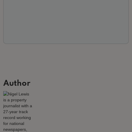
Author