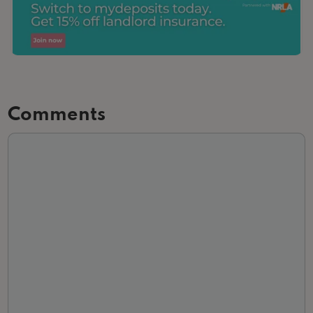
Comments