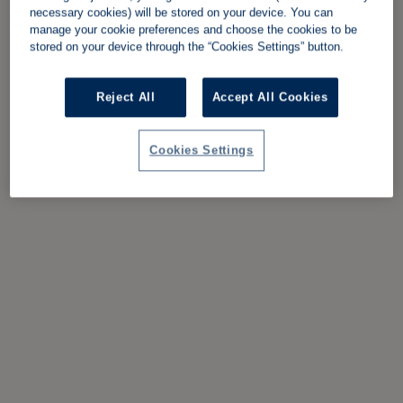
necessary cookies) will be stored on your device. You can
manage your cookie preferences and choose the cookies to be
stored on your device through the “Cookies Settings” button.
Reject All
Accept All Cookies
Cookies Settings