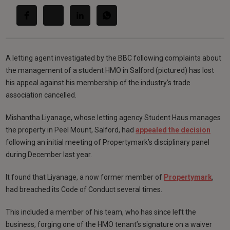
A letting agent investigated by the BBC following complaints about
the management of a student HMO in Salford (pictured) has lost
his appeal against his membership of the industry’s trade
association cancelled.
Mishantha Liyanage, whose letting agency Student Haus manages
the property in Peel Mount, Salford, had
appealed the decision
following an initial meeting of Propertymark’s disciplinary panel
during December last year.
It found that Liyanage, a now former member of
Propertymark
,
had breached its Code of Conduct several times.
This included a member of his team, who has since left the
business, forging one of the HMO tenant’s signature on a waiver