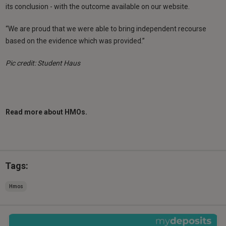
its conclusion - with the outcome available on our website.
“We are proud that we were able to bring independent recourse
based on the evidence which was provided.”
Pic credit: Student Haus
Read more about HMOs.
Tags:
Hmos