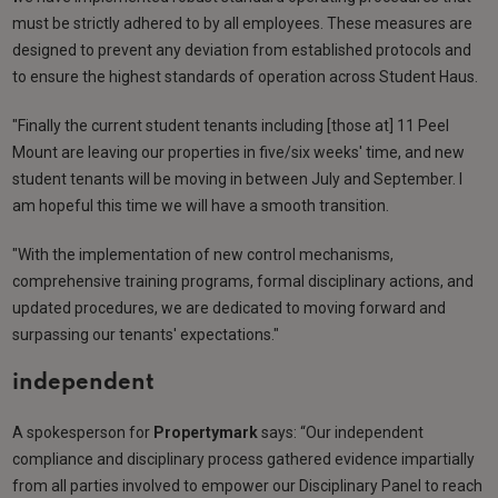
must be strictly adhered to by all employees. These measures are
designed to prevent any deviation from established protocols and
to ensure the highest standards of operation across Student Haus.
"Finally the current student tenants including [those at] 11 Peel
Mount are leaving our properties in five/six weeks' time, and new
student tenants will be moving in between July and September. I
am hopeful this time we will have a smooth transition.
"With the implementation of new control mechanisms,
comprehensive training programs, formal disciplinary actions, and
updated procedures, we are dedicated to moving forward and
surpassing our tenants' expectations."
independent
A spokesperson for
Propertymark
says: “Our independent
compliance and disciplinary process gathered evidence impartially
from all parties involved to empower our Disciplinary Panel to reach