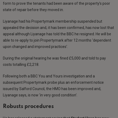
form to prove the tenants had been aware of the property’s poor
state of repair before they moved in.
Liyanage had his Propertymark membership suspended but
appealed the decision and, it has been confirmed, has now lost that
appeal although Liyanage has told the BBC he resigned. He will be
able to re-apply to join Propertymark after 12 months ‘dependent
upon changed and improved practices’.
During the original hearing he was fined £5,000 and told to pay
costs totalling £2,218.
Following both a BBC You and Yours investigation and a
subsequent Propertymark probe plus an enforcement notice
issued by Salford Council, the HMO has been improved and,
Liyanage says, is now ‘in very good condition’.
Robusts procedures