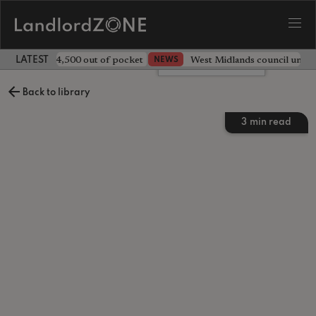
ave landlord £4,500 out of pocket
West Midlands council unv
NEWS
LATEST LANDLORD NEWS
Leave a comment
Back to library
3
min read