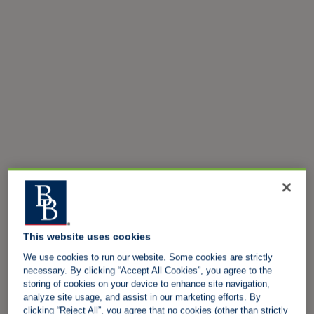
This website uses cookies
We use cookies to run our website. Some cookies are strictly
necessary. By clicking “Accept All Cookies”, you agree to the
storing of cookies on your device to enhance site navigation,
analyze site usage, and assist in our marketing efforts. By
clicking “Reject All”, you agree that no cookies (other than strictly