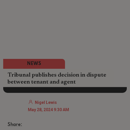
NEWS
Tribunal publishes decision in dispute
between tenant and agent
Nigel Lewis
May 28, 2024 9:30 AM
Share: