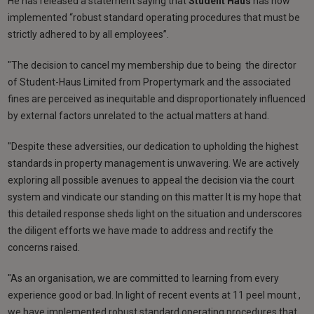
He has released a statement saying that
Student Haus
has now
implemented “robust standard operating procedures that must be
strictly adhered to by all employees”.
"The decision to cancel my membership due to being the director
of Student-Haus Limited from Propertymark and the associated
fines are perceived as inequitable and disproportionately influenced
by external factors unrelated to the actual matters at hand.
"Despite these adversities, our dedication to upholding the highest
standards in property management is unwavering. We are actively
exploring all possible avenues to appeal the decision via the court
system and vindicate our standing on this matter It is my hope that
this detailed response sheds light on the situation and underscores
the diligent efforts we have made to address and rectify the
concerns raised.
"As an organisation, we are committed to learning from every
experience good or bad. In light of recent events at 11 peel mount ,
we have implemented robust standard operating procedures that