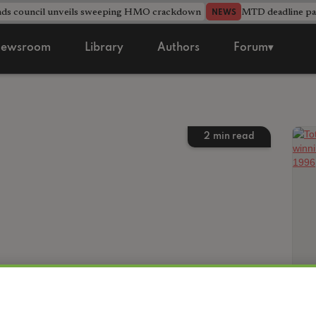
nds council unveils sweeping HMO crackdown
MTD deadline pas
NEWS
ewsroom
Library
Authors
Forum▾
2
min read