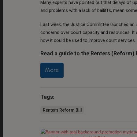
Many experts have pointed out that delays of up
and problems with a lack of bailiffs, mean some 
Last week, the Justice Committee launched an i
concerns over court capacity and resources. It w
how it could be used to improve court services.
Read a guide to the Renters (Reform) B
More
Tags:
Renters Reform Bill