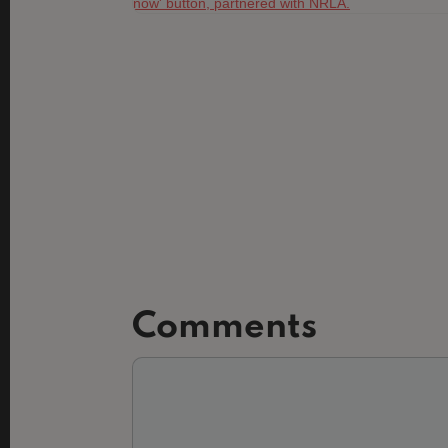
Comments