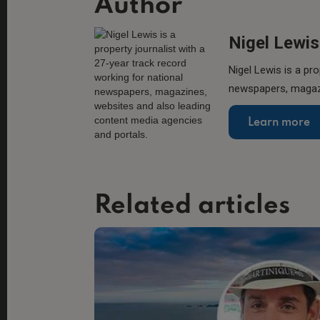
Author
Nigel Lewis
Nigel Lewis is a pro
newspapers, magazi
Learn more
Related articles