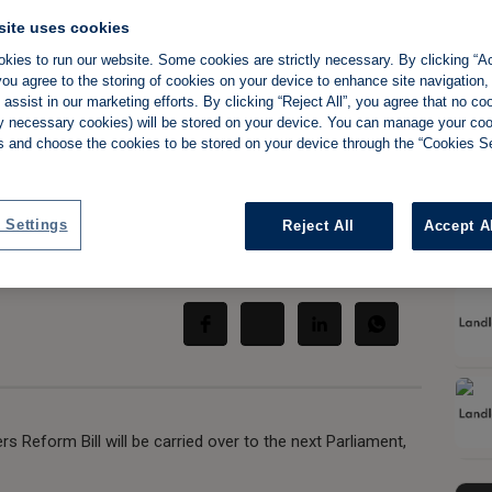
site uses cookies
kies to run our website. Some cookies are strictly necessary. By clicking “Ac
ou agree to the storing of cookies on your device to enhance site navigation,
assist in our marketing efforts. By clicking “Reject All”, you agree that no co
reforms to be
tly necessary cookies) will be stored on your device. You can manage your co
s and choose the cookies to be stored on your device through the “Cookies Se
s King's Speech
 Settings
Reject All
Accept A
Share:
s Reform Bill will be carried over to the next Parliament,