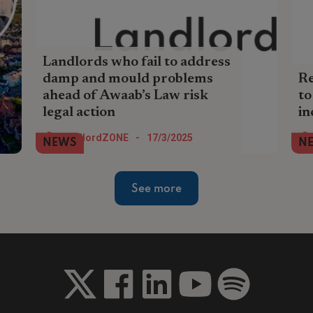
Landlords who fail to address
damp and mould problems
Re
ahead of Awaab’s Law risk
to
legal action
in
Landlords who fail to address damp and
Pri
LandlordZONE
-
17/3/2025
NEWS
N
mould problems ahead of Awaab’s Law
up 
risk legal action, reputational damage,
in 
and significant fines, an air quality
Hom
See more
monitoring firm has warned.