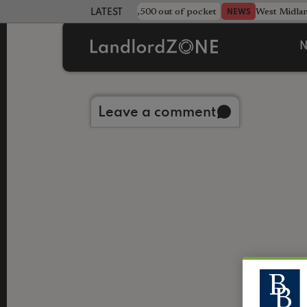
strewn rentals leave landlord £4,500 out of pocket
West Midla
NEWS
LATEST LANDLORD NEWS
N
Back to library
Leave a comment