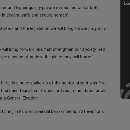
fairer and higher quality private rented sector for both
e in decent, safe and secure homes”.
70 years and the legislation we will bring forward is part of
ill bring forward bills that strengthen our society, help
ive a sense of pride in the place they call home.”
heralds a huge shake-up of the sector after it was first
 had been fears that it would not reach the statue books
ar a General Election.
t bring in its controversial ban on Section 21 evictions