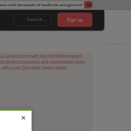
ses with thousands of landlords unregistered
Acorn member coun
NEWS
Sign up