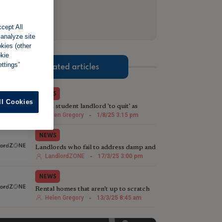
cept All
 analyze site
okies (other
okie
ttings”
Related articles
NEWS
ll Cookies
Welsh student landlord 'to quit' as
renting reforms loom
Helen Gregory
-
1/8/25 3:15 pm
NEWS
Landlords who fail to address damp and
mould problems ahead of Awaab’s Law
LandlordZONE
-
17/3/25 3:00 pm
risk legal action
NEWS
Rental homes that aren’t up to scratch
are under increased threat
Helen Gregory
-
13/3/25 8:45 am