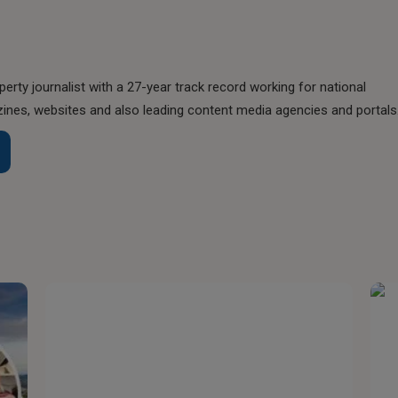
perty journalist with a 27-year track record working for national
nes, websites and also leading content media agencies and portals