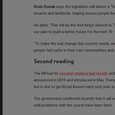
Rishi Sunak
says the legislation will deliver a “
tenants and landlords…helping ensure people liv
He adds: “This will be the first King’s Speech in 
our plan to build a better future for the next 70.
"To make the real change this country needs, we w
people feel safer in their own communities and g
Second reading
The Bill had its
second reading last month
and 
announced in 2019 and introduced in May. There
but is due to get Royal Assent early next year, b
The government confirmed recently that it will no
until problems with the courts have been fixed.