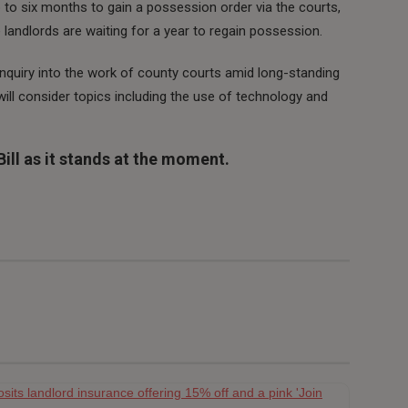
 to six months to gain a possession order via the courts,
landlords are waiting for a year to regain possession.
nquiry into the work of county courts amid long-standing
ill consider topics including the use of technology and
ill as it stands at the moment.