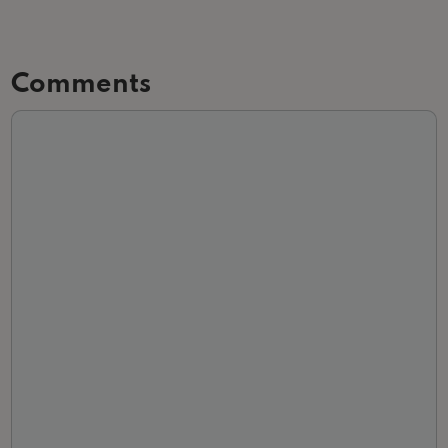
Comments