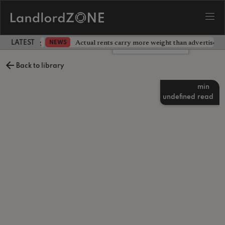
dlord testing
Actual rents carry more weight than advertised p
NEWS
LATEST LANDLORD NEWS
Leave a comment
Back to library
min
undefined
read