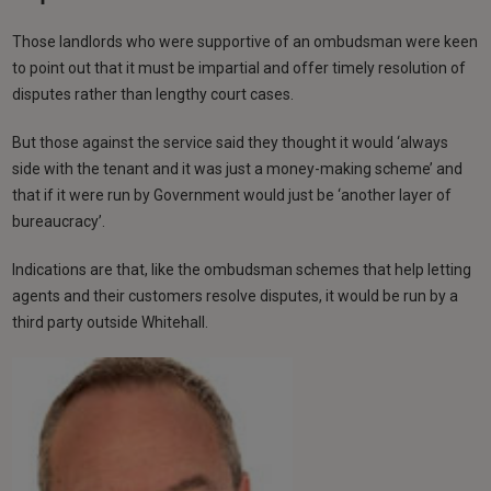
Those landlords who were supportive of an ombudsman were keen
to point out that it must be impartial and offer timely resolution of
disputes rather than lengthy court cases.
But those against the service said they thought it would ‘always
side with the tenant and it was just a money-making scheme’ and
that if it were run by Government would just be ‘another layer of
bureaucracy’.
Indications are that, like the ombudsman schemes that help letting
agents and their customers resolve disputes, it would be run by a
third party outside Whitehall.