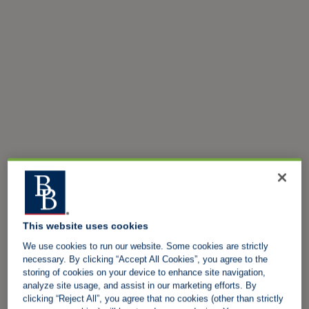
This website uses cookies
We use cookies to run our website. Some cookies are strictly
necessary. By clicking “Accept All Cookies”, you agree to the
storing of cookies on your device to enhance site navigation,
analyze site usage, and assist in our marketing efforts. By
clicking “Reject All”, you agree that no cookies (other than strictly