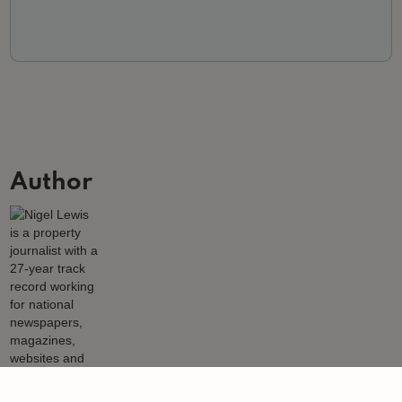
Author