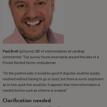
Paul Brett
(pictured), MD of intermediaries at Landbay
commented: “Our survey found uncertainty around the idea of a
Private Rented Sector ombudsman.
“On the positive side, it would be good if disputes could be quickly
resolved without having to go to court, but there is some scepticism
as to how quick this would be. It appears that more information is
needed before such as scheme is created.”
Clarification needed