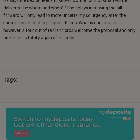
He says the sector needs to know how the "ombudsman will be
delivered, by whom and when". "The delays in moving the bill
forward will only lead to more uncertainty so urgency after the
summer is needed to progress things. What is encouraging
however is four out of ten landlords welcome the proposal and only
one in ten is totally against," he adds.
Tags: