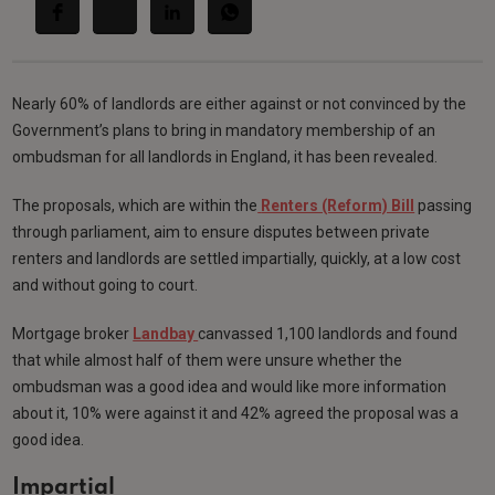
Nearly 60% of landlords are either against or not convinced by the
Government’s plans to bring in mandatory membership of an
ombudsman for all landlords in England, it has been revealed.
The proposals, which are within the
Renters (Reform) Bill
passing
through parliament, aim to ensure disputes between private
renters and landlords are settled impartially, quickly, at a low cost
and without going to court.
Mortgage broker
Landbay
canvassed 1,100 landlords and found
that while almost half of them were unsure whether the
ombudsman was a good idea and would like more information
about it, 10% were against it and 42% agreed the proposal was a
good idea.
Impartial