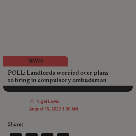
NEWS
POLL: Landlords worried over plans
to bring in compulsory ombudsman
Nigel Lewis
August 15, 2023 1:00 AM
Share: