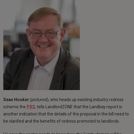
Sean Hooker
(pictured), who heads up existing industry redress
scheme the
PRS
, tells LandlordZONE that the Landbay report is
another indication that the details of the proposal in the bill need to
be clarified and the benefits of redress promoted to landlords.