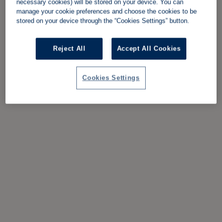
necessary cookies) will be stored on your device. You can
manage your cookie preferences and choose the cookies to be
stored on your device through the “Cookies Settings” button.
Reject All
Accept All Cookies
Cookies Settings