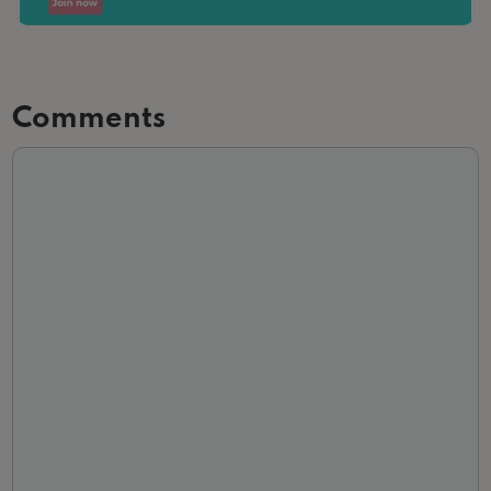
Comments