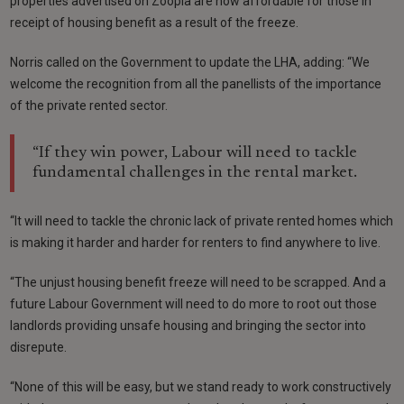
properties advertised on Zoopla are now affordable for those in
receipt of housing benefit as a result of the freeze.
Norris called on the Government to update the LHA, adding: “We
welcome the recognition from all the panellists of the importance
of the private rented sector.
“If they win power, Labour will need to tackle
fundamental challenges in the rental market.
“It will need to tackle the chronic lack of private rented homes which
is making it harder and harder for renters to find anywhere to live.
“The unjust housing benefit freeze will need to be scrapped. And a
future Labour Government will need to do more to root out those
landlords providing unsafe housing and bringing the sector into
disrepute.
“None of this will be easy, but we stand ready to work constructively