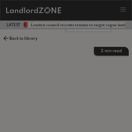
ckdown
London council recruits tenants to target rogue landlor
NEWS
LATEST LANDLORD NEWS
Leave a comment
Back to library
2
min read