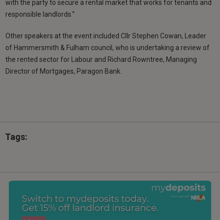
with the party to secure a rental market that works for tenants and
responsible landlords.”
Other speakers at the event included Cllr Stephen Cowan, Leader
of Hammersmith & Fulham council, who is undertaking a review of
the rented sector for Labour and Richard Rowntree, Managing
Director of Mortgages, Paragon Bank.
Tags: