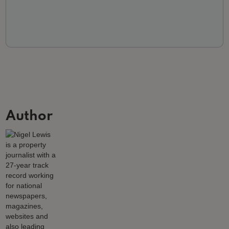
Author