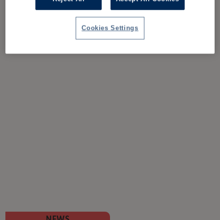
Cookies Settings