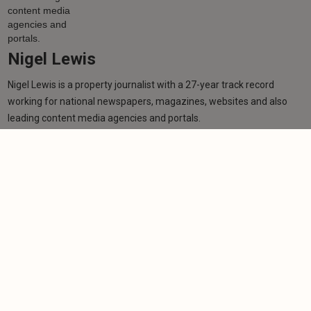
Nigel Lewis
Nigel Lewis is a property journalist with a 27-year track record
working for national newspapers, magazines, websites and also
leading content media agencies and portals.
Learn more
More from author
NEWS
TV star receives MBE in New Year's Honours List
for charity work
-
Nigel Lewis
30/12/2025