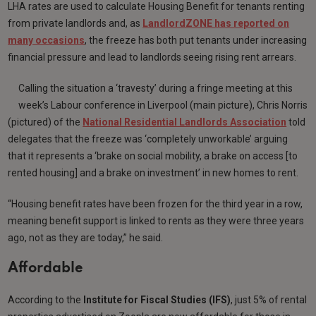
LHA rates are used to calculate Housing Benefit for tenants renting
from private landlords and, as
LandlordZONE has reported on
many occasions
, the freeze has both put tenants under increasing
financial pressure and lead to landlords seeing rising rent arrears.
Calling the situation a ‘travesty’ during a fringe meeting at this
week’s Labour conference in Liverpool (main picture), Chris Norris
(pictured) of the
National Residential Landlords Association
told
delegates that the freeze was ‘completely unworkable’ arguing
that it represents a ‘brake on social mobility, a brake on access [to
rented housing] and a brake on investment’ in new homes to rent.
“Housing benefit rates have been frozen for the third year in a row,
meaning benefit support is linked to rents as they were three years
ago, not as they are today,” he said.
Affordable
According to the
Institute for Fiscal Studies (IFS)
, just 5% of rental