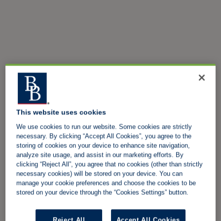
This website uses cookies
We use cookies to run our website. Some cookies are strictly
necessary. By clicking “Accept All Cookies”, you agree to the
storing of cookies on your device to enhance site navigation,
analyze site usage, and assist in our marketing efforts. By
clicking “Reject All”, you agree that no cookies (other than strictly
necessary cookies) will be stored on your device. You can
manage your cookie preferences and choose the cookies to be
stored on your device through the “Cookies Settings” button.
Reject All
Accept All Cookies