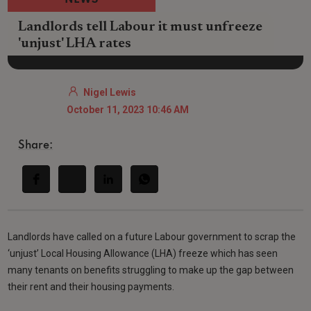
NEWS
Landlords tell Labour it must unfreeze
'unjust' LHA rates
Nigel Lewis
October 11, 2023 10:46 AM
Share:
Landlords have called on a future Labour government to scrap the
‘unjust’ Local Housing Allowance (LHA) freeze which has seen
many tenants on benefits struggling to make up the gap between
their rent and their housing payments.