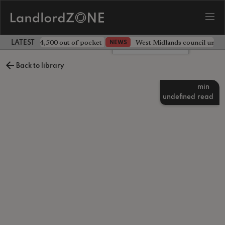
ave landlord £4,500 out of pocket
West Midlands council unv
NEWS
LATEST LANDLORD NEWS
Leave a comment
Back to library
min
undefined
read