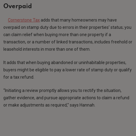
Overpaid
Cornerstone Tax
adds that many homeowners may have
overpaid on stamp duty due to errors in their properties’ status; you
can claim relief when buying more than one property if a
transaction, or a number of linked transactions, includes freehold or
leasehold interests in more than one of them.
It adds that when buying abandoned or uninhabitable properties,
buyers might be eligible to pay a lower rate of stamp duty or qualify
for a tax refund.
“Initiating a review promptly allows you to rectify the situation,
gather evidence, and pursue appropriate actions to claim a refund
or make adjustments as required,” says Hannah.