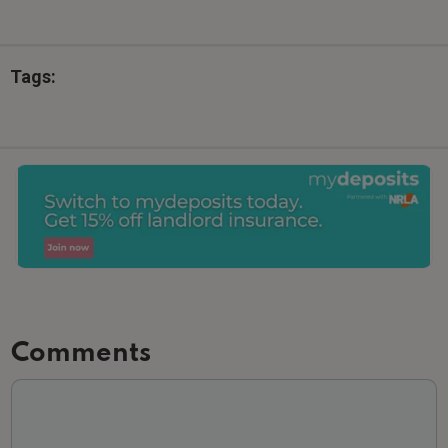
Tags:
Comments