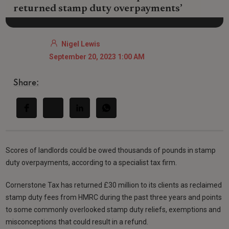
returned stamp duty overpayments’
Nigel Lewis
September 20, 2023 1:00 AM
Share:
Scores of landlords could be owed thousands of pounds in stamp
duty overpayments, according to a specialist tax firm.
Cornerstone Tax has returned £30 million to its clients as reclaimed
stamp duty fees from HMRC during the past three years and points
to some commonly overlooked stamp duty reliefs, exemptions and
misconceptions that could result in a refund.