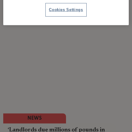
Cookies Settings
NEWS
‘Landlords due millions of pounds in