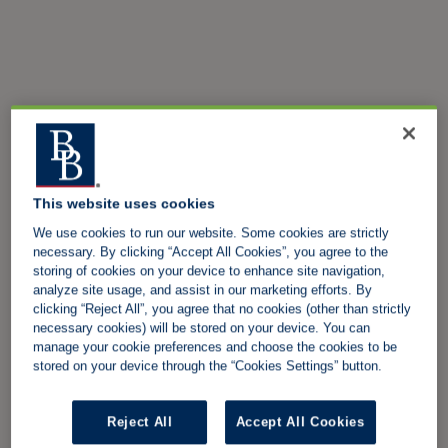
This website uses cookies
We use cookies to run our website. Some cookies are strictly
necessary. By clicking “Accept All Cookies”, you agree to the
storing of cookies on your device to enhance site navigation,
analyze site usage, and assist in our marketing efforts. By
clicking “Reject All”, you agree that no cookies (other than strictly
necessary cookies) will be stored on your device. You can
manage your cookie preferences and choose the cookies to be
stored on your device through the “Cookies Settings” button.
Reject All
Accept All Cookies