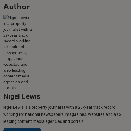
Author
Nigel Lewis
Nigel Lewis is a property journalist with a 27-year track record
working for national newspapers, magazines, websites and also
leading content media agencies and portals.