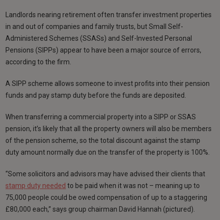
Landlords nearing retirement often transfer investment properties
in and out of companies and family trusts, but Small Self-
Administered Schemes (SSASs) and Self-Invested Personal
Pensions (SIPPs) appear to have been a major source of errors,
according to the firm.
A SIPP scheme allows someone to invest profits into their pension
funds and pay stamp duty before the funds are deposited.
When transferring a commercial property into a SIPP or SSAS
pension, it’s likely that all the property owners will also be members
of the pension scheme, so the total discount against the stamp
duty amount normally due on the transfer of the property is 100%.
“Some solicitors and advisors may have advised their clients that
stamp duty needed
to be paid when it was not – meaning up to
75,000 people could be owed compensation of up to a staggering
£80,000 each,” says group chairman David Hannah (pictured).