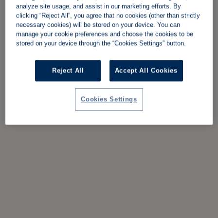
analyze site usage, and assist in our marketing efforts. By
clicking “Reject All”, you agree that no cookies (other than strictly
necessary cookies) will be stored on your device. You can
manage your cookie preferences and choose the cookies to be
stored on your device through the “Cookies Settings” button.
Reject All
Accept All Cookies
Cookies Settings