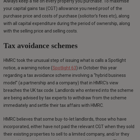
Always keep a file on every property you purchase. To maximise
your capital gains tax (CGT) allowance you need proof of the
purchase price and costs of purchase (solicitor’s fees etc), along
with all capital expenditure during the period of ownership, along
with the selling price and selling costs.
Tax avoidance schemes
HMRC took the unusual step of issuing what is calls a Spotlight
notice, a warning notice (
Spotlight 63
) in October this year
regarding a tax avoidance scheme involving a “hybrid business
model” (a partnership and a company) that in HMRC’s view
breaches the UK tax code. Landlords who entered into the scheme
are being advised by tax experts to withdraw from the scheme
immediately and settle their tax affairs with HMRC.
HMRC believes that some buy-to-let landlords, those who have
incorporated, either have not paid the relevant CGT when they sold
their existing properties to sell to a limited company, and/or they