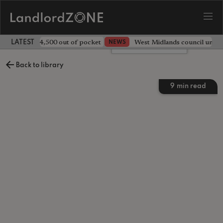
ave landlord £4,500 out of pocket
West Midlands council unv
NEWS
LATEST LANDLORD NEWS
Leave a comment
Back to library
9
min read