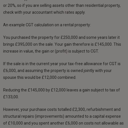
or 20%, so if you are selling assets other than residential property,
check with your accountant which rates apply.
An example CGT calculation on a rental property:
You purchased the property for £250,000 and some years later it
brings £395,000 on the sale. Your gain therefore is £145,000. This
increase in value, the gain or (profit) is subject to CGT.
If the sale is in the current year your tax-free allowance for CGT is
£6,000, and assuming the property is owned jointly with your
spouse this would be £12,000 combined.
Reducing the £145,000 by £12,000 leaves a gain subject to tax of
£133,00.
However, your purchase costs totalled £2,300, refurbishment and
structural repairs (improvements) amounted to a capital expense
of £10,000 and you spent another £6,000 on costs not allowable as