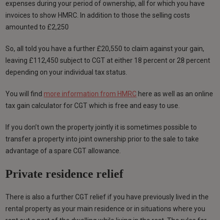
expenses during your period of ownership, all for which you have
invoices to show HMRC. In addition to those the selling costs
amounted to £2,250
So, all told you have a further £20,550 to claim against your gain,
leaving £112,450 subject to CGT at either 18 percent or 28 percent
depending on your individual tax status.
You will find
more information from HMRC
here as well as an online
tax gain calculator for CGT which is free and easy to use.
If you don’t own the property jointly it is sometimes possible to
transfer a property into joint ownership prior to the sale to take
advantage of a spare CGT allowance.
Private residence relief
There is also a further CGT relief if you have previously lived in the
rental property as your main residence or in situations where you