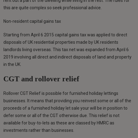
rent out a part of the dwelling while living in the rest. The rules for
this are quite complex so seek professional advice.
Non-resident capital gains tax
Starting from April 6 2015 capital gains tax was applied to direct
disposals of UK residential properties made by UK residents
landlords living overseas. This tax net was expanded from April 6
2019 involving all direct and indirect disposals of land and property
in the UK.
CGT and rollover relief
Rollover CGT Relief is possible for furnished holiday lettings
businesses. It means that providing you reinvest some or all of the
proceeds of a furnished holiday let sale your will be in position to
defer some or all of the CGT otherwise due. This relief is not
available for buy-to-lets as these are classed by HMRC as
investments rather than businesses.