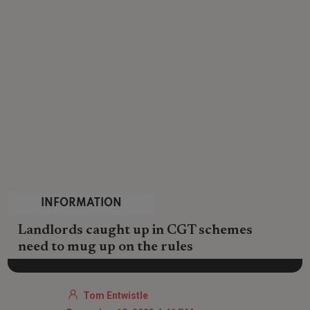
INFORMATION
Landlords caught up in CGT schemes
need to mug up on the rules
Tom Entwistle