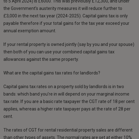
to 5 April 2024) is £6000. This was previously £12,300, and under
the Government’s austerity measures it will reduce further to
£3,000 in the next tax year (2024-2025). Capital gains tax is only
payable therefore if your total gains for the tax year exceed your
annual exemption amount.
If your rental property is owned jointly (say by you and your spouse)
then both of you can use your combined capital gains tax
allowances against the same property.
What are the capital gains tax rates for landlords?
Capital gains tax rates on a property sold by landlords is in two
bands: which band you’re in will depend on your marginal income
tax rate. If you are a basic rate taxpayer the CGT rate of 18 per cent
applies, whereas a higher rate taxpayer pays at the rate of 28 per
cent.
The rates of CGT for rental residential property sales are different
than other types of assets. The normal rates are set at either 10%