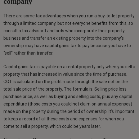
company
There are some tax advantages when you run a buy-to-let property
through a limited company, but not everyone benefits from this, so
consult a tax advisor. Landlords who incorporate their property
business and transfer an existing property into the company’s
ownership may have capital gains tax to pay because you have to
“sell” rather than transfer.
Capital gains tax is payable on a rental property only when you sell a
property that has increased in value since the time of purchase.
CGT is calculated on the profit made through the sale not on the
total sale price of the property. The formula is: Selling price less
purchase price, as well as buying and selling costs, plus any capital
expenditure (those costs you could not claim on annual expenses)
made on the property during the period of ownership. It’s important
to keep a record of all these costs and expenses for when you
come to sell a property, which could be years later.