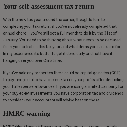
Your self-assessment tax return
With the new tax year around the corner, thoughts turn to
completing your tax return, if you’ve not already completed that
annual chore – you’ve still got a full month to do it by the 31st of
January. You need to be thinking about what needs to be declared
from your activities this tax year and what items you can claim for.
In my experience it’s better to get it done early and not have it
hanging over you over Christmas.
If you’ve sold any properties there could be capital gains tax (CGT)
to pay, and you also have income tax on your profits after deducting
your full expense allowances. If you are using a limited company for
your buy-to-let investments you have corporation tax and dividends
to consider - your accountant will advise best on these.
HMRC warning
HMRC (Her Majesty's Revenue and Customs) is currently targeting