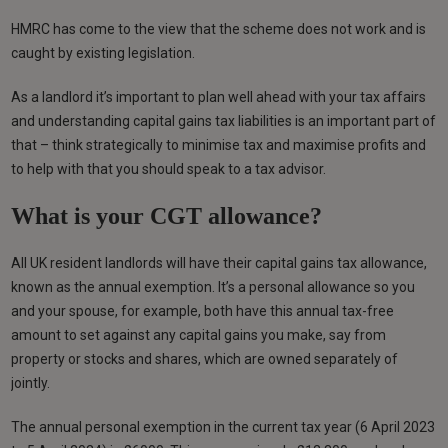
HMRC has come to the view that the scheme does not work and is
caught by existing legislation.
As a landlord it’s important to plan well ahead with your tax affairs
and understanding capital gains tax liabilities is an important part of
that – think strategically to minimise tax and maximise profits and
to help with that you should speak to a tax advisor.
What is your CGT allowance?
All UK resident landlords will have their capital gains tax allowance,
known as the annual exemption. It’s a personal allowance so you
and your spouse, for example, both have this annual tax-free
amount to set against any capital gains you make, say from
property or stocks and shares, which are owned separately of
jointly.
The annual personal exemption in the current tax year (6 April 2023