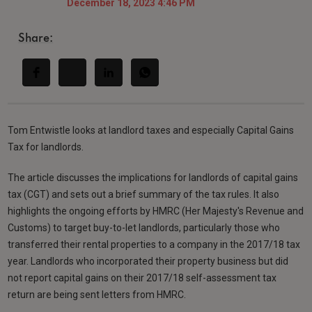
December 18, 2023 4:46 PM
Share:
Tom Entwistle looks at landlord taxes and especially Capital Gains
Tax for landlords.
The article discusses the implications for landlords of capital gains
tax (CGT) and sets out a brief summary of the tax rules. It also
highlights the ongoing efforts by HMRC (Her Majesty's Revenue and
Customs) to target buy-to-let landlords, particularly those who
transferred their rental properties to a company in the 2017/18 tax
year. Landlords who incorporated their property business but did
not report capital gains on their 2017/18 self-assessment tax
return are being sent letters from HMRC.