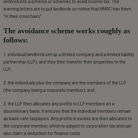
entered into a scheme or schemes to avoid income tax. The
warning letters are to put landlords on notice that HMRC has them
“in their cross hairs”.
The avoidance scheme works roughly as
follows:
1. individual landlords set up a limited company and a limited liability
partnership (LLP), and they then transfer their properties to the
LLP;
2. the individuals plus the company are the members of the LLP
(the company being a corporate member); and
3. the LLP then allocates any profits to LLP members on a
discretionary basis. It ensures that the individual members remain
as basic-rate taxpayers. Any profits in excess are then allocated to
the corporate member, which is subject to corporation tax and can
also claim a deduction for finance costs.