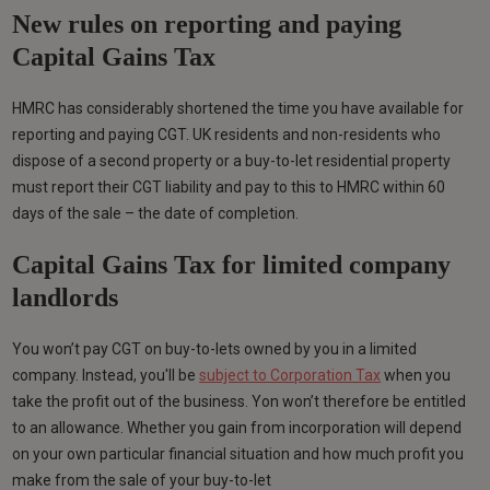
New rules on reporting and paying
Capital Gains Tax
HMRC has considerably shortened the time you have available for
reporting and paying CGT. UK residents and non-residents who
dispose of a second property or a buy-to-let residential property
must report their CGT liability and pay to this to HMRC within 60
days of the sale – the date of completion.
Capital Gains Tax for limited company
landlords
You won’t pay CGT on buy-to-lets owned by you in a limited
company. Instead, you'll be
subject to Corporation Tax
when you
take the profit out of the business. Yon won’t therefore be entitled
to an allowance. Whether you gain from incorporation will depend
on your own particular financial situation and how much profit you
make from the sale of your buy-to-let