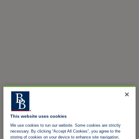
This website uses cookies
We use cookies to run our website. Some cookies are strictly
necessary. By clicking “Accept All Cookies”, you agree to the
storing of cookies on your device to enhance site navigation,