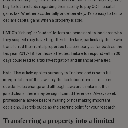
buy-to-let landlords regarding their liability to pay CGT - capital
gains tax. Whether accidentally or deliberately, it’s so easy to fail to
declare capital gains when a property is sold.
HMRC’s “fishing” or “nudge” letters are being sent to landlords who
they suspect may have forgotten to declare, particularly those who
transferred their rental properties to a company as far back as the
tax year 2017/18. For those affected, failure to respond within 30
days could lead to a tax investigation and financial penalties.
Note: This article applies primarily to England and is not a full
interpretation of the law, only the tax tribunal and courts can
decide. Rules change and although laws are similar in other
jurisdictions, there may be significant differences. Always seek
professional advice before making or not making important
decisions. Use this guide as the starting point for your research.
Transferring a property into a limited