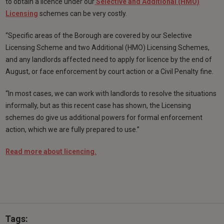
to obtain a licence under our
Selective and Additional (HMO)
Licensing
schemes can be very costly.
“Specific areas of the Borough are covered by our Selective
Licensing Scheme and two Additional (HMO) Licensing Schemes,
and any landlords affected need to apply for licence by the end of
August, or face enforcement by court action or a Civil Penalty fine.
“In most cases, we can work with landlords to resolve the situations
informally, but as this recent case has shown, the Licensing
schemes do give us additional powers for formal enforcement
action, which we are fully prepared to use.”
Read more about licencing.
Tags: