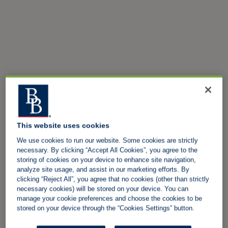
This website uses cookies
We use cookies to run our website. Some cookies are strictly
necessary. By clicking “Accept All Cookies”, you agree to the
storing of cookies on your device to enhance site navigation,
analyze site usage, and assist in our marketing efforts. By
clicking “Reject All”, you agree that no cookies (other than strictly
necessary cookies) will be stored on your device. You can
manage your cookie preferences and choose the cookies to be
stored on your device through the “Cookies Settings” button.