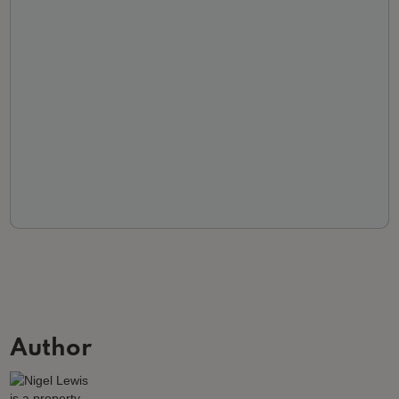
Author