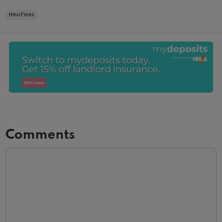
Hmo Fines
Comments