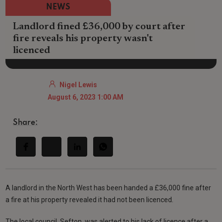
NEWS
Landlord fined £36,000 by court after
fire reveals his property wasn't
licenced
Nigel Lewis
August 6, 2023 1:00 AM
Share:
A landlord in the North West has been handed a £36,000 fine after
a fire at his property revealed it had not been licenced.
The local council, Sefton, was alerted to his lack of licence after a