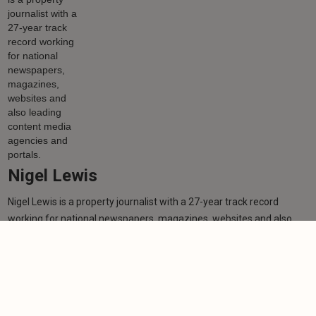
Nigel Lewis
Nigel Lewis is a property journalist with a 27-year track record
working for national newspapers, magazines, websites and also
leading content media agencies and portals.
Learn more