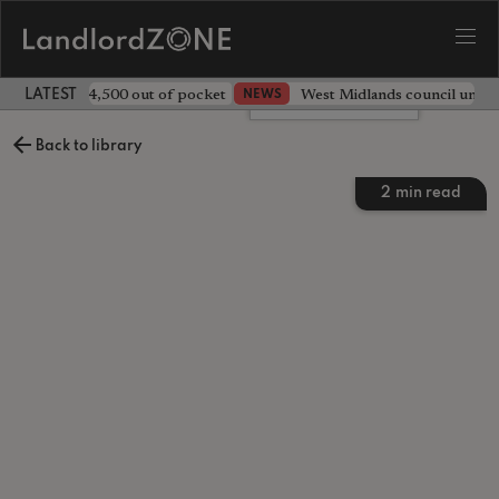
ave landlord £4,500 out of pocket
West Midlands council unv
NEWS
LATEST LANDLORD NEWS
Leave a comment
Back to library
2
min read