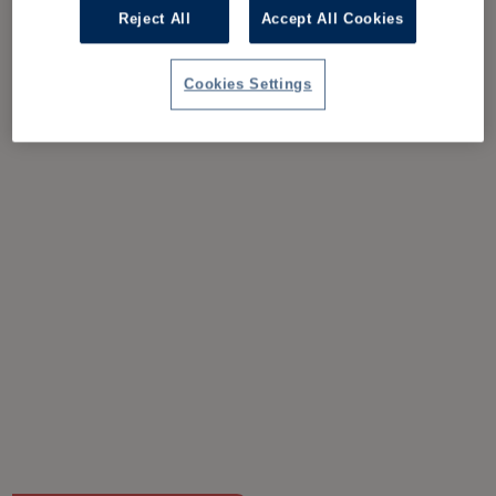
Reject All
Accept All Cookies
Cookies Settings