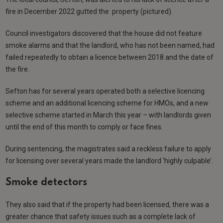
fire in December 2022 gutted the property (pictured).
Council investigators discovered that the house did not feature
smoke alarms and that the landlord, who has not been named, had
failed repeatedly to obtain a licence between 2018 and the date of
the fire.
Sefton has for several years operated both a selective licencing
scheme and an additional licencing scheme for HMOs, and a new
selective scheme started in March this year – with landlords given
until the end of this month to comply or face fines.
During sentencing, the magistrates said a reckless failure to apply
for licensing over several years made the landlord ‘highly culpable’.
Smoke detectors
They also said that if the property had been licensed, there was a
greater chance that safety issues such as a complete lack of