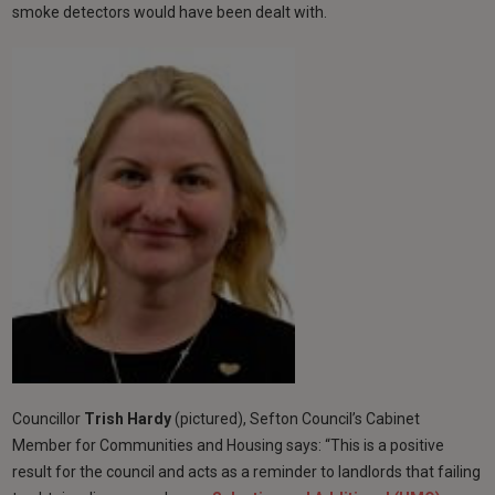
smoke detectors would have been dealt with.
Councillor
Trish Hardy
(pictured), Sefton Council’s Cabinet
Member for Communities and Housing says:
“This is a positive
result for the council and acts as a reminder to landlords that failing