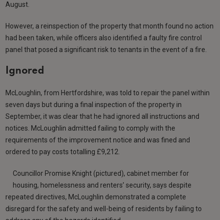
August.
However, a reinspection of the property that month found no action
had been taken, while officers also identified a faulty fire control
panel that posed a significant risk to tenants in the event of a fire.
Ignored
McLoughlin, from Hertfordshire, was told to repair the panel within
seven days but during a final inspection of the property in
September, it was clear that he had ignored all instructions and
notices. McLoughlin admitted failing to comply with the
requirements of the improvement notice and was fined and
ordered to pay costs totalling £9,212.
Councillor Promise Knight (pictured), cabinet member for
housing, homelessness and renters’ security, says despite
repeated directives, McLoughlin demonstrated a complete
disregard for the safety and well-being of residents by failing to