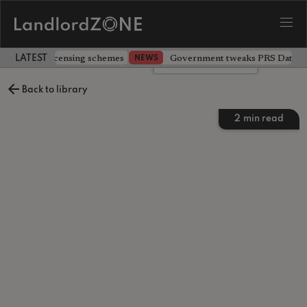
 extending licensing schemes
Government tweaks PRS Database
NEWS
LATEST LANDLORD NEWS
Leave a comment
Back to library
2
min read