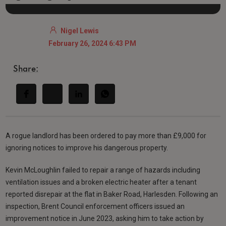
Nigel Lewis
February 26, 2024 6:43 PM
Share:
A rogue landlord has been ordered to pay more than £9,000 for
ignoring notices to improve his dangerous property.
Kevin McLoughlin failed to repair a range of hazards including
ventilation issues and a broken electric heater after a tenant
reported disrepair at the flat in Baker Road, Harlesden. Following an
inspection, Brent Council enforcement officers issued an
improvement notice in June 2023, asking him to take action by