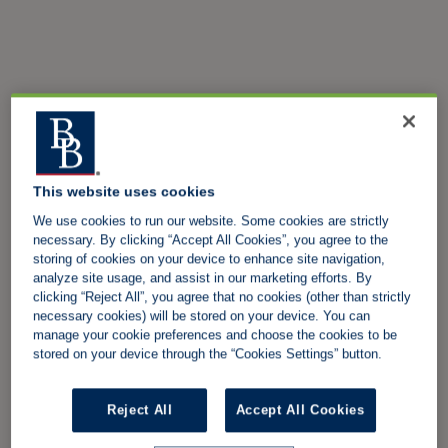
This website uses cookies
We use cookies to run our website. Some cookies are strictly
necessary. By clicking “Accept All Cookies”, you agree to the
storing of cookies on your device to enhance site navigation,
analyze site usage, and assist in our marketing efforts. By
clicking “Reject All”, you agree that no cookies (other than strictly
necessary cookies) will be stored on your device. You can
manage your cookie preferences and choose the cookies to be
stored on your device through the “Cookies Settings” button.
Reject All
Accept All Cookies