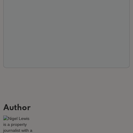
Author