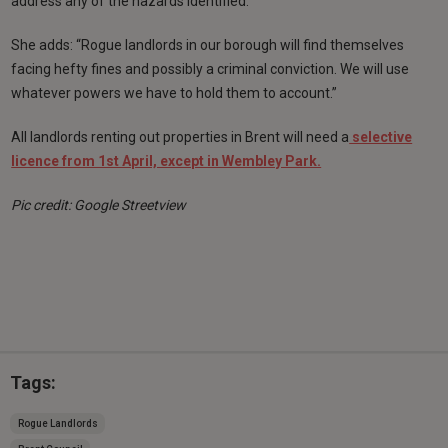
address any of the hazards identified.
She adds: “Rogue landlords in our borough will find themselves
facing hefty fines and possibly a criminal conviction. We will use
whatever powers we have to hold them to account.”
All landlords renting out properties in Brent will need a
selective
licence from 1st April, except in Wembley Park.
Pic credit: Google Streetview
Tags:
Rogue Landlords