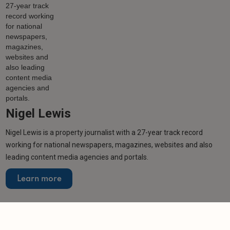
Nigel Lewis
Nigel Lewis is a property journalist with a 27-year track record
working for national newspapers, magazines, websites and also
leading content media agencies and portals.
Learn more