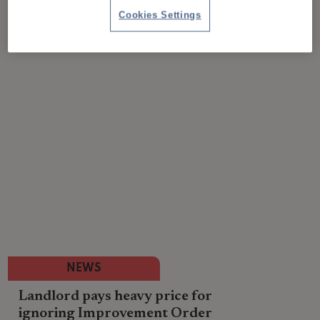
Cookies Settings
NEWS
Landlord pays heavy price for
ignoring Improvement Order