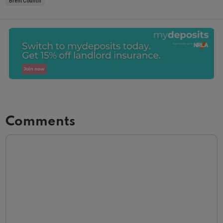
Brent Council
Comments