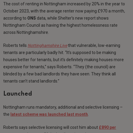
The cost of renting in Nottingham increased by 20% in the year to
October 2023, with the average renter now paying £970 a month,
according to
ONS
data, while Shelter’s new report shows
Nottingham Council as having the highest homelessness rate
across Nottinghamshire.
Roberts tells
Nottinghamshire Live
that vulnerable, low-earning
tenants are particularly badly hit. “It’s supposed to be making
houses better for tenants, but it’s definitely making houses more
expensive for tenants,” says Roberts. “They (the council) are
blinded by a few bad landlords they have seen. They think all
tenants can’t stand landlords.”
Launched
Nottingham runs mandatory, additional and selective licensing –
the
latest scheme was launched last month
.
Roberts says selective licensing will cost him about
£890 per