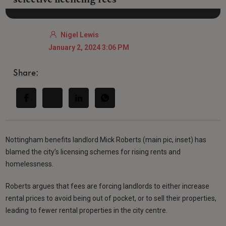
Nigel Lewis
January 2, 2024 3:06 PM
Share:
Nottingham benefits landlord Mick Roberts (main pic, inset) has
blamed the city’s licensing schemes for rising rents and
homelessness.
Roberts argues that fees are forcing landlords to either increase
rental prices to avoid being out of pocket, or to sell their properties,
leading to fewer rental properties in the city centre.