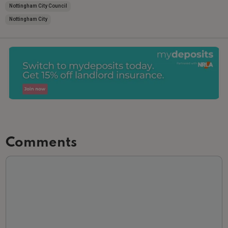
Nottingham City Council
Nottingham City
Comments