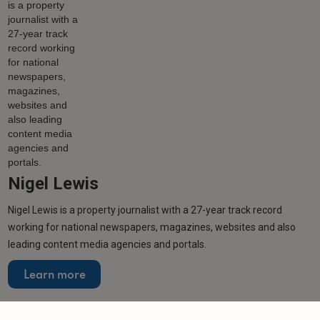
Nigel Lewis
Nigel Lewis is a property journalist with a 27-year track record
working for national newspapers, magazines, websites and also
leading content media agencies and portals.
Learn more