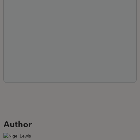
Author