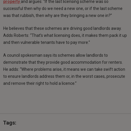
property
and argues: “If the last licensing scheme was so
successful then why do we need a new one, or if the last scheme
was that rubbish, then why are they bringing a new one in?”
He believes that these schemes are driving good landlords away.
Adds Roberts: “That’s what licensing does, it makes them pack it up
and then vulnerable tenants have to pay more.”
A council spokesman says its schemes allow landlords to
demonstrate that they provide good accommodation for renters.
He adds: “Where problems arise, it means we can take swift action
to ensure landlords address them or, in the worst cases, prosecute
and remove their right to hold a licence.”
Tags: