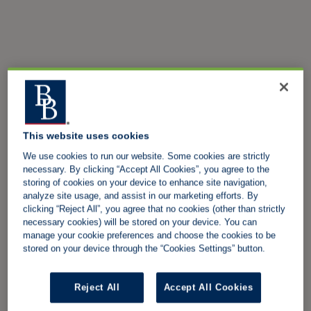
This website uses cookies
We use cookies to run our website. Some cookies are strictly
necessary. By clicking “Accept All Cookies”, you agree to the
storing of cookies on your device to enhance site navigation,
analyze site usage, and assist in our marketing efforts. By
clicking “Reject All”, you agree that no cookies (other than strictly
necessary cookies) will be stored on your device. You can
manage your cookie preferences and choose the cookies to be
stored on your device through the “Cookies Settings” button.
Reject All
Accept All Cookies