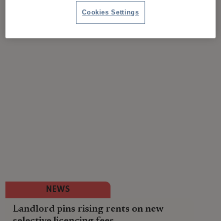
Cookies Settings
NEWS
Landlord pins rising rents on new
selective licencing fees