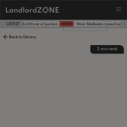
ave landlord £4,500 out of pocket
West Midlands council unv
NEWS
LATEST LANDLORD NEWS
Leave a comment
Back to library
2
min read