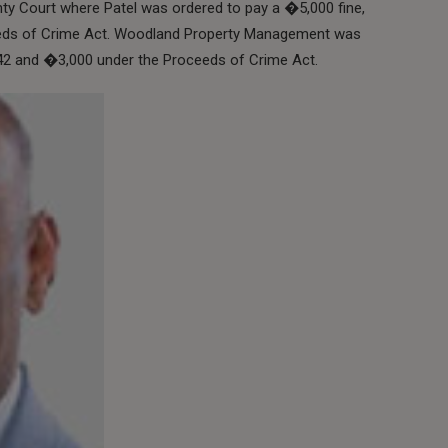
y Court where Patel was ordered to pay a �5,000 fine,
eds of Crime Act. Woodland Property Management was
542 and �3,000 under the Proceeds of Crime Act.