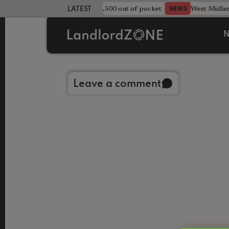
strewn rentals leave landlord £4,500 out of pocket
West Midla
NEWS
LATEST LANDLORD NEWS
N
Back to library
Leave a comment