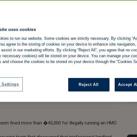
letting agency to
site uses cookies
kies to run our website. Some cookies are strictly necessary. By clicking “Ac
er illegal HMO
ou agree to the storing of cookies on your device to enhance site navigation,
assist in our marketing efforts. By clicking “Reject All”, you agree that no co
tly necessary cookies) will be stored on your device. You can manage your co
s and choose the cookies to be stored on your device through the “Cookies Se
Share:
 Settings
Reject All
Accept A
 been fined more than �45,000 for illegally running an HMO.
ousing team first discovered that professional landlord