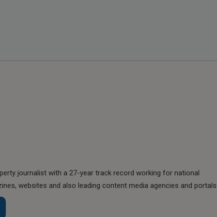
perty journalist with a 27-year track record working for national
nes, websites and also leading content media agencies and portals