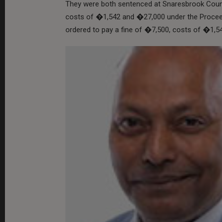
They were both sentenced at Snaresbrook Count
costs of �1,542 and �27,000 under the Proce
ordered to pay a fine of �7,500, costs of �1,