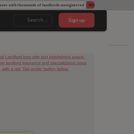
ses with thousands of landlords unregistered
Acorn member coun
NEWS
Sign up