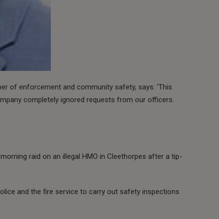
ber of enforcement and community safety, says: 'This
mpany completely ignored requests from our officers.
morning raid on an illegal HMO in Cleethorpes after a tip-
olice and the fire service to carry out safety inspections