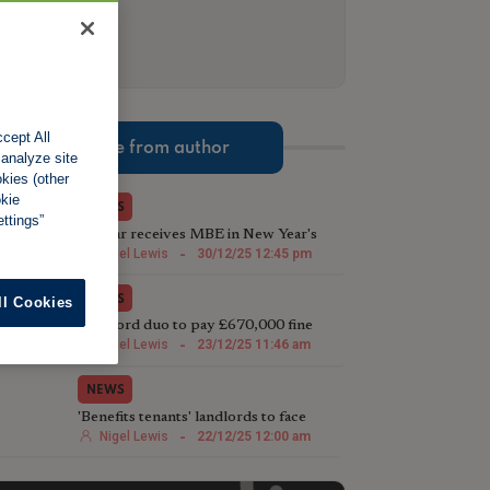
cept All
More from author
 analyze site
okies (other
okie
NEWS
ttings”
TV star receives MBE in New Year's
Honours List for charity work
Nigel Lewis
-
30/12/25 12:45 pm
NEWS
ll Cookies
Landlord duo to pay £670,000 fine
following illegal house conversion
Nigel Lewis
-
23/12/25 11:46 am
NEWS
'Benefits tenants' landlords to face
harsher Rent Repayment Orders
Nigel Lewis
-
22/12/25 12:00 am