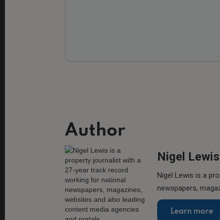
Author
Nigel Lewis
Nigel Lewis is a pro
newspapers, magazi
Learn more