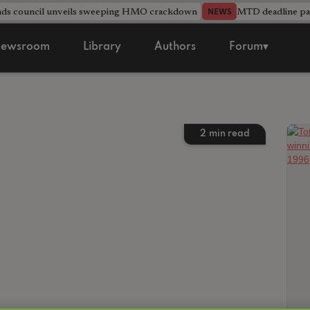
nds council unveils sweeping HMO crackdown
MTD deadline pas
NEWS
ewsroom
Library
Authors
Forum▾
2
min read