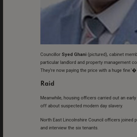
Councillor
Syed Ghani
(pictured), cabinet mem
particular landlord and property management co
They're now paying the price with a huge fine.'�
Raid
Meanwhile, housing officers carried out an early 
off about suspected modern day slavery.
North East Lincolnshire Council officers joined p
and interview the six tenants.