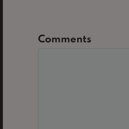
Comments