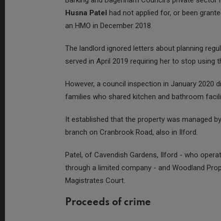
Husna Patel
had not applied for, or been grant
an HMO in December 2018.
The landlord ignored letters about planning re
served in April 2019 requiring her to stop using
However, a council inspection in January 2020 di
families who shared kitchen and bathroom facili
It established that the property was managed b
branch on Cranbrook Road, also in Ilford.
Patel, of Cavendish Gardens, Ilford - who operat
through a limited company - and Woodland Prop
Magistrates Court.
Proceeds of crime