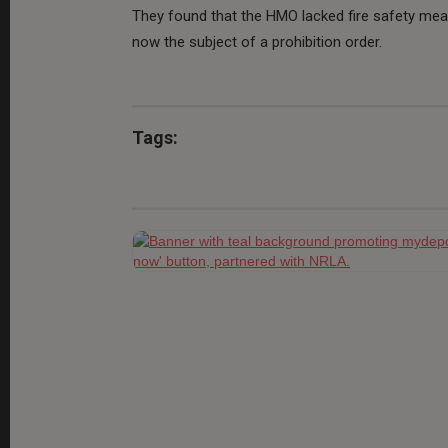
They found that the HMO lacked fire safety measu
now the subject of a prohibition order.
Tags: