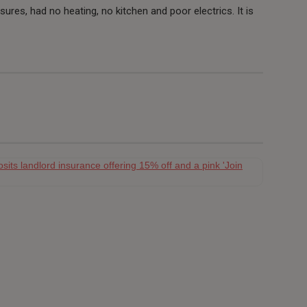
res, had no heating, no kitchen and poor electrics. It is