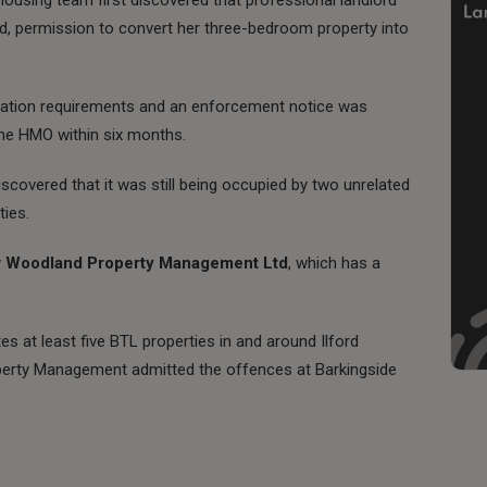
ed, permission to convert her three-bedroom property into
gulation requirements and an enforcement notice was
 the HMO within six months.
scovered that it was still being occupied by two unrelated
ties.
y
Woodland Property Management Ltd
, which has a
es at least five BTL properties in and around Ilford
erty Management admitted the offences at Barkingside