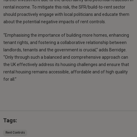
rental income. To mitigate this risk, the SFR/build-to-rent sector
should proactively engage with local politicians and educate them
about the potential negative impacts of rent controls.
“Emphasising the importance of building more homes, enhancing
tenant rights, and fostering a collaborative relationship between
landlords, tenants and the government is crucial,” adds Berridge.
“Only through such a balanced and comprehensive approach can
the UK effectively address its housing challenges and ensure that
rental housing remains accessible, affordable and of high quality
for all.”
Tags:
Rent Controls