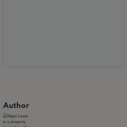
Author