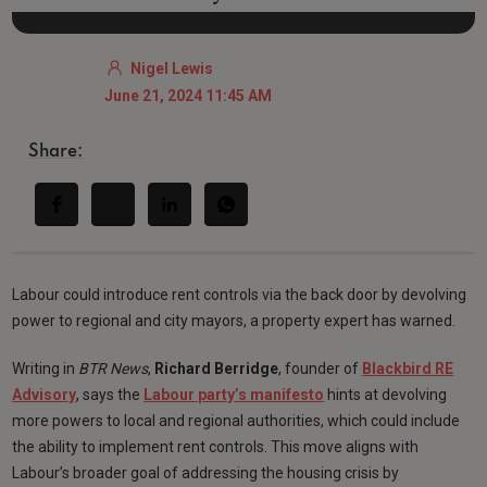
Nigel Lewis
June 21, 2024 11:45 AM
Share:
Labour could introduce rent controls via the back door by devolving
power to regional and city mayors, a property expert has warned.
Writing in
BTR News
,
Richard Berridge
, founder of
Blackbird RE
Advisory
, says the
Labour party’s manifesto
hints at devolving
more powers to local and regional authorities, which could include
the ability to implement rent controls. This move aligns with
Labour’s broader goal of addressing the housing crisis by