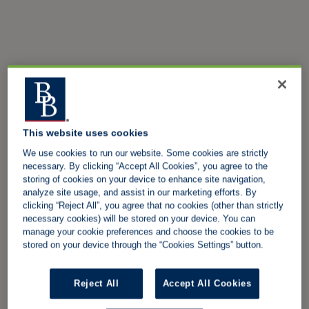
This website uses cookies
We use cookies to run our website. Some cookies are strictly
necessary. By clicking “Accept All Cookies”, you agree to the
storing of cookies on your device to enhance site navigation,
analyze site usage, and assist in our marketing efforts. By
clicking “Reject All”, you agree that no cookies (other than strictly
necessary cookies) will be stored on your device. You can
manage your cookie preferences and choose the cookies to be
stored on your device through the “Cookies Settings” button.
Reject All
Accept All Cookies