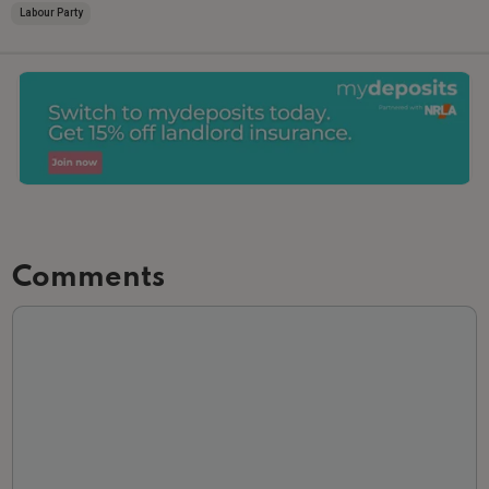
Labour Party
Comments