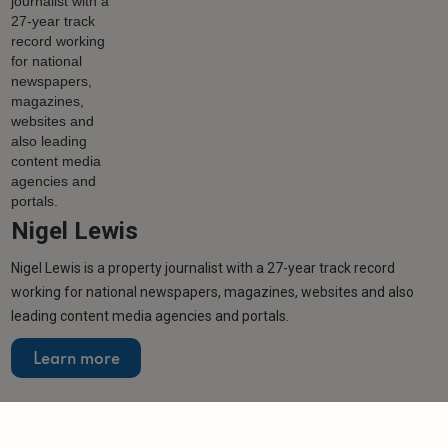
Nigel Lewis
Nigel Lewis is a property journalist with a 27-year track record
working for national newspapers, magazines, websites and also
leading content media agencies and portals.
Learn more