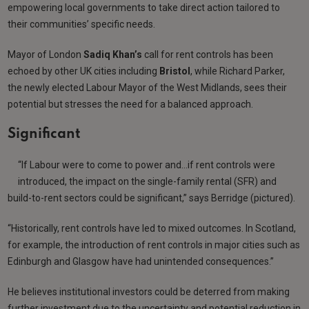
empowering local governments to take direct action tailored to
their communities’ specific needs.
Mayor of London
Sadiq Khan’s
call for rent controls has been
echoed by other UK cities including
Bristol
, while Richard Parker,
the newly elected Labour Mayor of the West Midlands, sees their
potential but stresses the need for a balanced approach.
Significant
“If Labour were to come to power and…if rent controls were
introduced, the impact on the single-family rental (SFR) and
build-to-rent sectors could be significant,” says Berridge (pictured).
“Historically, rent controls have led to mixed outcomes. In Scotland,
for example, the introduction of rent controls in major cities such as
Edinburgh and Glasgow have had unintended consequences.”
He believes institutional investors could be deterred from making
further investment due to the uncertainty and potential reduction in