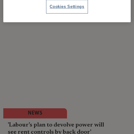
Cookies Settings
NEWS
'Labour's plan to devolve power will
see rent controls by back door'