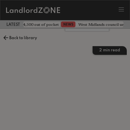
ave landlord £4,500 out of pocket
West Midlands council unv
NEWS
LATEST LANDLORD NEWS
Leave a comment
Back to library
2
min read