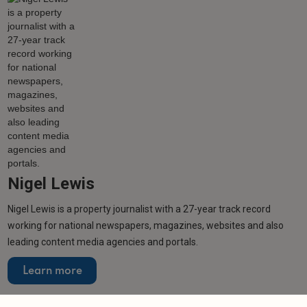
Nigel Lewis
Nigel Lewis is a property journalist with a 27-year track record
working for national newspapers, magazines, websites and also
leading content media agencies and portals.
Learn more