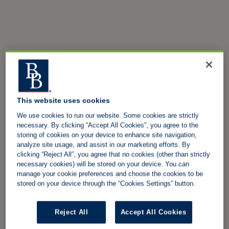
This website uses cookies
We use cookies to run our website. Some cookies are strictly
necessary. By clicking “Accept All Cookies”, you agree to the
storing of cookies on your device to enhance site navigation,
analyze site usage, and assist in our marketing efforts. By
clicking “Reject All”, you agree that no cookies (other than strictly
necessary cookies) will be stored on your device. You can
manage your cookie preferences and choose the cookies to be
stored on your device through the “Cookies Settings” button.
Reject All
Accept All Cookies