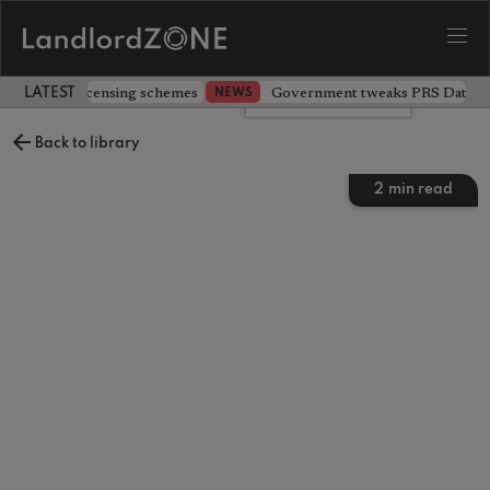
 extending licensing schemes
Government tweaks PRS Database
NEWS
LATEST LANDLORD NEWS
Leave a comment
Back to library
2
min read