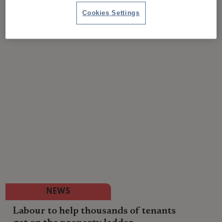
Cookies Settings
NEWS
Labour to help thousands of tenants