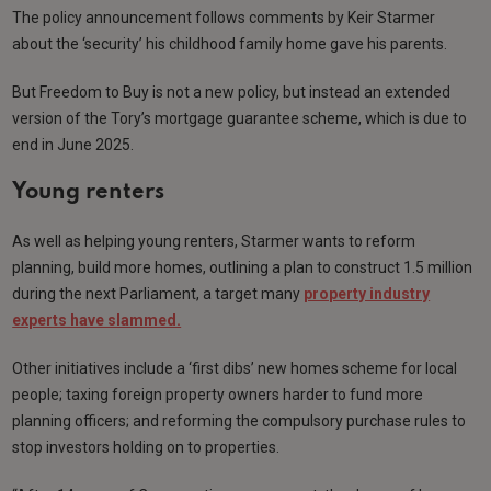
The policy announcement follows comments by Keir Starmer
about the ‘security’ his childhood family home gave his parents.
But Freedom to Buy is not a new policy, but instead an extended
version of the Tory’s mortgage guarantee scheme, which is due to
end in June 2025.
Young renters
As well as helping young renters, Starmer wants to reform
planning, build more homes, outlining a plan to construct 1.5 million
during the next Parliament, a target many
property industry
experts have slammed.
Other initiatives include a ‘first dibs’ new homes scheme for local
people; taxing foreign property owners harder to fund more
planning officers; and reforming the compulsory purchase rules to
stop investors holding on to properties.