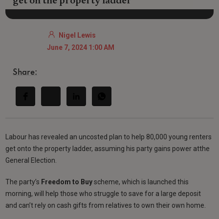
get on the property ladder
Nigel Lewis
June 7, 2024 1:00 AM
Share:
Labour has revealed an uncosted plan to help 80,000 young renters
get onto the property ladder, assuming his party gains power atthe
General Election.
The party’s
Freedom to Buy
scheme, which is launched this
morning, will help those who struggle to save for a large deposit
and can’t rely on cash gifts from relatives to own their own home.