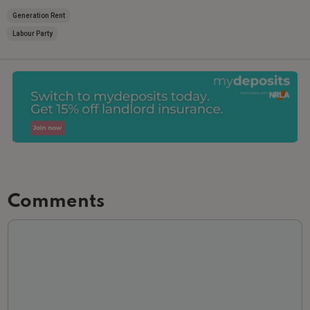
Generation Rent
Labour Party
Comments