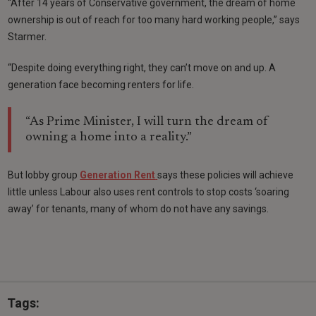
“After 14 years of Conservative government, the dream of home
ownership is out of reach for too many hard working people,” says
Starmer.
“Despite doing everything right, they can’t move on and up. A
generation face becoming renters for life.
“As Prime Minister, I will turn the dream of
owning a home into a reality.”
But lobby group
Generation Rent
says these policies will achieve
little unless Labour also uses rent controls to stop costs ‘soaring
away’ for tenants, many of whom do not have any savings.
Tags: