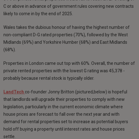
C or above in advance of government rules covering new contracts
likely to come in by the end of 2025.
Wales takes the dubious honour of having the highest number of
non-compliant D-G rated properties (70%), followed by the West
Midlands (69%) and Yorkshire Humber (68%) and East Midlands
(68%).
Properties in London came out top with 60%. Overall, the number of
private rented properties with the lowest G rating was 45,378 -
probably because rental stock is typically older.
LandTech
co-founder Jonny Britton (pictured,below) is hopeful
that landlords will upgrade their properties to comply with new
legislation, particularly in the current economic climate where
house prices are forecast to fall over the next year and with
demand for rental properties set to increase as potential buyers
hold off buying a property until interest rates and house prices
settle.