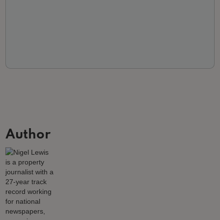
Author