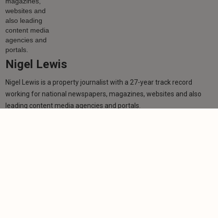
Nigel Lewis
Nigel Lewis is a property journalist with a 27-year track record
working for national newspapers, magazines, websites and also
leading content media agencies and portals.
Learn more
More from author
NEWS