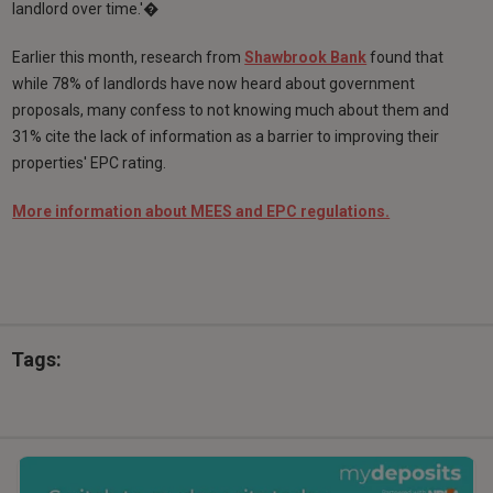
landlord over time.'�
Earlier this month, research from
Shawbrook Bank
found that
while 78% of landlords have now heard about government
proposals, many confess to not knowing much about them and
31% cite the lack of information as a barrier to improving their
properties' EPC rating.
More information about MEES and EPC regulations.
Tags: