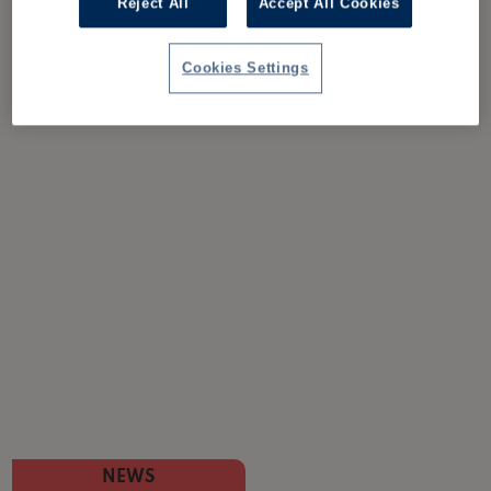
Reject All
Accept All Cookies
Cookies Settings
NEWS