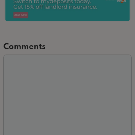
Comments