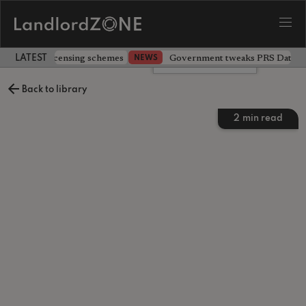
 extending licensing schemes
Government tweaks PRS Database
NEWS
LATEST LANDLORD NEWS
Leave a comment
Back to library
2
min read