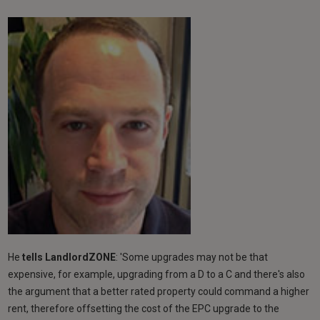
He
tells LandlordZONE
: 'Some upgrades may not be that
expensive, for example, upgrading from a D to a C and there's also
the argument that a better rated property could command a higher
rent, therefore offsetting the cost of the EPC upgrade to the