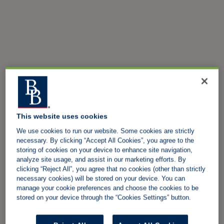
This website uses cookies
We use cookies to run our website. Some cookies are strictly
necessary. By clicking “Accept All Cookies”, you agree to the
storing of cookies on your device to enhance site navigation,
analyze site usage, and assist in our marketing efforts. By
clicking “Reject All”, you agree that no cookies (other than strictly
necessary cookies) will be stored on your device. You can
manage your cookie preferences and choose the cookies to be
stored on your device through the “Cookies Settings” button.