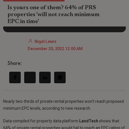
Is yours one of them? 64% of PRS
properties 'will not reach minimum
EPC in time'
Nigel Lewis
December 20, 2022 12:00 AM
Share:
Nearly two-thirds of private rental properties won't reach proposed
minimum EPC levels, according to new research.
Data compiled for property data platform
LandTech
shows that
64% of private rental properties would fail to reach an EPC rating of