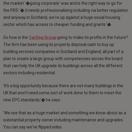
the market '�going corporate' was and is the right way to go for
the PRS '� it needs professionalising including via better regulation
and anyway in Scotland, we're up against a huge social housing
sector which has access to cheaper funding and grants.'�
So how is the
Carling Group
going to make its profits in the future?
The firm has been using its property disposal cash to buy up
building services companies in Scotland and England, all part of a
plan to create a large group with competencies across the board
that can help the UK upgrade its buildings across all the different
sectors including residential.
'It's a big opportunity because there are not many buildings in the
UK that won't need some sort of work done to them to meet the
new EPC standards,'� he says.
'We see that as a huge market and something we know about as a
substantial property owner including maintenance and upgrades.
You can say we've flipped sides.