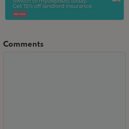
Comments