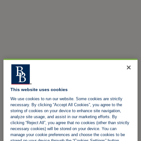
This website uses cookies
We use cookies to run our website. Some cookies are strictly
necessary. By clicking “Accept All Cookies”, you agree to the
storing of cookies on your device to enhance site navigation,
analyze site usage, and assist in our marketing efforts. By
clicking “Reject All”, you agree that no cookies (other than strictly
necessary cookies) will be stored on your device. You can
manage your cookie preferences and choose the cookies to be
stored on your device through the “Cookies Settings” button.