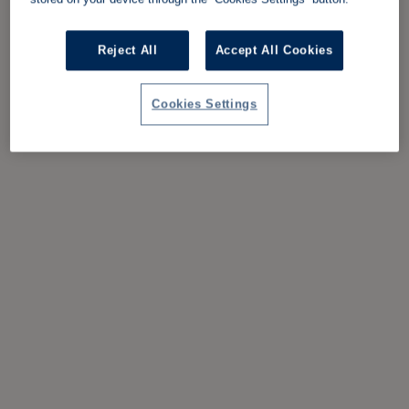
Reject All
Accept All Cookies
Cookies Settings