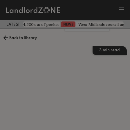
ave landlord £4,500 out of pocket
West Midlands council unv
NEWS
LATEST LANDLORD NEWS
Leave a comment
Back to library
3
min read