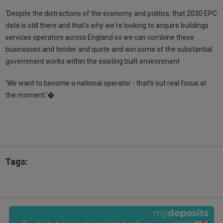
'Despite the distractions of the economy and politics, that 2030 EPC
date is still there and that's why we're looking to acquire buildings
services operators across England so we can combine these
businesses and tender and quote and win some of the substantial
government works within the existing built environment
'We want to become a national operator - that's out real focus at
the moment.'�
Tags: