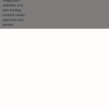
Nigel Lewis
Nigel Lewis is a property journalist with a 27-year track record
working for national newspapers, magazines, websites and also
leading content media agencies and portals.
Learn more
More from author
NEWS