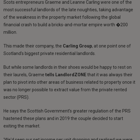
Scots entrepreneurs Graeme and Leanne Carling were one of the
most successful landlords of the late noughties, taking advantage
of the weakness in the property market following the global
financial crash to build a bricks-and-mortar empire worth �200
million.
This made their company, the
Carling Group
, at one point one of
Scotland's biggest private residential landlords.
But while some landlords in their shoes would be happy to rest on
their laurels, Graeme
tells LandlordZONE
that it was always their
plan to pivot into other areas of business related to property once it
was no longer possible to extract value from the private rented
sector (PRS).
He says the Scottish Government's greater regulation of the PRS
hastened these plans and in 2019 the couple decided to start
exiting the market.
'We'd seen our net income per unit dropping and realised we were