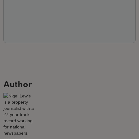
Author