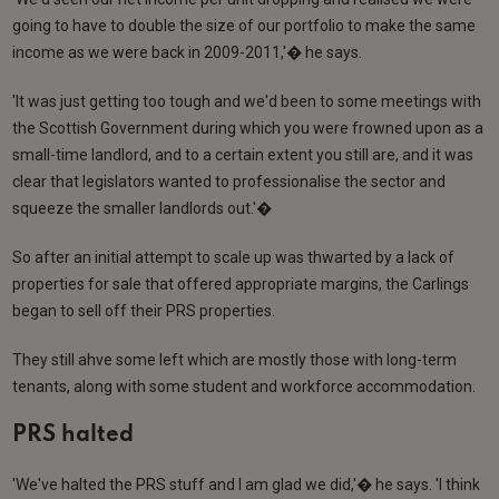
going to have to double the size of our portfolio to make the same
income as we were back in 2009-2011,'� he says.
'It was just getting too tough and we'd been to some meetings with
the Scottish Government during which you were frowned upon as a
small-time landlord, and to a certain extent you still are, and it was
clear that legislators wanted to professionalise the sector and
squeeze the smaller landlords out.'�
So after an initial attempt to scale up was thwarted by a lack of
properties for sale that offered appropriate margins, the Carlings
began to sell off their PRS properties.
They still ahve some left which are mostly those with long-term
tenants, along with some student and workforce accommodation.
PRS halted
'We've halted the PRS stuff and I am glad we did,'� he says. 'I think