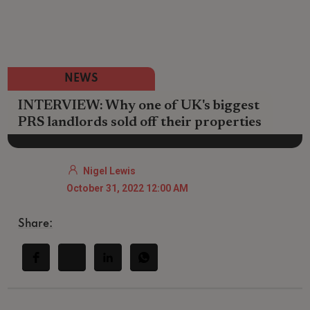
NEWS
INTERVIEW: Why one of UK's biggest
PRS landlords sold off their properties
Nigel Lewis
October 31, 2022 12:00 AM
Share: