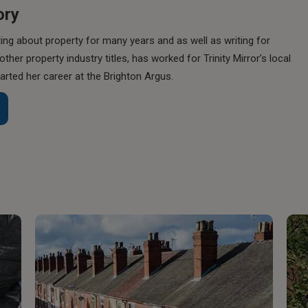
ory
ing about property for many years and as well as writing for
her property industry titles, has worked for Trinity Mirror’s local
rted her career at the Brighton Argus.