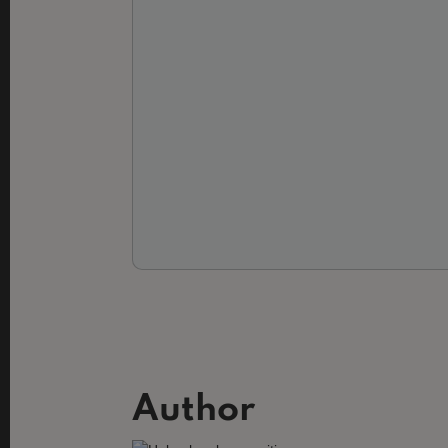
Author