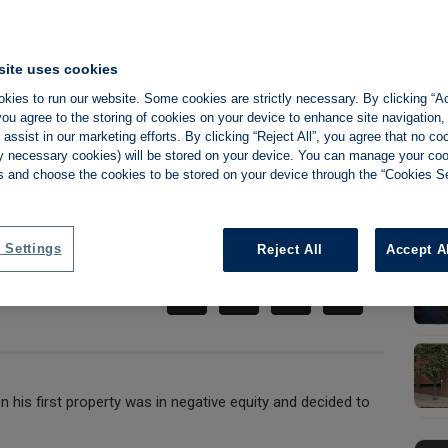
site uses cookies
 went from career
kies to run our website. Some cookies are strictly necessary. By clicking “Ac
ou agree to the storing of cookies on your device to enhance site navigation,
assist in our marketing efforts. By clicking “Reject All”, you agree that no co
O portfolio
tly necessary cookies) will be stored on your device. You can manage your co
s and choose the cookies to be stored on your device through the “Cookies Se
Share:
 Settings
Reject All
Accept A
his first property was in negative equity and decided to