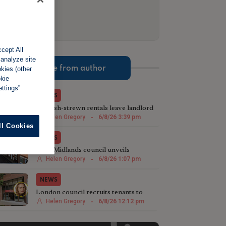
cept All
 analyze site
More from author
okies (other
okie
ttings”
NEWS
Rubbish-strewn rentals leave landlord
£4,500 out of pocket
Helen Gregory
-
6/8/26 3:39 pm
ll Cookies
NEWS
West Midlands council unveils
sweeping HMO crackdown
Helen Gregory
-
6/8/26 1:07 pm
NEWS
London council recruits tenants to
target rogue landlords
Helen Gregory
-
6/8/26 12:12 pm