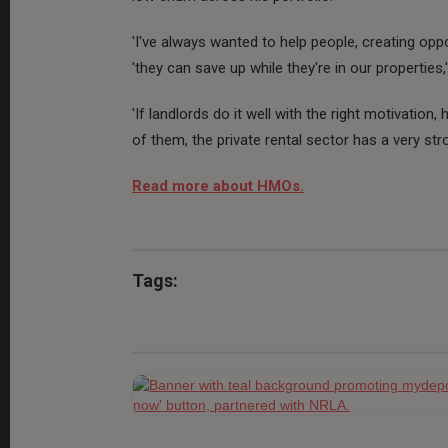
'I've always wanted to help people, creating opp
'they can save up while they're in our properties,
'If landlords do it well with the right motivation
of them, the private rental sector has a very stro
Read more about HMOs.
Tags: