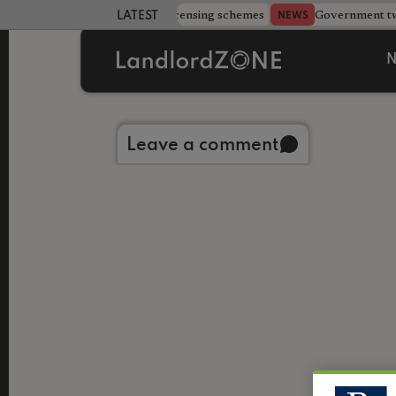
 more councils eye extending licensing schemes
Government twe
NEWS
LATEST LANDLORD NEWS
N
Back to library
Leave a comment