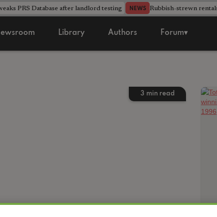
aks PRS Database after landlord testing
Rubbish-strewn rental
NEWS
ewsroom
Library
Authors
Forum▾
3
min read