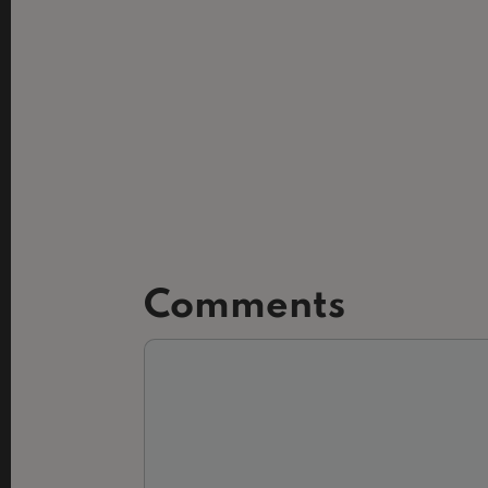
Comments