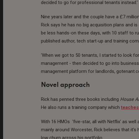
decided to go for professional tenants instead.'
Nine years later and the couple have a £7 million
Rick says he has no big acquisition plans and is
be less hands-on these days, with 10 staff to ru
published author, tech start-up and training co
'When we got to 50 tenants, I started to look f
management - then decided to go into business 
management platform for landlords, gotenant.co
Novel approach
Rick has penned three books including
House Ar
He also runs a training company which
teaches
With 16 HMOs 'five-star, all with Netflix' as well 
mainly around Worcester, Rick believes that it's h
low churn across his portfolio.