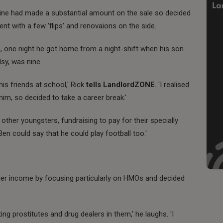
ine had made a substantial amount on the sale so decided
nt with a few 'flips' and renovaions on the side.
rs, one night he got home from a night-shift when his son
sy, was nine.
is friends at school,' Rick
tells LandlordZONE
. 'I realised
im, so decided to take a career break.'
 other youngsters, fundraising to pay for their specially
Ben could say that he could play football too.'
mer income by focusing particularly on HMOs and decided
ng prostitutes and drug dealers in them,' he laughs. 'I