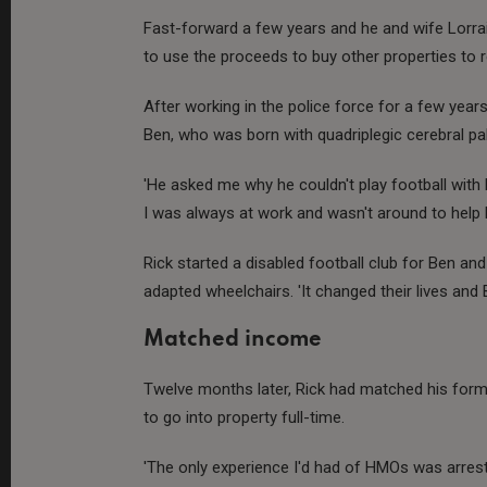
Fast-forward a few years and he and wife Lorra
to use the proceeds to buy other properties to re
After working in the police force for a few yea
Ben, who was born with quadriplegic cerebral pal
'He asked me why he couldn't play football with h
I was always at work and wasn't around to help h
Rick started a disabled football club for Ben and
adapted wheelchairs. 'It changed their lives and 
Matched income
Twelve months later, Rick had matched his for
to go into property full-time.
'The only experience I'd had of HMOs was arresti