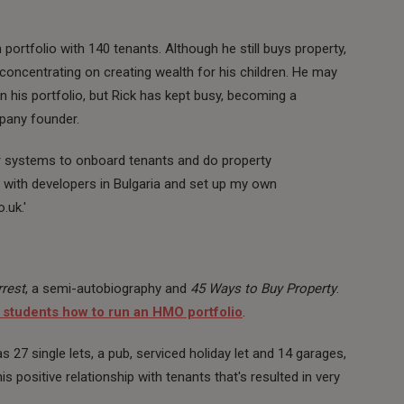
 portfolio with 140 tenants. Although he still buys property,
 concentrating on creating wealth for his children. He may
n his portfolio, but Rick has kept busy, becoming a
mpany founder.
or systems to onboard tenants and do property
with developers in Bulgaria and set up my own
.uk.'
rest
, a semi-autobiography and
45 Ways to Buy Property
.
 students how to run an HMO portfolio
.
as 27 single lets, a pub, serviced holiday let and 14 garages,
is positive relationship with tenants that's resulted in very