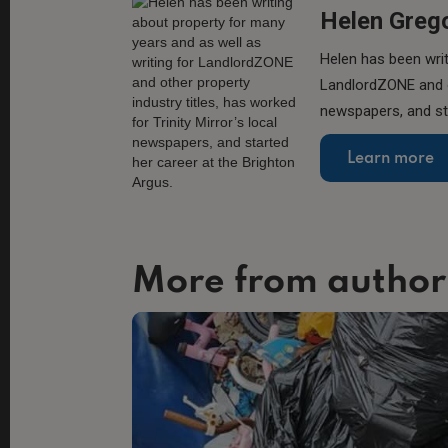
Helen Greg
Helen has been writ
LandlordZONE and ot
newspapers, and sta
Learn more
More from author