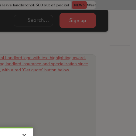
s leave landlord £4,500 out of pocket
West Midlands council u
NEWS
Sign up