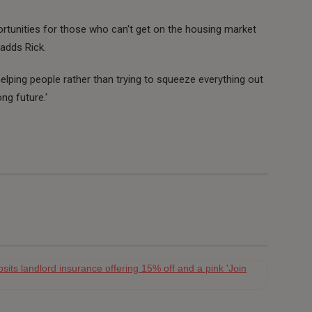
ortunities for those who can't get on the housing market
'adds Rick.
, helping people rather than trying to squeeze everything out
ng future.'