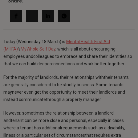
Share:
Today (Wednesday 18 March) is
Mental Health First Aid
(MHFA)
's
MyWhole Self Day
, which is all about encouraging
employees andcolleagues to embrace and share their identities so
that we can build deeperconnections and work better together.
For the majority of landlords, their relationships withtheir tenants
are generally considered to be strictly business. Some tenants
maynever even get the opportunity to meet their landlords and
instead communicatethrough a property manager.
However, sometimes the relationship between a landlord
andtenant can be more close and personal, especially in cases
where a tenant has additionalrequirements such as a disability,
illness or a particular set of circumstancesthat requires extra