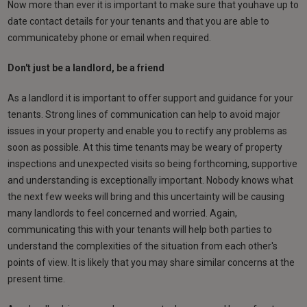
Now more than ever it is important to make sure that youhave up to
date contact details for your tenants and that you are able to
communicateby phone or email when required.
Don't just be a landlord, be a friend
As a landlord it is important to offer support and guidance for your
tenants. Strong lines of communication can help to avoid major
issues in your property and enable you to rectify any problems as
soon as possible. At this time tenants may be weary of property
inspections and unexpected visits so being forthcoming, supportive
and understanding is exceptionally important. Nobody knows what
the next few weeks will bring and this uncertainty will be causing
many landlords to feel concerned and worried. Again,
communicating this with your tenants will help both parties to
understand the complexities of the situation from each other's
points of view. It is likely that you may share similar concerns at the
present time.