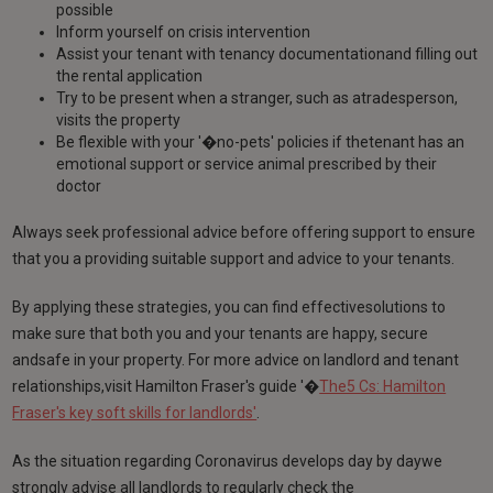
possible
Inform yourself on crisis intervention
Assist your tenant with tenancy documentationand filling out
the rental application
Try to be present when a stranger, such as atradesperson,
visits the property
Be flexible with your '�no-pets' policies if thetenant has an
emotional support or service animal prescribed by their
doctor
Always seek professional advice before offering support to ensure
that you a providing suitable support and advice to your tenants.
By applying these strategies, you can find effectivesolutions to
make sure that both you and your tenants are happy, secure
andsafe in your property. For more advice on landlord and tenant
relationships,visit Hamilton Fraser's guide '�
The5 Cs: Hamilton
Fraser's key soft skills for landlords'
.
As the situation regarding Coronavirus develops day by daywe
strongly advise all landlords to regularly check the