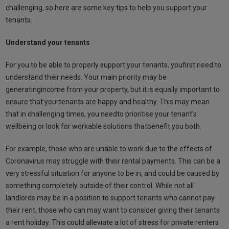
challenging, so here are some key tips to help you support your
tenants.
Understand your tenants
For you to be able to properly support your tenants, youfirst need to
understand their needs. Your main priority may be
generatingincome from your property, but it is equally important to
ensure that yourtenants are happy and healthy. This may mean
that in challenging times, you needto prioritise your tenant's
wellbeing or look for workable solutions thatbenefit you both.
For example, those who are unable to work due to the effects of
Coronavirus may struggle with their rental payments. This can be a
very stressful situation for anyone to be in, and could be caused by
something completely outside of their control. While not all
landlords may be in a position to support tenants who cannot pay
their rent, those who can may want to consider giving their tenants
a rent holiday. This could alleviate a lot of stress for private renters