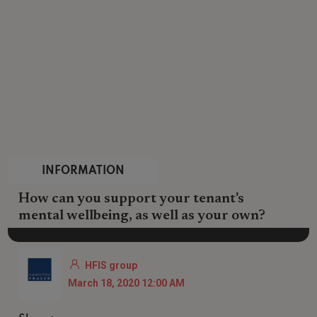
INFORMATION
How can you support your tenant's
mental wellbeing, as well as your own?
HFIS group
March 18, 2020 12:00 AM