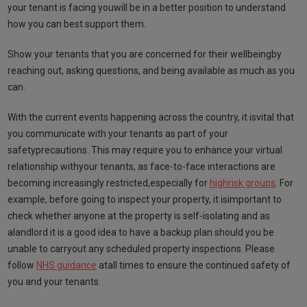
your tenant is facing youwill be in a better position to understand
how you can best support them.
Show your tenants that you are concerned for their wellbeingby
reaching out, asking questions, and being available as much as you
can.
With the current events happening across the country, it isvital that
you communicate with your tenants as part of your
safetyprecautions. This may require you to enhance your virtual
relationship withyour tenants, as face-to-face interactions are
becoming increasingly restricted,especially for
highrisk groups
. For
example, before going to inspect your property, it isimportant to
check whether anyone at the property is self-isolating and as
alandlord it is a good idea to have a backup plan should you be
unable to carryout any scheduled property inspections. Please
follow
NHS guidance
atall times to ensure the continued safety of
you and your tenants.