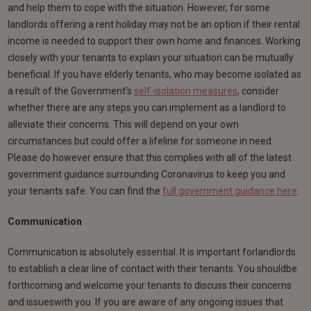
and help them to cope with the situation. However, for some
landlords offering a rent holiday may not be an option if their rental
income is needed to support their own home and finances. Working
closely with your tenants to explain your situation can be mutually
beneficial. If you have elderly tenants, who may become isolated as
a result of the Government's
self-isolation measures
, consider
whether there are any steps you can implement as a landlord to
alleviate their concerns. This will depend on your own
circumstances but could offer a lifeline for someone in need.
Please do however ensure that this complies with all of the latest
government guidance surrounding Coronavirus to keep you and
your tenants safe. You can find the
full government guidance here
.
Communication
Communication is absolutely essential. It is important forlandlords
to establish a clear line of contact with their tenants. You shouldbe
forthcoming and welcome your tenants to discuss their concerns
and issueswith you. If you are aware of any ongoing issues that