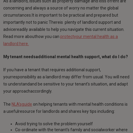
As a landlord, issues such as property damage and loss ofrent are
concerning and always a source of worry no matter the global
circumstances.It is important to be practical and prepared but
importantly not to panic Thereis plenty of landlord support and
advicereadily available to help you navigate this current situation.
Read more abouthow you can
protectyour mental health as a
landlord here.
My tenant needsadditional mental health support, what do I do?
If you have a tenant that requires additional support,
yourresponsibility as a landlord may differ from usual. You will need
to understandand be sensitive to your tenant's situation, and adapt
your approachaccordingly.
The
NLA'sguide
on helping tenants with mental health conditions is
a usefulresource for landlords and shares key tips including:
Avoid trying to solve the problem yourself
Co-ordinate with the tenant's family and socialworker where