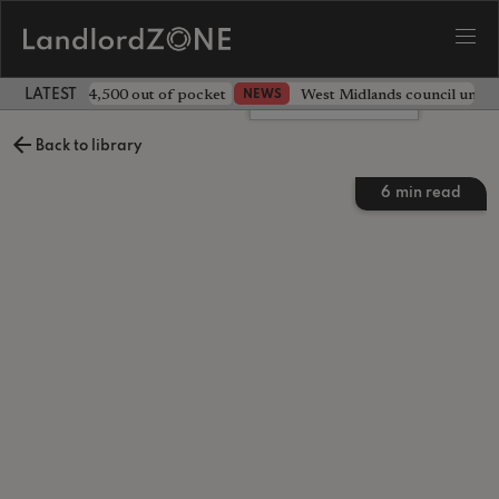
ave landlord £4,500 out of pocket
West Midlands council unv
NEWS
LATEST LANDLORD NEWS
Leave a comment
Back to library
6
min read