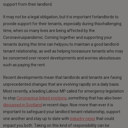
support from their landlord.
It may not be a legal obligation, but it is important forlandlords to
provide support for their tenants, especially during thischallenging
time, when so many lives are being affected by the
Coronaviruspandemic. Coming together and supporting your
tenants during this time can helpyou to maintain a good landlord-
tenant relationship, as well as helping toreassure tenants who may
be concerned over recent developments and worries aboutissues
such as paying the rent.
Recent developments mean that landlords and tenants are facing
unprecedented changes that are evolving rapidly on a daily basis.
Most recently, a leading Labour MP called for emergency legislation
to stop
Coronavirus linked evictions
, something that has also been
discussed in Scotland
in recent days. Now more than ever it is
important to safeguard your landlord tenant relationship, support
one another and stay up to date with
industry news
that could
impact you both. Taking on this kind of responsibility can be