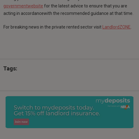
governmentwebsite
for the latest advice to ensure that you are
acting in accordancewith the recommended guidance at that time.
For breaking news in the private rented sector visit
LandlordZONE
.
Tags: