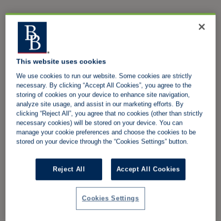
This website uses cookies
We use cookies to run our website. Some cookies are strictly
necessary. By clicking “Accept All Cookies”, you agree to the
storing of cookies on your device to enhance site navigation,
analyze site usage, and assist in our marketing efforts. By
clicking “Reject All”, you agree that no cookies (other than strictly
necessary cookies) will be stored on your device. You can
manage your cookie preferences and choose the cookies to be
stored on your device through the “Cookies Settings” button.
Reject All
Accept All Cookies
Cookies Settings