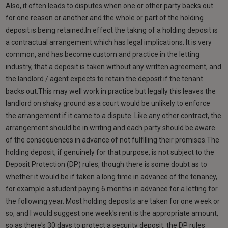
Also, it often leads to disputes when one or other party backs out
for one reason or another and the whole or part of the holding
deposit is being retained.In effect the taking of a holding deposit is
a contractual arrangement which has legal implications. It is very
common, and has become custom and practice in the letting
industry, that a deposit is taken without any written agreement, and
the landlord / agent expects to retain the deposit if the tenant
backs out.This may well work in practice but legally this leaves the
landlord on shaky ground as a court would be unlikely to enforce
the arrangement if it came to a dispute. Like any other contract, the
arrangement should be in writing and each party should be aware
of the consequences in advance of not fulfilling their promises.The
holding deposit, if genuinely for that purpose, is not subject to the
Deposit Protection (DP) rules, though there is some doubt as to
whether it would be if taken a long time in advance of the tenancy,
for example a student paying 6 months in advance for a letting for
the following year. Most holding deposits are taken for one week or
so, and I would suggest one week's rent is the appropriate amount,
so as there's 30 days to protect a security deposit, the DP rules