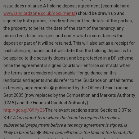
issue does not arise.A holding deposit agreement (example here -
www.landlordzone.co.uk/documents
) should be drawn up and
signed by both parties, clearly setting out the details of the parties,
the property to be let, the date of the start of the tenancy, any
admin fees to be charged, and under what circumstances the
deposit or part of it will be retained. This will also act as a receipt for
cash changing hands and it will state that the holding deposit is to
be applied to the security deposit and be protected in a DP scheme
once the agreement is signed.Courts will enforce contracts when
the terms are considered reasonable. For guidance on this
landlords and agents should refer to the 'Guidance on unfair terms
in tenancy agreements'� published by the Office of Fair Trading
Sept 2005 (now replaced by the Competition and Markets Authority
(CMA) and the Financial Conduct Authority) -
http://goo.gl/G9YyQ6
The relevant sections state: Sections 3:37 to
3:42:
A 'no refund' term where the tenant is required to make a
substantial prepayment before a tenancy agreement is signed, is
likely to be unfair
'�
Where cancellation is the fault of the tenant, the