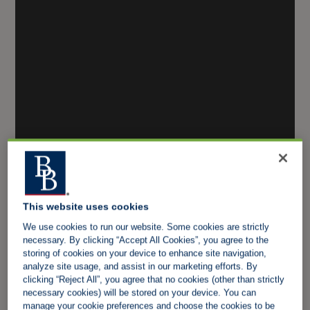
This website uses cookies
We use cookies to run our website. Some cookies are strictly
necessary. By clicking “Accept All Cookies”, you agree to the
storing of cookies on your device to enhance site navigation,
analyze site usage, and assist in our marketing efforts. By
clicking “Reject All”, you agree that no cookies (other than strictly
necessary cookies) will be stored on your device. You can
manage your cookie preferences and choose the cookies to be