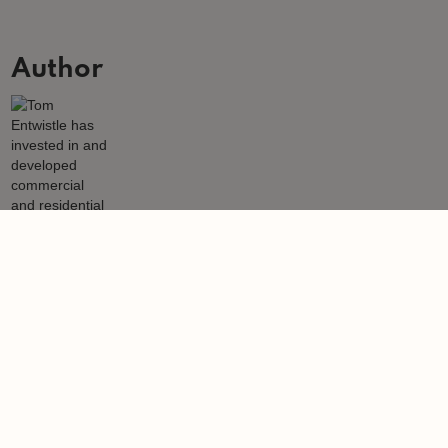
Author
Tom Entwistle
Tom Entwistle has invested in and developed commercial and
residential properties since 1979.
Learn more