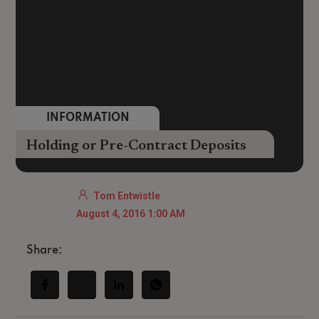
INFORMATION
Holding or Pre-Contract Deposits
Tom Entwistle
August 4, 2016 1:00 AM
Share: