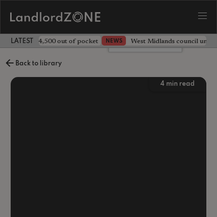
ave landlord £4,500 out of pocket
West Midlands council unv
NEWS
LATEST LANDLORD NEWS
Leave a comment
Back to library
4
min read