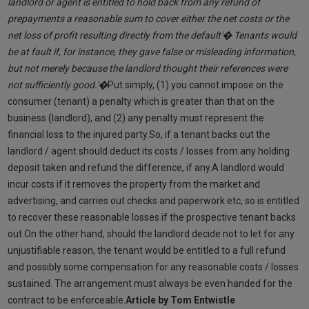
landlord or agent is entitled to hold back from any refund of
prepayments a reasonable sum to cover either the net costs or the
net loss of profit resulting directly from the default'� Tenants would
be at fault if, for instance, they gave false or misleading information,
but not merely because the landlord thought their references were
not sufficiently good.'�
Put simply, (1) you cannot impose on the
consumer (tenant) a penalty which is greater than that on the
business (landlord), and (2) any penalty must represent the
financial loss to the injured party.So, if a tenant backs out the
landlord / agent should deduct its costs / losses from any holding
deposit taken and refund the difference, if any.A landlord would
incur costs if it removes the property from the market and
advertising, and carries out checks and paperwork etc, so is entitled
to recover these reasonable losses if the prospective tenant backs
out.On the other hand, should the landlord decide not to let for any
unjustifiable reason, the tenant would be entitled to a full refund
and possibly some compensation for any reasonable costs / losses
sustained. The arrangement must always be even handed for the
contract to be enforceable.
Article by Tom Entwistle