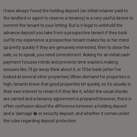
I have always found the holding deposit (an initial retainer paid to
the landlord or agent to reserve a tenancy) is a very useful device to
commit the tenant to your letting. But is it legal to withhold the
advance deposit you take from a prospective tenant if they back
out?In my experience a prospective tenant makes his or her mind
up pretty quickly if they are genuinely interested, then to close the
sale, so to speak, you need commitment. Asking for an initial cash
payment focuses minds and prevents time wasters making
excuses like, I'll go away think about it, or I'll be back (after I've
looked at several other properties).When demand for properties is
high, tenants know that good properties let quickly, so it's usually in
their own interest to retain it if they like it, whilst the usual checks
are carried and a tenancy agreement is prepared.However, there is
often confusion about the difference between a holding deposit
and a 'damage'� or security deposit, and whether it comes under
the rules regarding deposit protection.