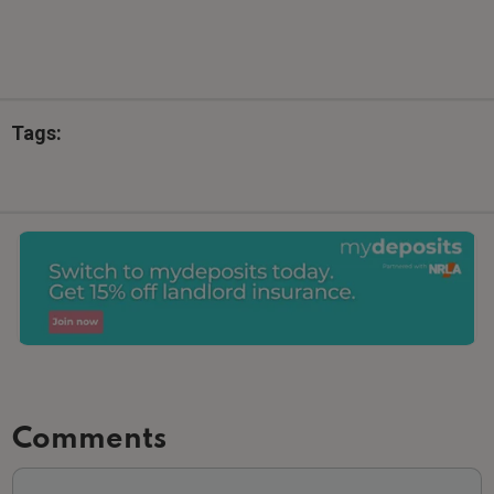
Tags:
Comments