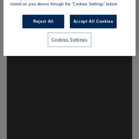
stored on your device through the “Cookies Settings” button.
Reject All
Accept All Cookies
Cookies Settings