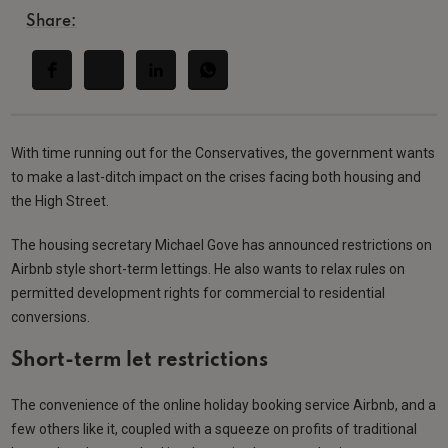
Share:
With time running out for the Conservatives, the government wants
to make a last-ditch impact on the crises facing both housing and
the High Street.
The housing secretary Michael Gove has announced restrictions on
Airbnb style short-term lettings. He also wants to relax rules on
permitted development rights for commercial to residential
conversions.
Short-term let restrictions
The convenience of the online holiday booking service Airbnb, and a
few others like it, coupled with a squeeze on profits of traditional