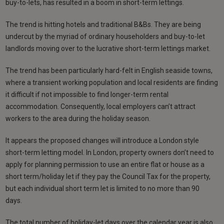
buy-to-lets, has resulted in a boom in short-term lettings.
The trend is hitting hotels and traditional B&Bs. They are being
undercut by the myriad of ordinary householders and buy-to-let
landlords moving over to the lucrative short-term lettings market.
The trend has been particularly hard-felt in English seaside towns,
where a transient working population and local residents are finding
it difficult if not impossible to find longer-term rental
accommodation. Consequently, local employers can’t attract
workers to the area during the holiday season.
It appears the proposed changes will introduce a London style
short-term letting model. In London, property owners don’t need to
apply for planning permission to use an entire flat or house as a
short term/holiday let if they pay the Council Tax for the property,
but each individual short term let is limited to no more than 90
days.
The total number of holiday-let days over the calendar year is also