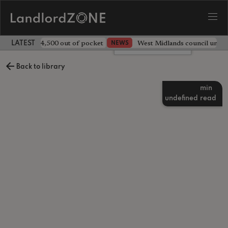
ave landlord £4,500 out of pocket
West Midlands council unv
NEWS
LATEST LANDLORD NEWS
Leave a comment
Back to library
min
undefined
read