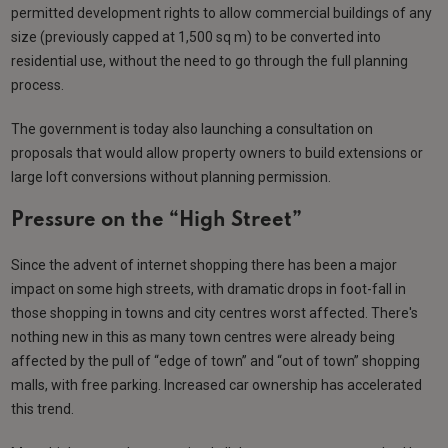
permitted development rights to allow commercial buildings of any
size (previously capped at 1,500 sq m) to be converted into
residential use, without the need to go through the full planning
process.
The government is today also launching a consultation on
proposals that would allow property owners to build extensions or
large loft conversions without planning permission.
Pressure on the “High Street”
Since the advent of internet shopping there has been a major
impact on some high streets, with dramatic drops in foot-fall in
those shopping in towns and city centres worst affected. There's
nothing new in this as many town centres were already being
affected by the pull of “edge of town” and “out of town” shopping
malls, with free parking. Increased car ownership has accelerated
this trend.