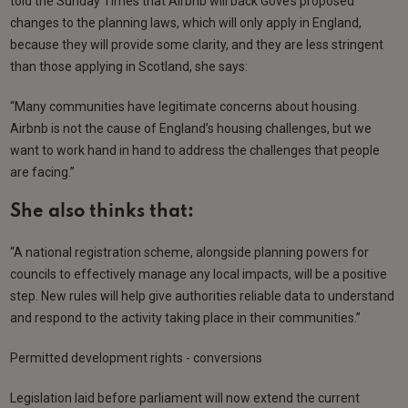
told the Sunday Times that Airbnb will back Gove’s proposed
changes to the planning laws, which will only apply in England,
because they will provide some clarity, and they are less stringent
than those applying in Scotland, she says:
“Many communities have legitimate concerns about housing.
Airbnb is not the cause of England’s housing challenges, but we
want to work hand in hand to address the challenges that people
are facing.”
She also thinks that:
“A national registration scheme, alongside planning powers for
councils to effectively manage any local impacts, will be a positive
step. New rules will help give authorities reliable data to understand
and respond to the activity taking place in their communities.”
Permitted development rights - conversions
Legislation laid before parliament will now extend the current