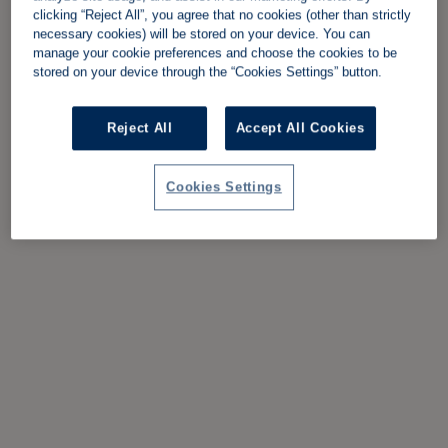
clicking “Reject All”, you agree that no cookies (other than strictly
necessary cookies) will be stored on your device. You can
manage your cookie preferences and choose the cookies to be
stored on your device through the “Cookies Settings” button.
Reject All
Accept All Cookies
Cookies Settings