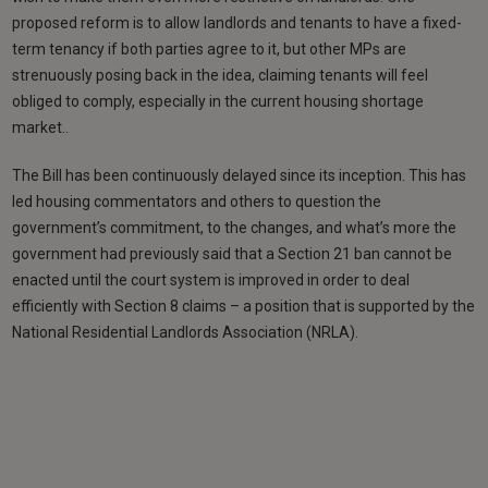
proposed reform is to allow landlords and tenants to have a fixed-
term tenancy if both parties agree to it, but other MPs are
strenuously posing back in the idea, claiming tenants will feel
obliged to comply, especially in the current housing shortage
market..
The Bill has been continuously delayed since its inception. This has
led housing commentators and others to question the
government’s commitment, to the changes, and what’s more the
government had previously said that a Section 21 ban cannot be
enacted until the court system is improved in order to deal
efficiently with Section 8 claims – a position that is supported by the
National Residential Landlords Association (NRLA).