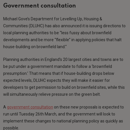
Government consultation
Michael Gove’s Department for Levelling Up, Housing &
Communities (DLUHC) has also announced it is issuing directions to
local planning authorities to be “less fussy about brownfield
developments and be more “flexible” in applying policies that halt
house-building on brownfield land.”
Planning authorities in England’s 20 largest cities and towns are to
be put under a government mandate to follow a ‘brownfield
presumption.’ That means that if house-building drops below
expected levels, DLUHC expects they will make it easier for
developers to get permission to build on brownfield sites, while this
will simultaneously relieve pressure on the green belt.
A
government consultation
on these new proposals is expected to
run until Tuesday 26th March, and the government will look to
implement these changes to national planning policy as quickly as
possible.