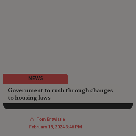
NEWS
Government to rush through changes
to housing laws
Tom Entwistle
February 18, 2024 3:46 PM