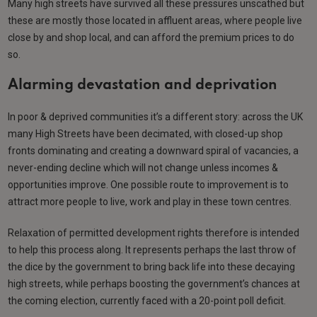
Many high streets have survived all these pressures unscathed but
these are mostly those located in affluent areas, where people live
close by and shop local, and can afford the premium prices to do
so.
Alarming devastation and deprivation
In poor & deprived communities it’s a different story: across the UK
many High Streets have been decimated, with closed-up shop
fronts dominating and creating a downward spiral of vacancies, a
never-ending decline which will not change unless incomes &
opportunities improve. One possible route to improvement is to
attract more people to live, work and play in these town centres.
Relaxation of permitted development rights therefore is intended
to help this process along. It represents perhaps the last throw of
the dice by the government to bring back life into these decaying
high streets, while perhaps boosting the government’s chances at
the coming election, currently faced with a 20-point poll deficit.