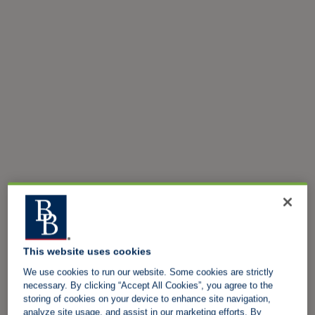
This website uses cookies
We use cookies to run our website. Some cookies are strictly
necessary. By clicking “Accept All Cookies”, you agree to the
storing of cookies on your device to enhance site navigation,
analyze site usage, and assist in our marketing efforts. By