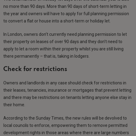
no more than 90 days. More than 90 days of short-term letting in
the year and owners will have to apply for full planning permission
to convert a flat or house into a short-term or holiday let.
In London, owners don’t currently need planning permission to let
their property on leases of over 90 days and they don't need to
apply to let a room within their property whilst you are still living
there permanently – that is, taking in lodgers.
Check for restrictions
Owners and landlords in any case should check for restrictions in
their leases, tenancies, insurance or mortgages that prevent letting
and there may be restrictions on tenants letting anyone else stay in
their home.
According to the Sunday Times, the new rules will be devolved to
local councils to enforce, empowering them to remove permitted
development rights in those areas where there are large numbers