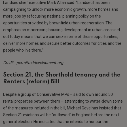
Landsec chief executive Mark Allan said: “Landsec has been
campaigning to unlock more economic growth, more homes and
more jobs by refocusing national planning policy on the
opportunities provided by brownfield urban regeneration. The
emphasis on maximising housing development in urban areas set
out today means that we can seize some of those opportunities,
deliver more homes and secure better outcomes for cities and the
people who live there.”
Credit - permitteddevelopment.org
Section 21, the Shorthold tenancy and the
Renters (reform) Bill
Despite a group of Conservative MPs – said to own around 50
rental properties between them – attempting to water-down some
of the measures included in the bill, Michael Gove has insisted that
Section 21 evictions will be “outlawed” in England before the next
general election. He indicated that he intends to honour the