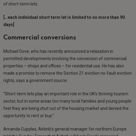
of short-term lets.
[…each individual short term let is limited to no more than 90
days]
Commercial conversions
Michael Gove, who has recently announced a relaxation in
permitted developments involving the conversion of commercial
properties – shops and offices – for residential use. He has also
made a promise to remove the Section 21 eviction no-fault eviction
rights, says a government source:
“Short-term lets play an important role in the UK’s thriving tourism
sector, but in some areas too many local families and young people
feel they are being shut out of the housing market and denied the
opportunity to rent or buy.”
Amanda Cupples, Airbnb’s general manager for northern Europe