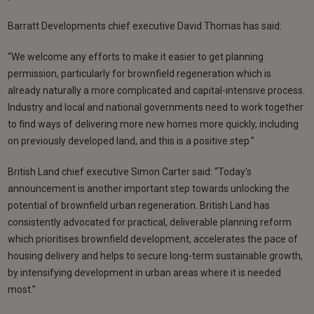
Barratt Developments chief executive David Thomas has said:
“We welcome any efforts to make it easier to get planning
permission, particularly for brownfield regeneration which is
already naturally a more complicated and capital-intensive process.
Industry and local and national governments need to work together
to find ways of delivering more new homes more quickly, including
on previously developed land, and this is a positive step.”
British Land chief executive Simon Carter said: “Today’s
announcement is another important step towards unlocking the
potential of brownfield urban regeneration. British Land has
consistently advocated for practical, deliverable planning reform
which prioritises brownfield development, accelerates the pace of
housing delivery and helps to secure long-term sustainable growth,
by intensifying development in urban areas where it is needed
most.”