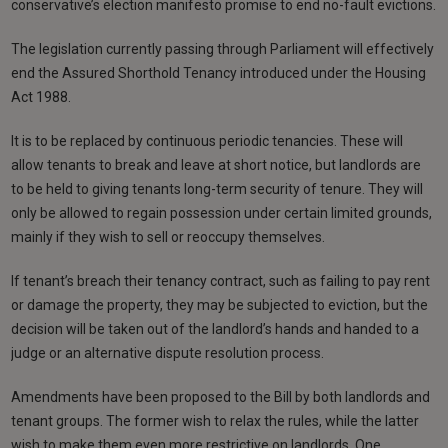
conservative’s election manifesto promise to end no-fault evictions.
The legislation currently passing through Parliament will effectively
end the Assured Shorthold Tenancy introduced under the Housing
Act 1988.
It is to be replaced by continuous periodic tenancies. These will
allow tenants to break and leave at short notice, but landlords are
to be held to giving tenants long-term security of tenure. They will
only be allowed to regain possession under certain limited grounds,
mainly if they wish to sell or reoccupy themselves.
If tenant’s breach their tenancy contract, such as failing to pay rent
or damage the property, they may be subjected to eviction, but the
decision will be taken out of the landlord’s hands and handed to a
judge or an alternative dispute resolution process.
Amendments have been proposed to the Bill by both landlords and
tenant groups. The former wish to relax the rules, while the latter
wish to make them even more restrictive on landlords. One