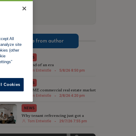
cept All
More from author
 analyze site
okies (other
okie
NEWS
ttings”
The end of an era
Tom Entwistle
-
5/8/26 8:50 pm
NEWS
ll Cookies
The SME commercial real estate market
steps up in 2026
Tom Entwistle
-
2/8/26 4:20 pm
NEWS
Why tenant referencing just got a
whole lot more important
Tom Entwistle
-
29/7/26 7:55 pm