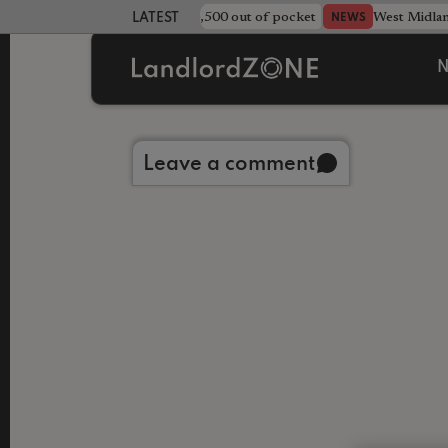
strewn rentals leave landlord £4,500 out of pocket
West Midla
NEWS
LATEST LANDLORD NEWS
N
Back to library
Leave a comment