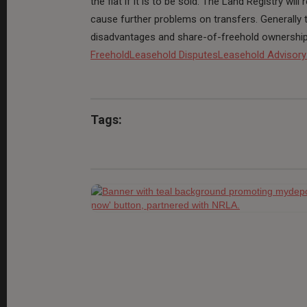
the flat if it is to be sold. The Land Registry wi
cause further problems on transfers. Generally
disadvantages and share-of-freehold ownership h
Freehold
Leasehold Disputes
Leasehold Advisory
Tags: