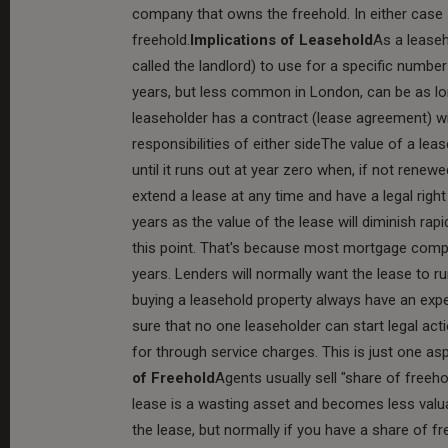
company that owns the freehold. In either case 
freehold.
Implications of Leasehold
As a lease
called the landlord) to use for a specific numb
years, but less common in London, can be as lon
leaseholder has a contract (lease agreement) wi
responsibilities of either sideThe value of a leas
until it runs out at year zero when, if not rene
extend a lease at any time and have a legal righ
years as the value of the lease will diminish ra
this point. That's because most mortgage compa
years. Lenders will normally want the lease to 
buying a leasehold property always have an expe
sure that no one leaseholder can start legal acti
for through service charges. This is just one aspe
of Freehold
Agents usually sell "share of freeho
lease is a wasting asset and becomes less valuab
the lease, but normally if you have a share of free