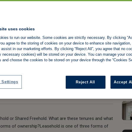
Freehold or
site uses cookies
kies to run our website. Some cookies are strictly necessary. By clicking “Ac
ou agree to the storing of cookies on your device to enhance site navigation,
assist in our marketing efforts. By clicking “Reject All”, you agree that no co
tly necessary cookies) will be stored on your device. You can manage your co
s and choose the cookies to be stored on your device through the “Cookies Se
Share:
 Settings
Reject All
Accept A
ehold or Shared Freehold. What are these tenures and what
t forms of ownership?Leasehold is one of three forms of