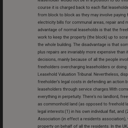
course it is charged back to each flat leasehold
from block to block as they may involve paying 
electricity bills for communal areas, repair and 
advantage of normal leaseholds is that the free
work to keep the property (the block) up to scra
the whole building. The disadvantage is that so
plus repairs are invariably more expensive than
decisions, mainly because of all the people invo
freeholders overcharging leaseholders or doing
Leasehold Valuation Tribunal. Nevertheless, dis
freeholder's legal costs in defending an action 
leaseholders through service charges.With commo
everything in perpetuity. There's no landlord, fre
as commonhold land (as opposed to freehold lan
legal interests:(1) in his own individual flat, a
Association (in effect a residents association)
property on behalf of all the residents. In the 