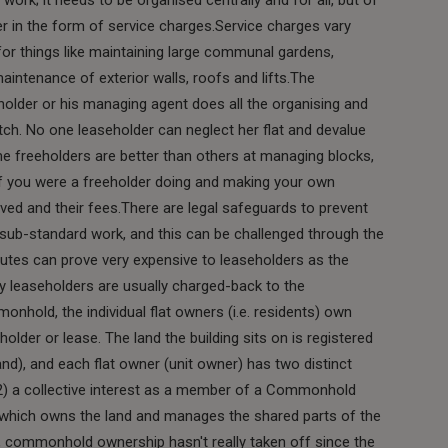
er in the form of service charges.Service charges vary
for things like maintaining large communal gardens,
maintenance of exterior walls, roofs and lifts.The
holder or his managing agent does all the organising and
tch. No one leaseholder can neglect her flat and devalue
me freeholders are better than others at managing blocks,
 if you were a freeholder doing and making your own
lved and their fees.There are legal safeguards to prevent
 sub-standard work, and this can be challenged through the
putes can prove very expensive to leaseholders as the
by leaseholders are usually charged-back to the
nhold, the individual flat owners (i.e. residents) own
eholder or lease. The land the building sits on is registered
d), and each flat owner (unit owner) has two distinct
nd (2) a collective interest as a member of a Commonhold
, which owns the land and manages the shared parts of the
UK, commonhold ownership hasn't really taken off since the