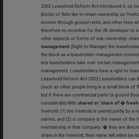
2002 Leasehold Reform Act introduced it, so 
blocks of flats like to retain ownership as free
income through ground rents, and other fees wh
therefore no incentive for the UK developer to
other aspects or forms of sub-ownership: sha
management
(Right to Manage) the leaseholde
the block as a leaseholder management committ
lets leaseholders take over certain management
management. Leaseholders have a right to manag
Leasehold Reform Act 2002.Leaseholders can buy
(such as other people living in a small block of f
but if there are commercial parts (a ground floo
considerably.With
shared or 'share of'� freeh
freehold: (1) the freehold is owned jointly by a 
names, and (2) a company is the owner of the f
membership in that company '� they are directo
share in the freehold, their name will either be n