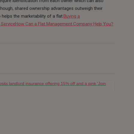
ll require identification from each owner which can also
 though, shared ownership advantages outweigh their
elps the marketability of a flat.
Buying a
 Service
How Can a Flat Management Company Help You?