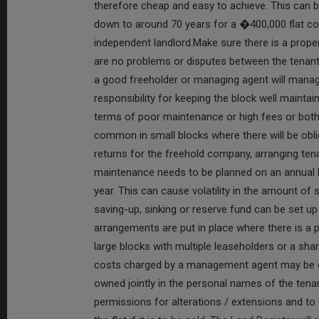
therefore cheap and easy to achieve. This can b
down to around 70 years for a �400,000 flat co
independent landlord.Make sure there is a prop
are no problems or disputes between the tenant
a good freeholder or managing agent will manage
responsibility for keeping the block well maintai
terms of poor maintenance or high fees or both
common in small blocks where there will be obli
returns for the freehold company, arranging ten
maintenance needs to be planned on an annual 
year. This can cause volatility in the amount of 
saving-up, sinking or reserve fund can be set up
arrangements are put in place where there is a 
large blocks with multiple leaseholders or a shar
costs charged by a management agent may be ou
owned jointly in the personal names of the tenant
permissions for alterations / extensions and to 