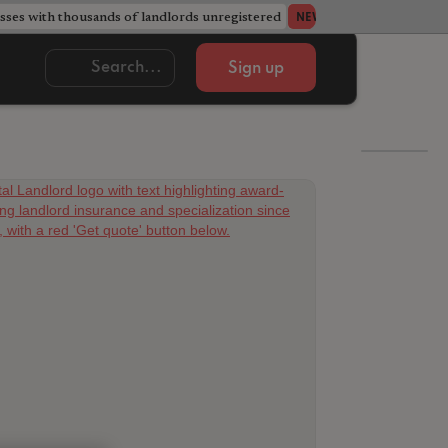
ses with thousands of landlords unregistered
Acorn member coun
NEWS
Sign up