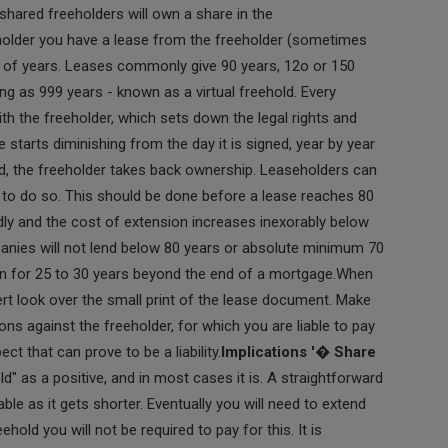
shared freeholders will own a share in the
holder you have a lease from the freeholder (sometimes
er of years. Leases commonly give 90 years, 12o or 150
g as 999 years - known as a virtual freehold. Every
th the freeholder, which sets down the legal rights and
e starts diminishing from the day it is signed, year by year
wed, the freeholder takes back ownership. Leaseholders can
t to do so. This should be done before a lease reaches 80
pidly and the cost of extension increases inexorably below
nies will not lend below 80 years or absolute minimum 70
run for 25 to 30 years beyond the end of a mortgage.When
rt look over the small print of the lease document. Make
ons against the freeholder, for which you are liable to pay
ct that can prove to be a liability.
Implications '� Share
ld" as a positive, and in most cases it is. A straightforward
le as it gets shorter. Eventually you will need to extend
hold you will not be required to pay for this. It is