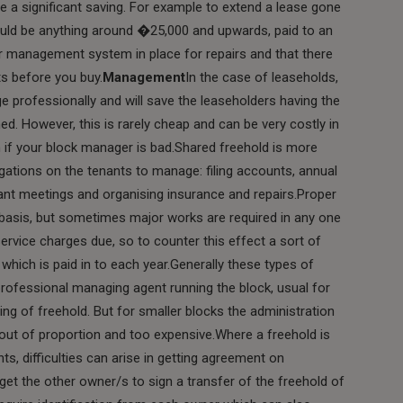
e a significant saving. For example to extend a lease gone
uld be anything around �25,000 and upwards, paid to an
er management system in place for repairs and that there
s before you buy.
Management
In the case of leaseholds,
 professionally and will save the leaseholders having the
ned. However, this is rarely cheap and can be very costly in
 if your block manager is bad.Shared freehold is more
gations on the tenants to manage: filing accounts, annual
ant meetings and organising insurance and repairs.Proper
basis, but sometimes major works are required in any one
service charges due, so to counter this effect a sort of
 which is paid in to each year.Generally these types of
professional managing agent running the block, usual for
ing of freehold. But for smaller blocks the administration
t of proportion and too expensive.Where a freehold is
s, difficulties can arise in getting agreement on
get the other owner/s to sign a transfer of the freehold of