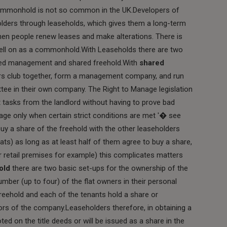
commonhold is not so common in the UK.Developers of
holders through leaseholds, which gives them a long-term
en people renew leases and make alterations. There is
 sell on as a commonhold.With Leaseholds there are two
red management and shared freehold.With
shared
rs club together, form a management company, and run
ee in their own company. The Right to Manage legislation
 tasks from the landlord without having to prove bad
e only when certain strict conditions are met '� see
 a share of the freehold with the other leaseholders
lats) as long as at least half of them agree to buy a share,
r retail premises for example) this complicates matters
old
there are two basic set-ups for the ownership of the
number (up to four) of the flat owners in their personal
reehold and each of the tenants hold a share or
rs of the company.Leaseholders therefore, in obtaining a
oted on the title deeds or will be issued as a share in the