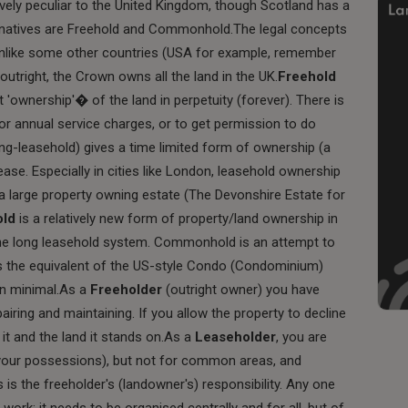
vely peculiar to the United Kingdom, though Scotland has a
ernatives are Freehold and Commonhold.The legal concepts
 unlike some other countries (USA for example, remember
utright, the Crown owns all the land in the UK.
Freehold
t 'ownership'� of the land in perpetuity (forever). There is
 or annual service charges, or to get permission to do
-leasehold) gives a time limited form of ownership (a
lease. Especially in cities like London, leasehold ownership
a large property owning estate (The Devonshire Estate for
old
is a relatively new form of property/land ownership in
 the long leasehold system. Commonhold is an attempt to
t's the equivalent of the US-style Condo (Condominium)
en minimal.As a
Freeholder
(outright owner) you have
pairing and maintaining. If you allow the property to decline
 it and the land it stands on.As a
Leaseholder
, you are
g (your possessions), but not for common areas, and
is is the freeholder's (landowner's) responsibility. Any one
work; it needs to be organised centrally and for all, but of