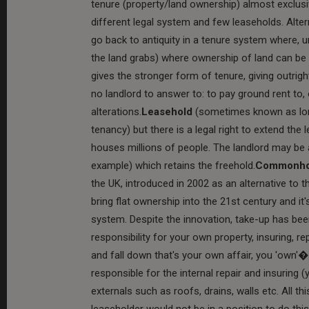
tenure (property/land ownership) almost exclusi
different legal system and few leaseholds. Alt
go back to antiquity in a tenure system where,
the land grabs) where ownership of land can be o
gives the stronger form of tenure, giving outrigh
no landlord to answer to: to pay ground rent to,
alterations.
Leasehold
(sometimes known as long
tenancy) but there is a legal right to extend the 
houses millions of people. The landlord may be 
example) which retains the freehold.
Commonh
the UK, introduced in 2002 as an alternative to
bring flat ownership into the 21st century and i
system. Despite the innovation, take-up has be
responsibility for your own property, insuring, re
and fall down that's your own affair, you 'own'�
responsible for the internal repair and insurin
externals such as roofs, drains, walls etc. All th
leaseholder would not be in a position to do this 