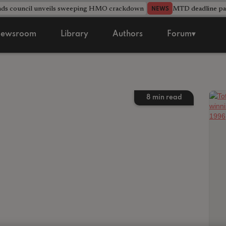
nds council unveils sweeping HMO crackdown
MTD deadline pas
NEWS
ewsroom
Library
Authors
Forum▾
8
min read