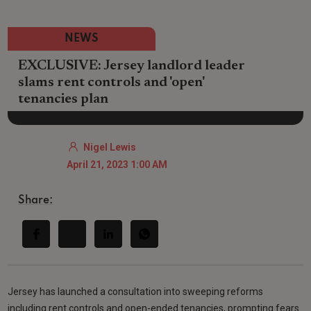
NEWS
EXCLUSIVE: Jersey landlord leader
slams rent controls and 'open'
tenancies plan
Nigel Lewis
April 21, 2023 1:00 AM
Share:
Jersey has launched a consultation into sweeping reforms
including rent controls and open-ended tenancies, prompting fears