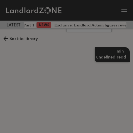
 the battle - Part 1
Exclusive: Landlord Action figures reveal 
NEWS
LATEST LANDLORD NEWS
Leave a comment
Back to library
min
undefined
read