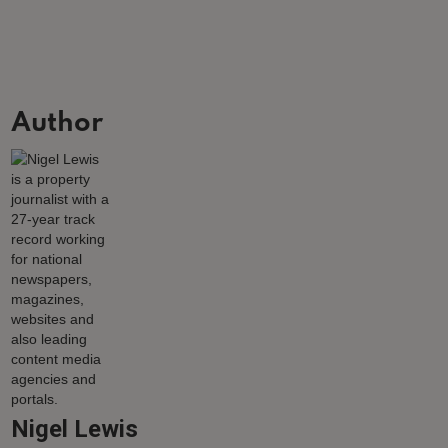
Author
Nigel Lewis