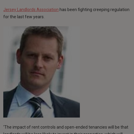
Jersey Landlords Association
has been fighting creeping regulation
for the last few years.
'The impact of rent controls and open-ended tenancies will be that