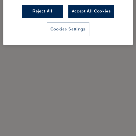
Reject All
Accept All Cookies
Cookies Settings