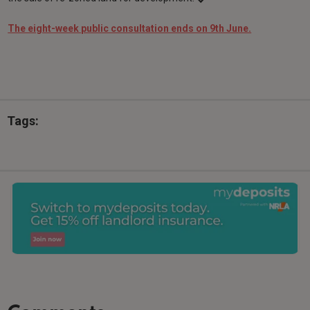
The eight-week public consultation ends on 9th June.
Tags: