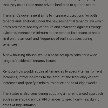
that they could force more private landlords to quit the sector.
The island's government aims to increase protections for both
tenants and landlords under the new residential tenancy law which
promises more security of tenure and protection against revenge
evictions, increased minimum notice periods for tenancies and a
limit on the amount and frequency of rent increases during
tenancies.
A new housing tribunal would also be set up to consider a wide
range of residential tenancy issues.
Rent controls would require all tenancies to specify terms for rent
increases, introduce limits to the amount and frequency of rent
increases and specify a minimum notice period of eight weeks.
The States is also considering adopting a more nuanced approach
such as averaging annual RPI changes to specifically help during
times of high inflation.