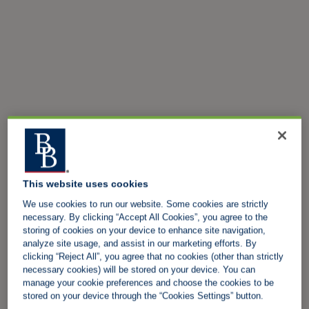
This website uses cookies
We use cookies to run our website. Some cookies are strictly
necessary. By clicking “Accept All Cookies”, you agree to the
storing of cookies on your device to enhance site navigation,
analyze site usage, and assist in our marketing efforts. By
clicking “Reject All”, you agree that no cookies (other than strictly
necessary cookies) will be stored on your device. You can
manage your cookie preferences and choose the cookies to be
stored on your device through the “Cookies Settings” button.