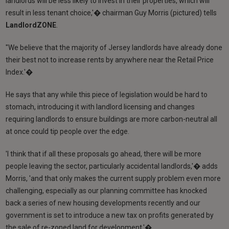
landlords will be less likely to invest in their properties, which will
result in less tenant choice,'� chairman Guy Morris (pictured) tells
LandlordZONE
.
"We believe that the majority of Jersey landlords have already done
their best not to increase rents by anywhere near the Retail Price
Index.'�
He says that any while this piece of legislation would be hard to
stomach, introducing it with landlord licensing and changes
requiring landlords to ensure buildings are more carbon-neutral all
at once could tip people over the edge.
'I think that if all these proposals go ahead, there will be more
people leaving the sector, particularly accidental landlords,'� adds
Morris, 'and that only makes the current supply problem even more
challenging, especially as our planning committee has knocked
back a series of new housing developments recently and our
government is set to introduce a new tax on profits generated by
the sale of re-zoned land for development.'�