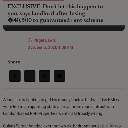
EXCLUSIVE: Don't let this happen to
you, says landlord after losing
�40,500 to guaranteed rent scheme
Nigel Lewis
October 5, 2020 1:00 AM
Share:
A landlord is fighting to get his money back after two if his HMOs
were left in an appalling state after a three-year contract with
London-based RHP Properties went disastrously wrong.
Gulam Sumar handed over the two six-bedroom houses in Harrow