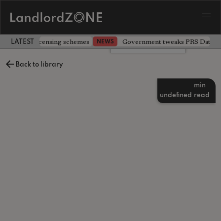
 extending licensing schemes
Government tweaks PRS Database
NEWS
LATEST LANDLORD NEWS
Leave a comment
Back to library
min
undefined
read