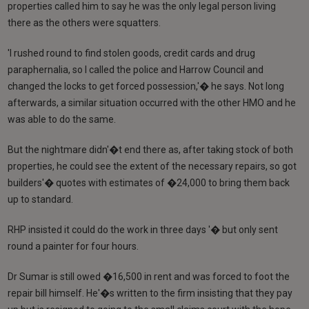
properties called him to say he was the only legal person living
there as the others were squatters.
'I rushed round to find stolen goods, credit cards and drug
paraphernalia, so I called the police and Harrow Council and
changed the locks to get forced possession,'� he says. Not long
afterwards, a similar situation occurred with the other HMO and he
was able to do the same.
But the nightmare didn'�t end there as, after taking stock of both
properties, he could see the extent of the necessary repairs, so got
builders'� quotes with estimates of �24,000 to bring them back
up to standard.
RHP insisted it could do the work in three days '� but only sent
round a painter for four hours.
Dr Sumar is still owed �16,500 in rent and was forced to foot the
repair bill himself. He'�s written to the firm insisting that they pay