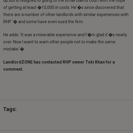
up but is resigned to going to the small claims court with the hope
of getting at least �10,000 in costs. He'�s since discovered that
there are a number of other landlords with similar experiences with
RHP '� and some have even sued the firm.
He adds: 'It was a miserable experience and I'�m glad it'�s nearly
over. Now I want to warn other people not to make the same
mistake.'�
LandlordZONE has contacted RHP owner Toki Khan for a
comment.
Tags: