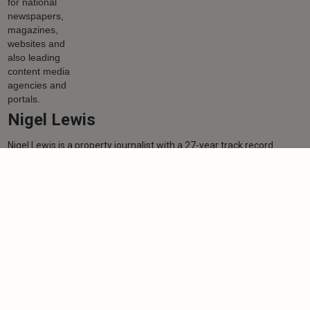
Nigel Lewis
Nigel Lewis is a property journalist with a 27-year track record
working for national newspapers, magazines, websites and also
leading content media agencies and portals.
Learn more
More from author