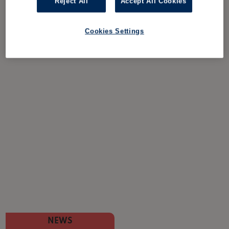
Reject All
Accept All Cookies
Cookies Settings
NEWS