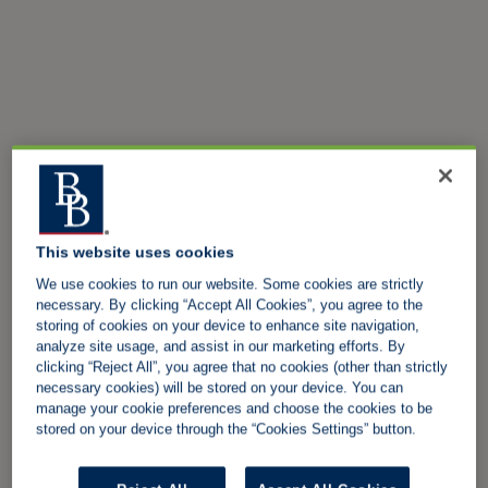
This website uses cookies
We use cookies to run our website. Some cookies are strictly
necessary. By clicking “Accept All Cookies”, you agree to the
storing of cookies on your device to enhance site navigation,
analyze site usage, and assist in our marketing efforts. By
clicking “Reject All”, you agree that no cookies (other than strictly
necessary cookies) will be stored on your device. You can
manage your cookie preferences and choose the cookies to be
stored on your device through the “Cookies Settings” button.