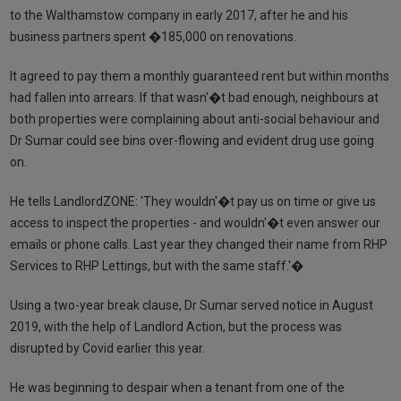
to the Walthamstow company in early 2017, after he and his
business partners spent �185,000 on renovations.
It agreed to pay them a monthly guaranteed rent but within months
had fallen into arrears. If that wasn'�t bad enough, neighbours at
both properties were complaining about anti-social behaviour and
Dr Sumar could see bins over-flowing and evident drug use going
on.
He tells LandlordZONE: 'They wouldn'�t pay us on time or give us
access to inspect the properties - and wouldn'�t even answer our
emails or phone calls. Last year they changed their name from RHP
Services to RHP Lettings, but with the same staff.'�
Using a two-year break clause, Dr Sumar served notice in August
2019, with the help of Landlord Action, but the process was
disrupted by Covid earlier this year.
He was beginning to despair when a tenant from one of the