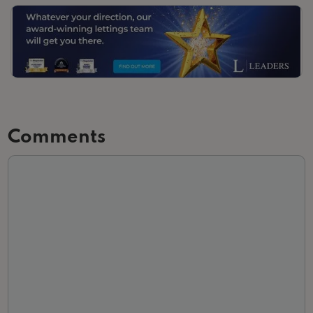
Slide 3 of 3.
Comments