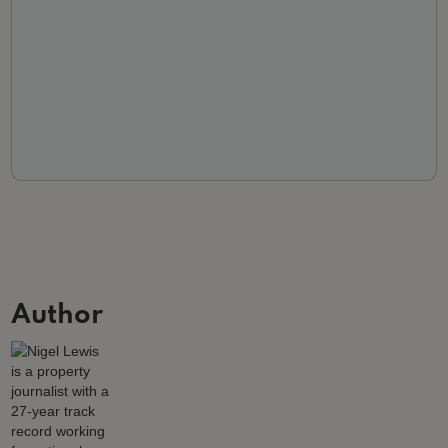
Author