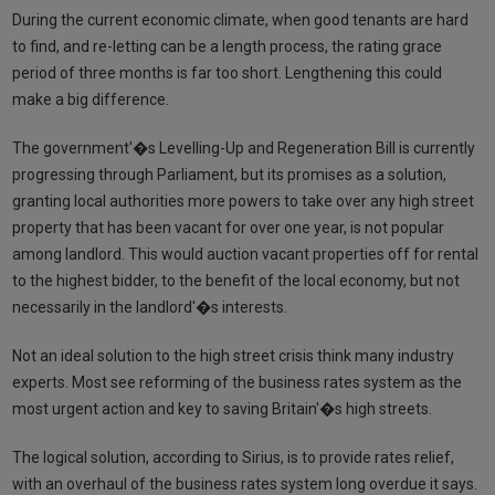
During the current economic climate, when good tenants are hard
to find, and re-letting can be a length process, the rating grace
period of three months is far too short. Lengthening this could
make a big difference.
The government'�s Levelling-Up and Regeneration Bill is currently
progressing through Parliament, but its promises as a solution,
granting local authorities more powers to take over any high street
property that has been vacant for over one year, is not popular
among landlord. This would auction vacant properties off for rental
to the highest bidder, to the benefit of the local economy, but not
necessarily in the landlord'�s interests.
Not an ideal solution to the high street crisis think many industry
experts. Most see reforming of the business rates system as the
most urgent action and key to saving Britain'�s high streets.
The logical solution, according to Sirius, is to provide rates relief,
with an overhaul of the business rates system long overdue it says.