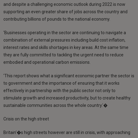
and despite a challenging economic outlook during 2022 is now
supporting an even greater share of jobs across the country and
contributing billions of pounds to the national economy.
'Businesses operating in the sector are continuing to navigate a
combination of external pressures including build cost inflation,
interest rates and skills shortages in key areas. At the same time
they are fully committed to tackling the urgent need to reduce
embodied and operational carbon emissions.
'This report shows what a significant economic partner the sector is
to government and the importance of ensuring that it works
effectively in partnership with the public sector not only to
stimulate growth and increased productivity, but to create healthy
sustainable communities across the whole country.'�
Crisis on the high street
Britain'�s high streets however are still in crisis, with approaching