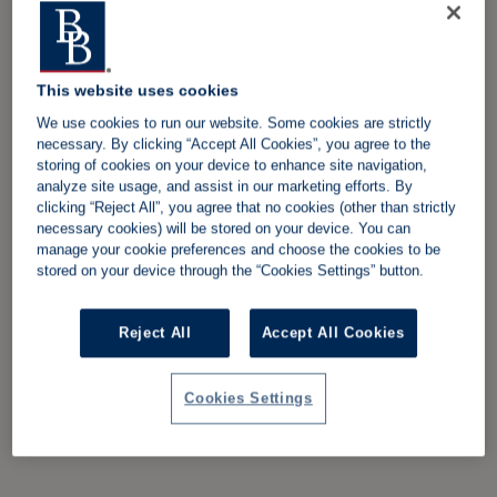
This website uses cookies
We use cookies to run our website. Some cookies are strictly
necessary. By clicking “Accept All Cookies”, you agree to the
storing of cookies on your device to enhance site navigation,
analyze site usage, and assist in our marketing efforts. By
clicking “Reject All”, you agree that no cookies (other than strictly
necessary cookies) will be stored on your device. You can
manage your cookie preferences and choose the cookies to be
stored on your device through the “Cookies Settings” button.
Reject All
Accept All Cookies
Cookies Settings