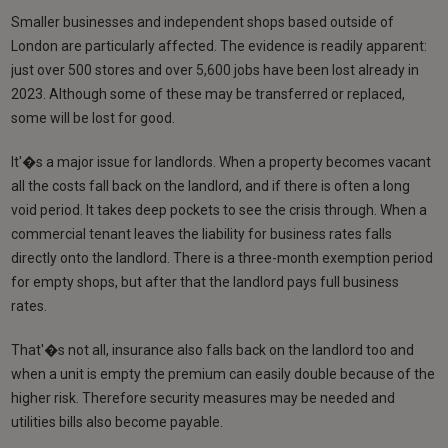
Smaller businesses and independent shops based outside of
London are particularly affected. The evidence is readily apparent:
just over 500 stores and over 5,600 jobs have been lost already in
2023. Although some of these may be transferred or replaced,
some will be lost for good.
It'�s a major issue for landlords. When a property becomes vacant
all the costs fall back on the landlord, and if there is often a long
void period. It takes deep pockets to see the crisis through. When a
commercial tenant leaves the liability for business rates falls
directly onto the landlord. There is a three-month exemption period
for empty shops, but after that the landlord pays full business
rates.
That'�s not all, insurance also falls back on the landlord too and
when a unit is empty the premium can easily double because of the
higher risk. Therefore security measures may be needed and
utilities bills also become payable.