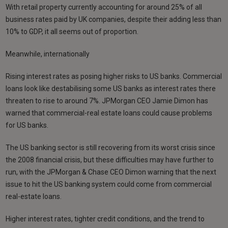
With retail property currently accounting for around 25% of all
business rates paid by UK companies, despite their adding less than
10% to GDP, it all seems out of proportion.
Meanwhile, internationally
Rising interest rates as posing higher risks to US banks. Commercial
loans look like destabilising some US banks as interest rates there
threaten to rise to around 7%. JPMorgan CEO Jamie Dimon has
warned that commercial-real estate loans could cause problems
for US banks.
The US banking sector is still recovering from its worst crisis since
the 2008 financial crisis, but these difficulties may have further to
run, with the JPMorgan & Chase CEO Dimon warning that the next
issue to hit the US banking system could come from commercial
real-estate loans.
Higher interest rates, tighter credit conditions, and the trend to