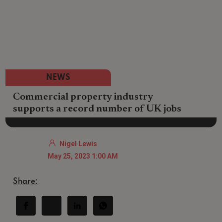
NEWS
Commercial property industry
supports a record number of UK jobs
Nigel Lewis
May 25, 2023 1:00 AM
Share: