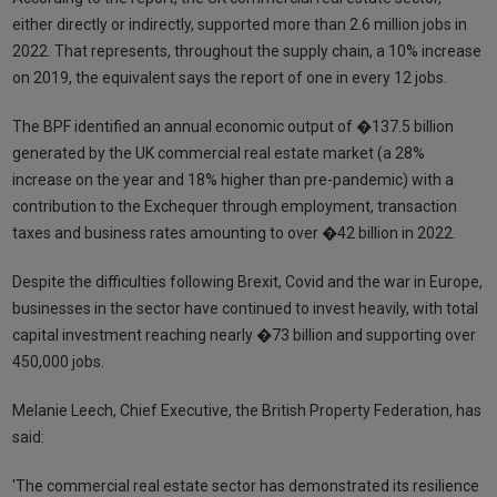
either directly or indirectly, supported more than 2.6 million jobs in
2022. That represents, throughout the supply chain, a 10% increase
on 2019, the equivalent says the report of one in every 12 jobs.
The BPF identified an annual economic output of �137.5 billion
generated by the UK commercial real estate market (a 28%
increase on the year and 18% higher than pre-pandemic) with a
contribution to the Exchequer through employment, transaction
taxes and business rates amounting to over �42 billion in 2022.
Despite the difficulties following Brexit, Covid and the war in Europe,
businesses in the sector have continued to invest heavily, with total
capital investment reaching nearly �73 billion and supporting over
450,000 jobs.
Melanie Leech, Chief Executive, the British Property Federation, has
said:
'The commercial real estate sector has demonstrated its resilience