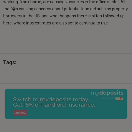
working-from-home, are causing vacancies in the office sector. All
that'�s causing concerns about potential loan defaults by property
borrowers in the US, and what happens there is often followed up
here, where interest rates are also set to continue to rise.
Tags: