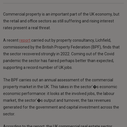
Commercial property is an important part of the UK economy, but
the retail and office sectors as still suffering and rising interest
rates present a real threat.
A recent
report
carried out by property consultancy, Lichfield,
commissioned by the British Property Federation (BPF), finds that
the sector recovered strongly in 2022. Coming out of the Covid
pandemic the sector has faired perhaps better than expected,
supporting a record number of UK jobs.
The BPF carries out an annual assessment of the commercial
property market in the UK. This takes in the sector'�s economic
economic performance: it looks at the involved jobs, the labour
market, the sector'�s output and turnover, the tax revenues
generated for the government and capital investment across the
sector.
According to the report, the UK commercial real estate sector,