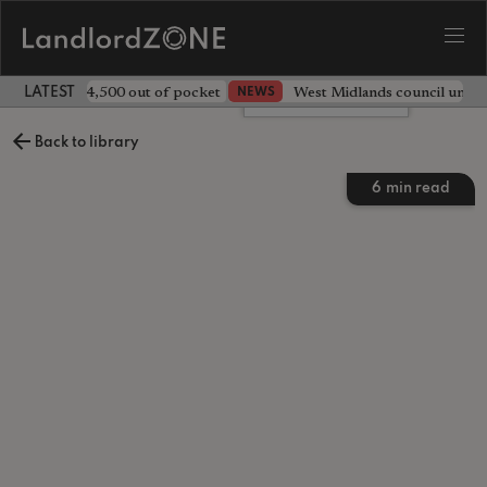
ave landlord £4,500 out of pocket
West Midlands council unv
NEWS
LATEST LANDLORD NEWS
Leave a comment
Back to library
6
min read