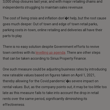
3,000 shop closures last year, and with major retailing chains and
independents struggling to maintain sales revenuse.
The cost of living crisis and inflation don'�t help, but the root cause
goes much deeper. Out of town and edge of town retail parks,
parking costs in-town, online retailing and deliveries all have their
parts to play.
There is no easy solution despite Government efforts to revive
town centres with its
levelling up agenda
. There are other steps
that can be taken according to Sirius Property Finance.
One such measure could be adjusting business rates by introducing
new rateable values based on figures taken on April 1, 2021,
thereby allowing for the Covid pandemic'�s severe impact on
rental values. But, as the company points out, it may be too little too
late as this measure fails to take into account the drop in retail
rents over the same period, significantly diminishing its
effectiveness.