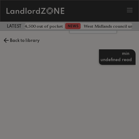
ave landlord £4,500 out of pocket
West Midlands council unv
NEWS
LATEST LANDLORD NEWS
Leave a comment
Back to library
min
undefined
read