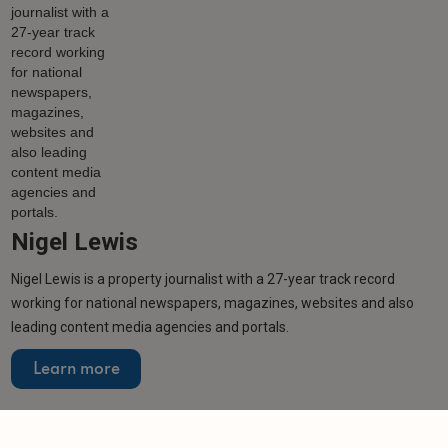
Nigel Lewis
Nigel Lewis is a property journalist with a 27-year track record
working for national newspapers, magazines, websites and also
leading content media agencies and portals.
Learn more