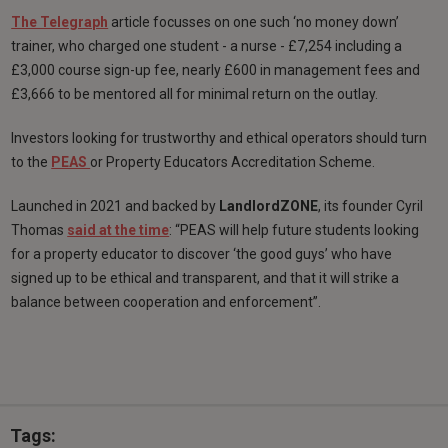
The Telegraph
article focusses on one such ‘no money down’
trainer, who charged one student - a nurse - £7,254 including a
£3,000 course sign-up fee, nearly £600 in management fees and
£3,666 to be mentored all for minimal return on the outlay.
Investors looking for trustworthy and ethical operators should turn
to the
PEAS
or Property Educators Accreditation Scheme.
Launched in 2021 and backed by
LandlordZONE
, its founder Cyril
Thomas
said at the time
: “PEAS will help future students looking
for a property educator to discover ‘the good guys’ who have
signed up to be ethical and transparent, and that it will strike a
balance between cooperation and enforcement”.
Tags: