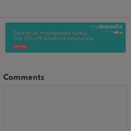
Comments