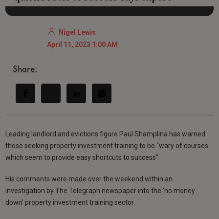
Nigel Lewis
April 11, 2023 1:00 AM
Share:
Leading landlord and evictions figure Paul Shamplina has warned
those seeking property investment training to be “wary of courses
which seem to provide easy shortcuts to success”.
His comments were made over the weekend within an
investigation by The Telegraph newspaper into the ‘no money
down’ property investment training sector.