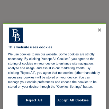
This website uses cookies
We use cookies to run our website. Some cookies are strictly
necessary. By clicking “Accept All Cookies”, you agree to the
storing of cookies on your device to enhance site navigation,
analyze site usage, and assist in our marketing efforts. By
clicking “Reject All”, you agree that no cookies (other than strictly
necessary cookies) will be stored on your device. You can
manage your cookie preferences and choose the cookies to be
stored on your device through the “Cookies Settings” button.
Reject All
Accept All Cookies