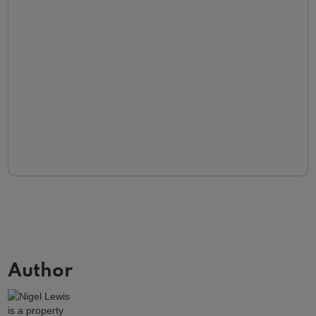
Author