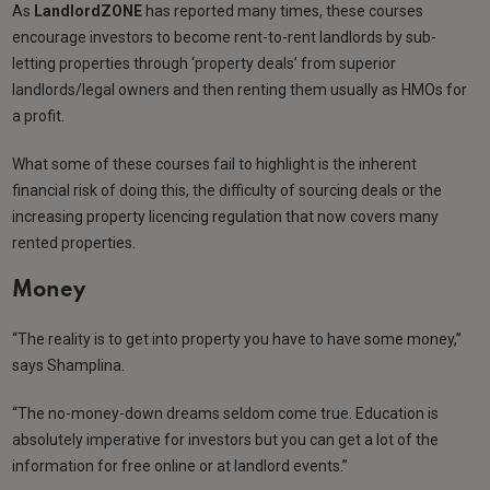
As
LandlordZONE
has reported many times, these courses
encourage investors to become rent-to-rent landlords by sub-
letting properties through ‘property deals’ from superior
landlords/legal owners and then renting them usually as HMOs for
a profit.
What some of these courses fail to highlight is the inherent
financial risk of doing this, the difficulty of sourcing deals or the
increasing property licencing regulation that now covers many
rented properties.
Money
“The reality is to get into property you have to have some money,”
says Shamplina.
“The no-money-down dreams seldom come true. Education is
absolutely imperative for investors but you can get a lot of the
information for free online or at landlord events.”