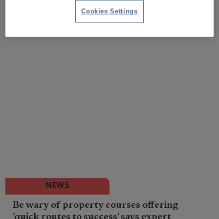
Cookies Settings
NEWS
Be wary of property courses offering
'quick routes to success' says expert