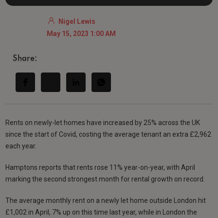
Nigel Lewis
May 15, 2023 1:00 AM
Share:
Rents on newly-let homes have increased by 25% across the UK
since the start of Covid, costing the average tenant an extra £2,962
each year.
Hamptons reports that rents rose 11% year-on-year, with April
marking the second strongest month for rental growth on record.
The average monthly rent on a newly let home outside London hit
£1,002 in April, 7% up on this time last year, while in London the