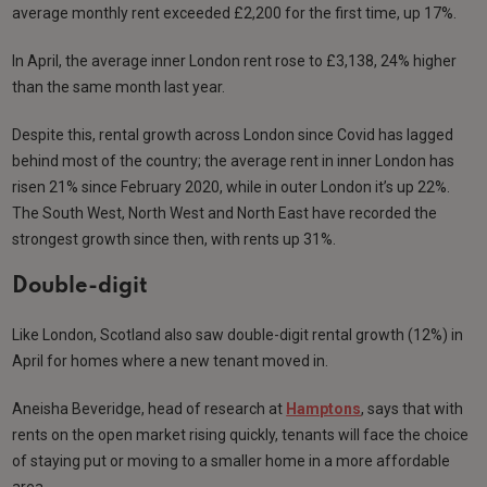
average monthly rent exceeded £2,200 for the first time, up 17%.
In April, the average inner London rent rose to £3,138, 24% higher
than the same month last year.
Despite this, rental growth across London since Covid has lagged
behind most of the country; the average rent in inner London has
risen 21% since February 2020, while in outer London it’s up 22%.
The South West, North West and North East have recorded the
strongest growth since then, with rents up 31%.
Double-digit
Like London, Scotland also saw double-digit rental growth (12%) in
April for homes where a new tenant moved in.
Aneisha Beveridge, head of research at
Hamptons
, says that with
rents on the open market rising quickly, tenants will face the choice
of staying put or moving to a smaller home in a more affordable