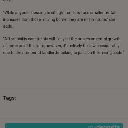
area.
“While anyone choosing to sit tight tends to face smaller rental
increases than those moving home, they are not immune,” she
adds.
“Affordability constraints will likely hit the brakes on rental growth
at some point this year, however, it’s unlikely to slow considerably
due to the number of landlords looking to pass on their rising costs.”
Tags: