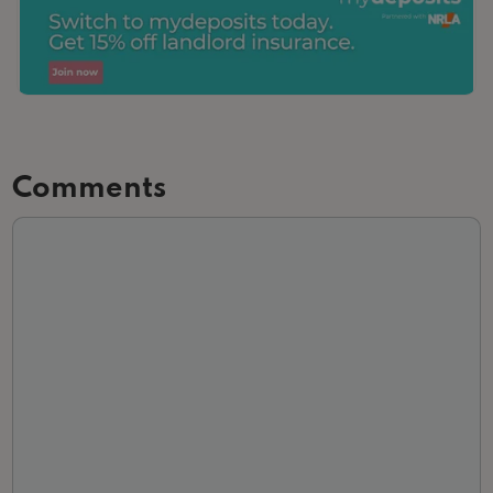
Comments