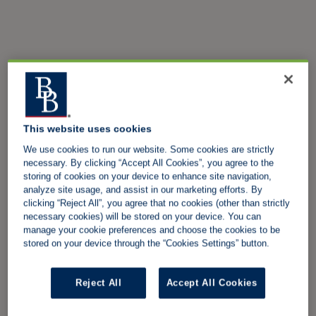
This website uses cookies
We use cookies to run our website. Some cookies are strictly
necessary. By clicking “Accept All Cookies”, you agree to the
storing of cookies on your device to enhance site navigation,
analyze site usage, and assist in our marketing efforts. By
clicking “Reject All”, you agree that no cookies (other than strictly
necessary cookies) will be stored on your device. You can
manage your cookie preferences and choose the cookies to be
stored on your device through the “Cookies Settings” button.
Reject All
Accept All Cookies