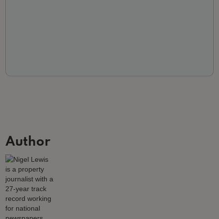
Author