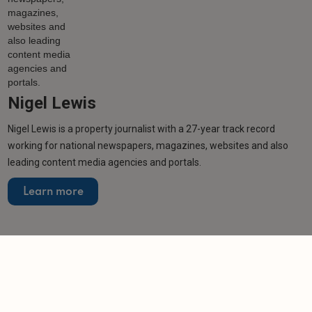
Nigel Lewis
Nigel Lewis is a property journalist with a 27-year track record
working for national newspapers, magazines, websites and also
leading content media agencies and portals.
Learn more
More from author
NEWS