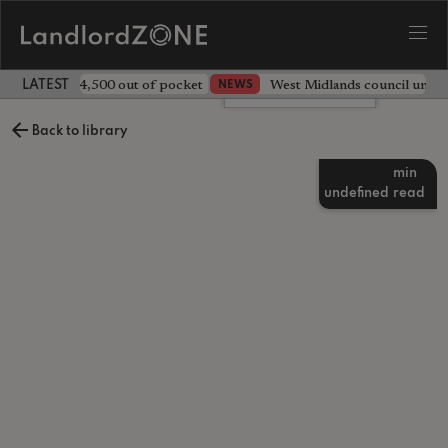
ave landlord £4,500 out of pocket
West Midlands council unv
NEWS
LATEST LANDLORD NEWS
Leave a comment
Back to library
min
undefined
read