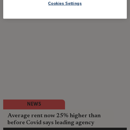
Cookies Settings
NEWS
Average rent now 25% higher than
before Covid says leading agency