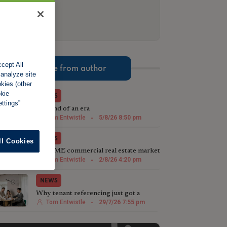
cept All
More from author
 analyze site
okies (other
okie
NEWS
ttings”
The end of an era
Tom Entwistle
-
5/8/26 8:50 pm
NEWS
ll Cookies
The SME commercial real estate market
steps up in 2026
Tom Entwistle
-
2/8/26 4:20 pm
NEWS
Why tenant referencing just got a
whole lot more important
Tom Entwistle
-
29/7/26 7:55 pm