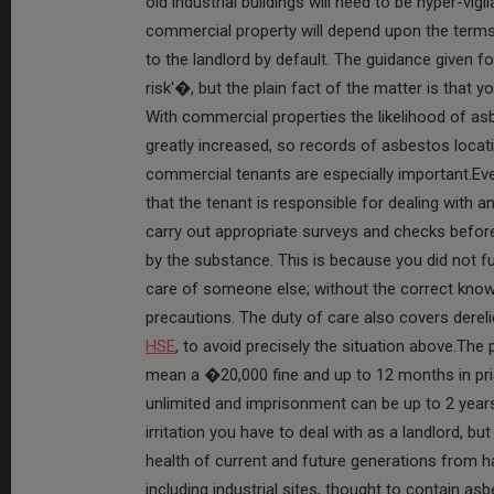
old industrial buildings will need to be hyper-vigi
commercial property will depend upon the terms o
to the landlord by default. The guidance given 
risk'�, but the plain fact of the matter is that
With commercial properties the likelihood of a
greatly increased, so records of asbestos locat
commercial tenants are especially important.Ev
that the tenant is responsible for dealing with a
carry out appropriate surveys and checks before 
by the substance. This is because you did not fu
care of someone else; without the correct knowl
precautions. The duty of care also covers derel
HSE
, to avoid precisely the situation above.The p
mean a �20,000 fine and up to 12 months in pris
unlimited and imprisonment can be up to 2 year
irritation you have to deal with as a landlord, bu
health of current and future generations from 
including industrial sites, thought to contain as