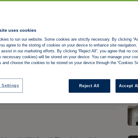
 Responsibilities
site uses cookies
kies to run our website. Some cookies are strictly necessary. By clicking “Ac
ou agree to the storing of cookies on your device to enhance site navigation,
assist in our marketing efforts. By clicking “Reject All”, you agree that no co
tly necessary cookies) will be stored on your device. You can manage your co
s and choose the cookies to be stored on your device through the “Cookies Se
Share:
 Settings
Reject All
Accept A