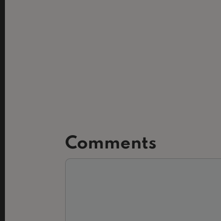
Comments