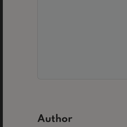
Author