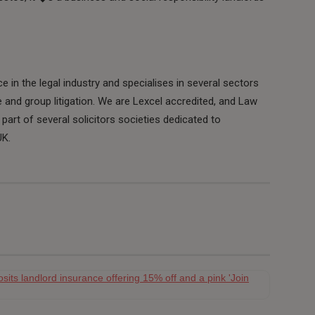
 in the legal industry and specialises in several sectors
e and group litigation. We are Lexcel accredited, and Law
part of several solicitors societies dedicated to
UK.