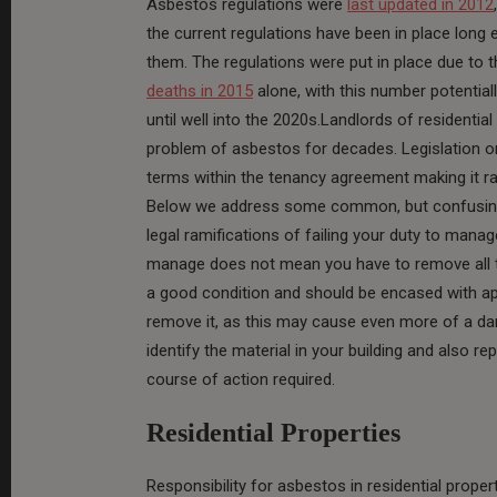
Asbestos regulations were
last updated in 2012
the current regulations have been in place long 
them. The regulations were put in place due to 
deaths in 2015
alone, with this number potentiall
until well into the 2020s.Landlords of residentia
problem of asbestos for decades. Legislation on
terms within the tenancy agreement making it ra
Below we address some common, but confusing
legal ramifications of failing your duty to manag
manage does not mean you have to remove all tra
a good condition and should be encased with appr
remove it, as this may cause even more of a da
identify the material in your building and also re
course of action required.
Residential Properties
Responsibility for asbestos in residential prope