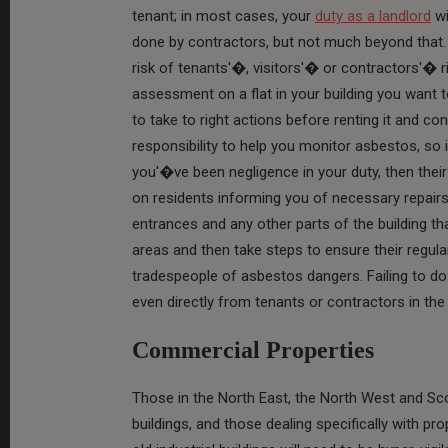
tenant; in most cases, your
duty as a landlord
wi
done by contractors, but not much beyond that. 
risk of tenants'�, visitors'� or contractors'� r
assessment on a flat in your building you want t
to take to right actions before renting it and c
responsibility to help you monitor asbestos, so 
you'�ve been negligence in your duty, then the
on residents informing you of necessary repairs; 
entrances and any other parts of the building th
areas and then take steps to ensure their regul
tradespeople of asbestos dangers. Failing to do
even directly from tenants or contractors in th
Commercial Properties
Those in the North East, the North West and Sco
buildings, and those dealing specifically with pro