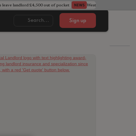
s leave landlord £4,500 out of pocket
West Midlands council u
NEWS
Sign up