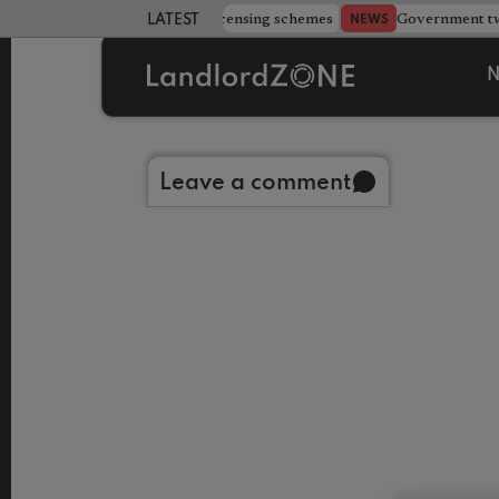
 more councils eye extending licensing schemes
Government twe
NEWS
LATEST LANDLORD NEWS
N
Back to library
Leave a comment