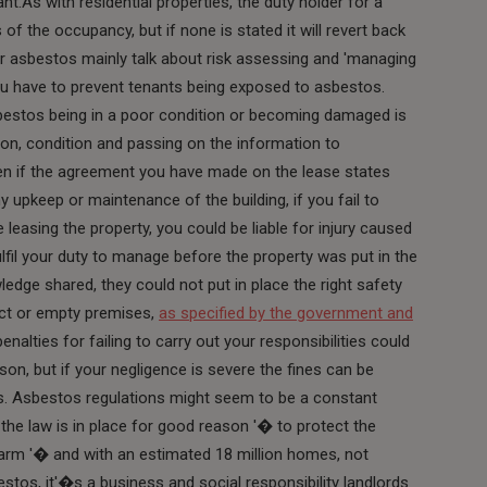
lant.As with residential properties, the duty holder for a
f the occupancy, but if none is stated it will revert back
for asbestos mainly talk about risk assessing and 'managing
 you have to prevent tenants being exposed to asbestos.
sbestos being in a poor condition or becoming damaged is
ion, condition and passing on the information to
en if the agreement you have made on the lease states
ny upkeep or maintenance of the building, if you fail to
leasing the property, you could be liable for injury caused
lfil your duty to manage before the property was put in the
edge shared, they could not put in place the right safety
ict or empty premises,
as specified by the government and
enalties for failing to carry out your responsibilities could
on, but if your negligence is severe the fines can be
s. Asbestos regulations might seem to be a constant
t the law is in place for good reason '� to protect the
harm '� and with an estimated 18 million homes, not
bestos, it'�s a business and social responsibility landlords