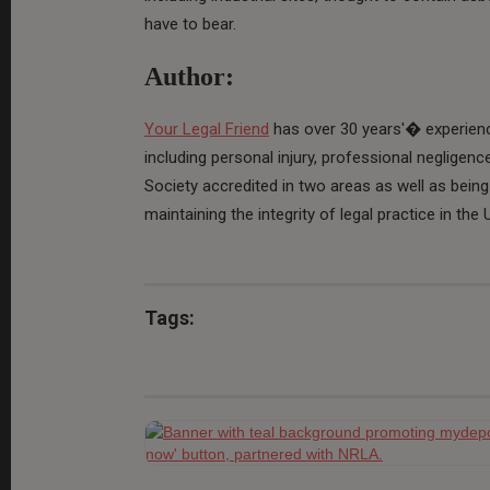
have to bear.
Author:
Your Legal Friend
has over 30 years'� experience
including personal injury, professional negligenc
Society accredited in two areas as well as being 
maintaining the integrity of legal practice in the 
Tags: