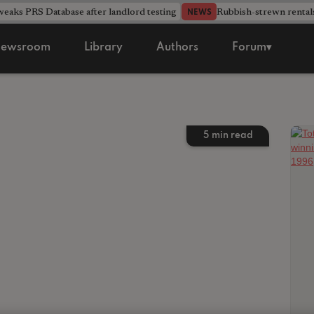
aks PRS Database after landlord testing
Rubbish-strewn rental
NEWS
ewsroom
Library
Authors
Forum▾
5
min read