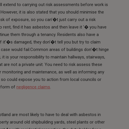
ll extend to carrying out risk assessments before work is
However, it is also stated that you should minimise the
isk of exposure, so you can'�t just carry out a risk
o rent, find it has asbestos and then leave it '� you have
ontinue them through a tenancy. Residents also have a
if it'�s damaged, they don'�t tell you but try to claim
ir case would fail.Common areas of buildings don'�t hinge
it is your responsibility to maintain hallways, stairways,
at are not a private unit. You need to risk assess these
ar monitoring and maintenance, as well as informing any
 so could expose you to action from local councils or
e form of
negligence claims
.
tland are most likely to have to deal with asbestos in
perty around old shipbuilding yards, steel plants or other