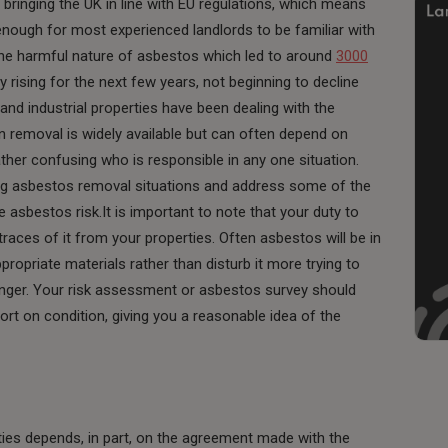
, bringing the UK in line with EU regulations, which means
enough for most experienced landlords to be familiar with
the harmful nature of asbestos which led to around
3000
y rising for the next few years, not beginning to decline
l and industrial properties have been dealing with the
 removal is widely available but can often depend on
ther confusing who is responsible in any one situation.
 asbestos removal situations and address some of the
e asbestos risk.It is important to note that your duty to
ces of it from your properties. Often asbestos will be in
opriate materials rather than disturb it more trying to
nger. Your risk assessment or asbestos survey should
port on condition, giving you a reasonable idea of the
rties depends, in part, on the agreement made with the