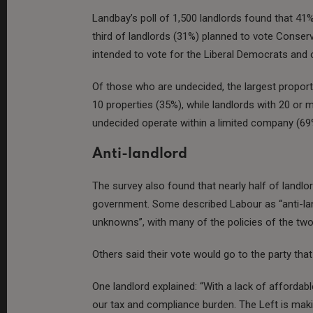
Landbay’s poll of 1,500 landlords found that 41%
third of landlords (31%) planned to vote Conser
intended to vote for the Liberal Democrats and o
Of those who are undecided, the largest proport
10 properties (35%), while landlords with 20 or
undecided operate within a limited company (69
Anti-landlord
The survey also found that nearly half of landl
government. Some described Labour as “anti-lan
unknowns”, with many of the policies of the two
Others said their vote would go to the party tha
One landlord explained: “With a lack of afforda
our tax and compliance burden. The Left is maki