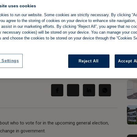
site uses cookies
kies to run our website. Some cookies are strictly necessary. By clicking “Ac
ou agree to the storing of cookies on your device to enhance site navigation,
assist in our marketing efforts. By clicking “Reject All”, you agree that no co
landlords worried
tly necessary cookies) will be stored on your device. You can manage your co
s and choose the cookies to be stored on your device through the “Cookies Se
government
 Settings
Reject All
Accept A
Share:
about who to vote for in the upcoming general election,
l change in government.