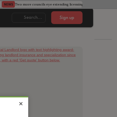
Two more councils eye extending licensing schemes
Go
NEWS
NEWS
Sign up