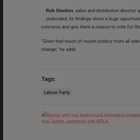
Rob Stanton
, sales and distribution director 
undecided, its findings show a huge opportunit
concerns and give them a reason to vote for thei
“Given that much of recent politics from all sid
change,” he adds.
Tags:
Labour Party