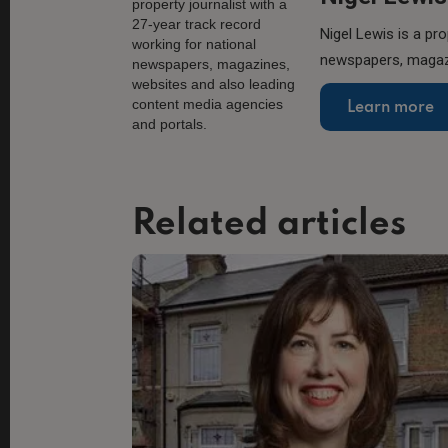
Nigel Lewis is a pro
newspapers, magazi
Learn more
Related articles