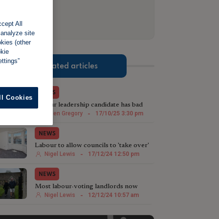
cept All
 analyze site
okies (other
okie
ttings”
Related articles
NEWS
ll Cookies
Labour leadership candidate has bad
landlords in her sights
Helen Gregory
-
17/10/25 3:30 pm
NEWS
Labour to allow councils to 'take over'
empty rental properties
Nigel Lewis
-
17/12/24 12:50 pm
NEWS
Most labour-voting landlords now
regret their decision
Nigel Lewis
-
12/12/24 10:57 am