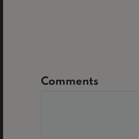
Comments