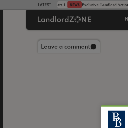
dline was only half the battle - Part 1
Exclusive: Landlord Action
NEWS
LATEST LANDLORD NEWS
N
Back to library
Leave a comment