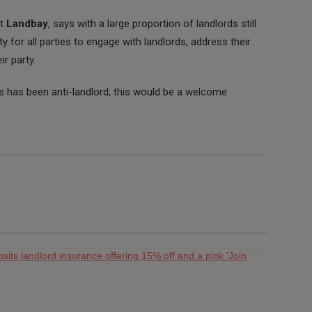
at
Landbay
, says with a large proportion of landlords still
y for all parties to engage with landlords, address their
r party.
es has been anti-landlord, this would be a welcome