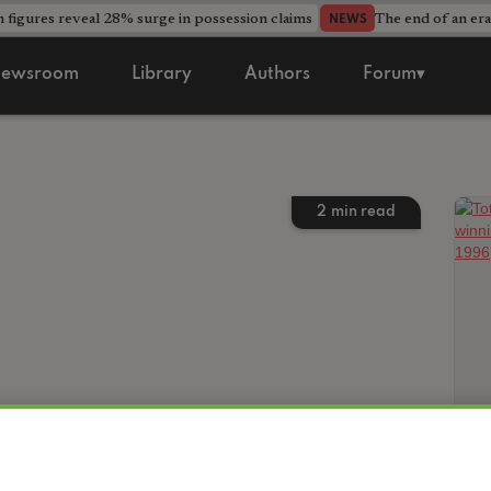
 figures reveal 28% surge in possession claims
The end of an era
NEWS
ewsroom
Library
Authors
Forum▾
2
min read