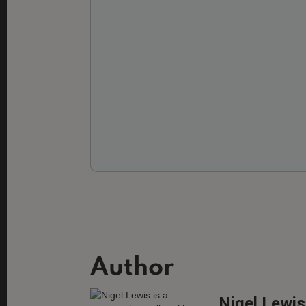
Author
Nigel Lewis