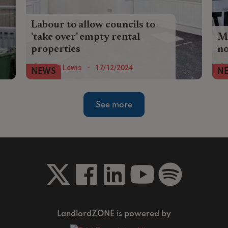
Labour to allow councils to
'take over' empty rental
Mo
properties
no
Councils will be given more power to
Mo
Nigel Lewis
-
17/12/2024
NEWS
N
force landlords to rent out vacant
wou
residential properties as part of the
bu
government’s English Devolution white
See more
paper.
LandlordZONE is powered by