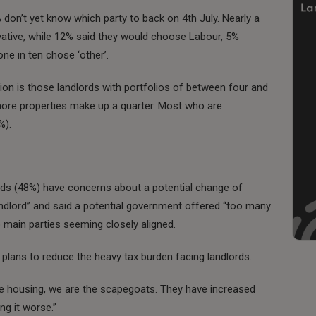
 don’t yet know which party to back on 4th July. Nearly a
vative, while 12% said they would choose Labour, 5%
ne in ten chose ‘other’.
ion is those landlords with portfolios of between four and
 more properties make up a quarter. Most who are
%).
ords (48%) have concerns about a potential change of
dlord” and said a potential government offered “too many
 main parties seeming closely aligned.
t plans to reduce the heavy tax burden facing landlords.
ble housing, we are the scapegoats. They have increased
ng it worse.”