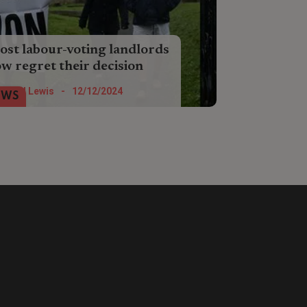
st labour-voting landlords
w regret their decision
st landlords who voted Labour
Nigel Lewis
-
12/12/2024
EWS
ldn’t do it again, a new survey from
y-to-lender Landbay has found.