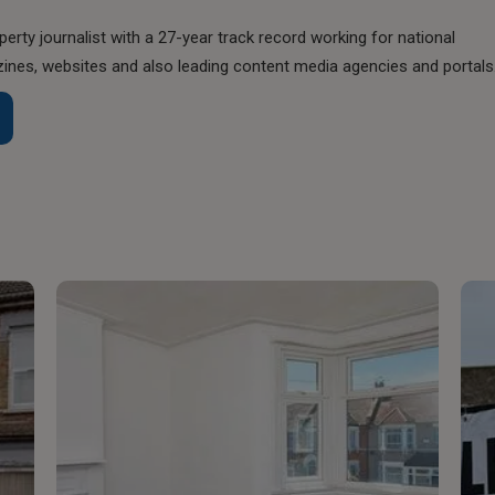
perty journalist with a 27-year track record working for national
nes, websites and also leading content media agencies and portals