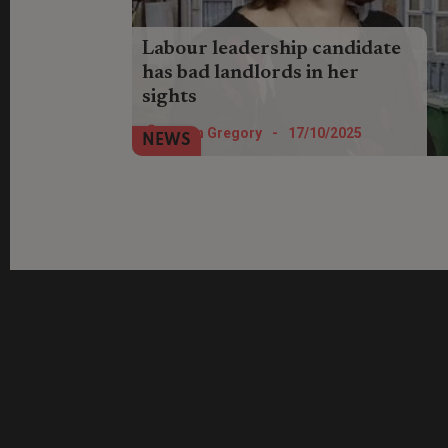
Labour leadership candidate
has bad landlords in her
sights
Labour deputy leader hopeful Lucy Powell
Helen Gregory
-
17/10/2025
NEWS
has praised the government for taking on
landlords' "vested interests".