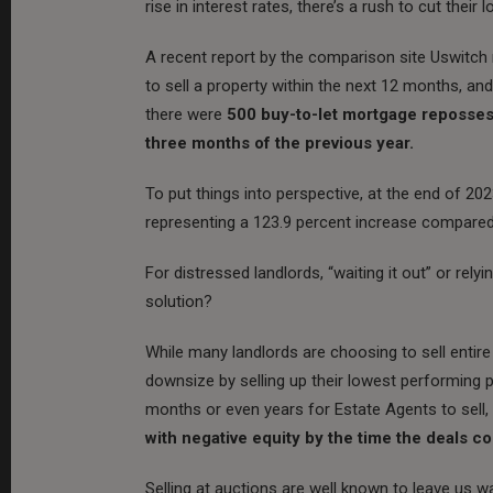
rise in interest rates, there’s a rush to cut their
A recent report by the comparison site Uswitch r
to sell a property within the next 12 months,
and
there were
500 buy-to-let mortgage reposses
three months of the previous year.
To put things into perspective, at the end of 2
representing a 123.9 percent increase compared
For distressed landlords, “waiting it out” or relyi
solution?
While many landlords are choosing to sell entire 
downsize by selling up their lowest performing p
months or even years for Estate Agents to sell,
with negative equity by the time the deals c
Selling at auctions are well known to leave us wa