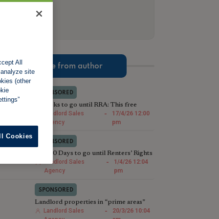
cept All
More from author
 analyze site
okies (other
okie
SPONSORED
ttings”
2 Weeks to go until RRA: This free
compliance check could save Landlords
Landlord Sales
-
17/4/26 12:00
thousands
Agency
pm
ll Cookies
SPONSORED
Just 30 Days to go until Renters’ Rights
Act: We’ll sell your houses in less than
Landlord Sales
-
1/4/26 12:04
28
Agency
pm
SPONSORED
Landlord properties in “prime areas”
are selling faster than last year
Landlord Sales
-
20/3/26 10:04