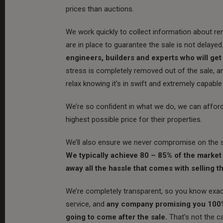
prices than auctions.
We work quickly to collect information about rent
are in place to guarantee the sale is not delayed
engineers, builders and experts who will get
stress is completely removed out of the sale, a
relax knowing it’s in swift and extremely capable
We’re so confident in what we do, we can afford t
highest possible price for their properties.
We’ll also ensure we never compromise on the s
We typically achieve 80 – 85% of the market v
away all the hassle that comes with selling th
We’re completely transparent, so you know exact
service, and
any company promising you 100% m
going to come after the sale.
That’s not the c