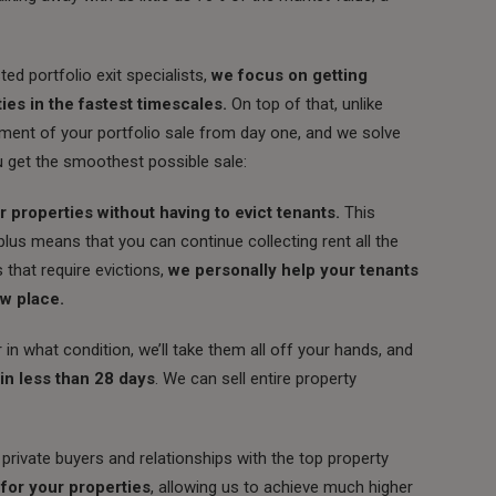
ed portfolio exit specialists,
we focus on getting
ies in the fastest timescales.
On top of that, unlike
ent of your portfolio sale from day one, and we solve
u get the smoothest possible sale:
 properties without having to evict tenants.
This
 plus means that you can continue collecting rent all the
s that require evictions,
we personally help your tenants
ew place.
hat condition, we’ll take them all off your hands, and
 in less than 28 days
. We can sell entire property
rivate buyers and relationships with the top property
 for your properties
, allowing us to achieve much higher