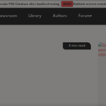
aks PRS Database after landlord testing
Rubbish-strewn rental
NEWS
ewsroom
Library
Authors
Forum▾
4
min read