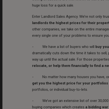
huge loss for a quick sale.
Enter Landlord Sales Agency. We’re not only trust
landlords the highest prices for their propert
other companies, we take on the entire managem
every single one of your problems to ensure yo
- We have a list of buyers who will
buy your
dramatically cuts down the time it takes to sell,
way up until the actual sale. For those propertie
relocate, or help them financially to find a n
- No matter how many houses you have, or in w
get you the highest price for your portfolios
portfolios, or individual buy-to-lets.
- We’ve got an extensive list of over 30,000 p
buying companies which creates
a bidding war