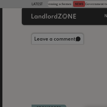
 more councils eye extending licensing schemes
Government twe
NEWS
LATEST LANDLORD NEWS
N
Back to library
Leave a comment