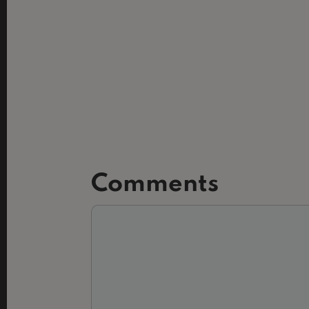
Comments