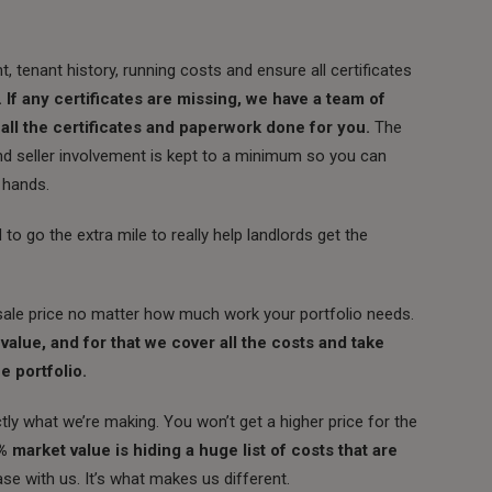
, tenant history, running costs and ensure all certificates
. If any certificates are missing, we have a team of
 all the certificates and paperwork done for you.
The
nd seller involvement is kept to a minimum so you can
 hands.
o go the extra mile to really help landlords get the
ale price no matter how much work your portfolio needs.
alue, and for that we cover all the costs and take
e portfolio.
ly what we’re making. You won’t get a higher price for the
arket value is hiding a huge list of costs that are
ase with us. It’s what makes us different.