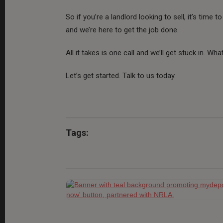
So if you’re a landlord looking to sell, it’s time
and we’re here to get the job done.
All it takes is one call and we’ll get stuck in. What
Let’s get started. Talk to us today.
Tags: