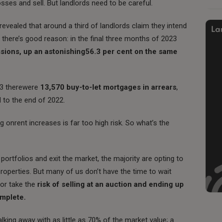
 losses and sell. But landlords need to be careful.
evealed that around a third of landlords claim they intend
 there’s good reason: in the final three months of 2023
sions, up an astonishing56.3 per cent on the same
023 therewere
13,570 buy-to-let mortgages in arrears
,
 to the end of 2022.
ng onrent increases is far too high risk.
So what’s the
portfolios and exit the market, the majority are opting to
roperties. But many of us don’t have the time to wait
 or take the
risk of selling at an auction and ending up
omplete.
lking away with as little as 70% of the market value; a