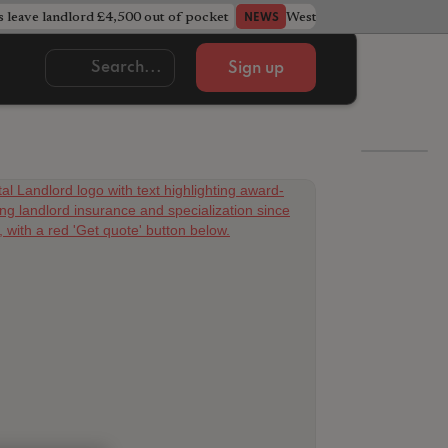
s leave landlord £4,500 out of pocket
West Midlands council u
NEWS
Sign up