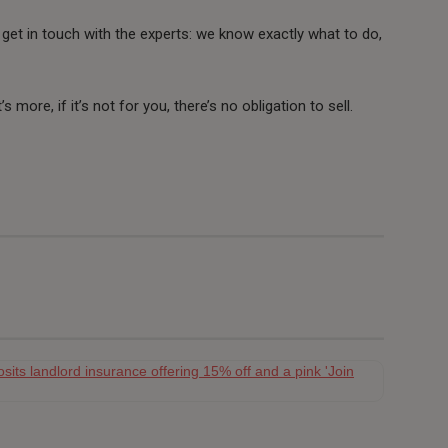
 to get in touch with the experts: we know exactly what to do,
’s more, if it’s not for you, there’s no obligation to sell.