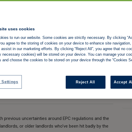
sing a trick that
0% of the value of
site uses cookies
kies to run our website. Some cookies are strictly necessary. By clicking “Ac
ou agree to the storing of cookies on your device to enhance site navigation,
assist in our marketing efforts. By clicking “Reject All”, you agree that no co
tly necessary cookies) will be stored on your device. You can manage your co
s and choose the cookies to be stored on your device through the “Cookies Se
Share:
 Settings
Reject All
Accept A
ith previous uncertainties around EPC regulations and the
ndlords, or older landlords who’ve been hit badly by the