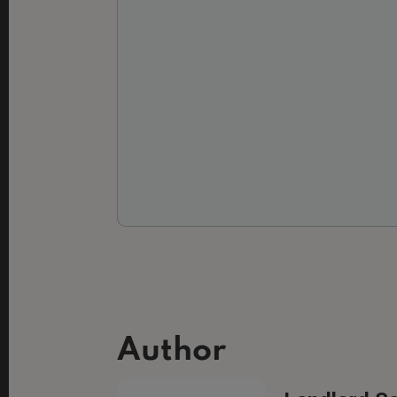
Author