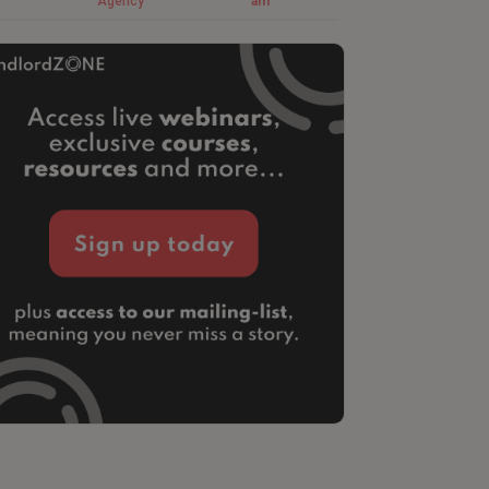
Agency
am